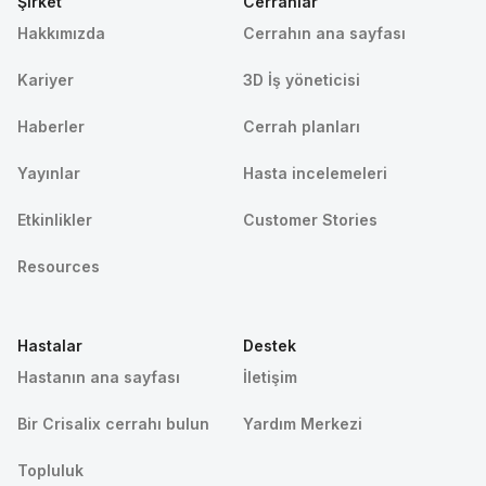
Şirket
Cerrahlar
Hakkımızda
Cerrahın ana sayfası
Kariyer
3D İş yöneticisi
Haberler
Cerrah planları
Yayınlar
Hasta incelemeleri
Etkinlikler
Customer Stories
Resources
Hastalar
Destek
Hastanın ana sayfası
İletişim
Bir Crisalix cerrahı bulun
Yardım Merkezi
Topluluk