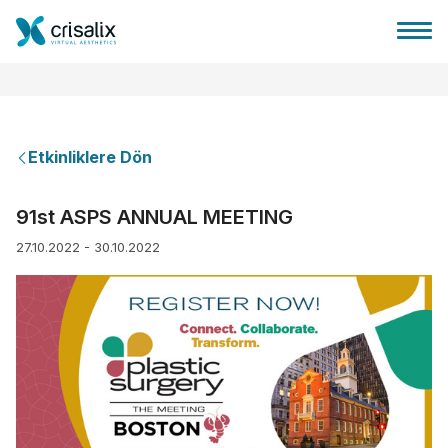
Etkinliklere Dön
Cerrah ana sayfası
91st ASPS ANNUAL MEETING
27.10.2022 - 30.10.2022
3D İş Platformu
Planlar
Hasta incelemeleri