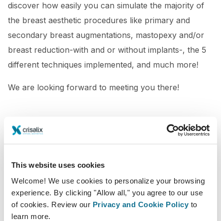
discover how easily you can simulate the majority of
the breast aesthetic procedures like primary and
secondary breast augmentations, mastopexy and/or
breast reduction-with and or without implants-, the 5
different techniques implemented, and much more!
We are looking forward to meeting you there!
This website uses cookies
Welcome! We use cookies to personalize your browsing
experience. By clicking "Allow all," you agree to our use
of cookies. Review our
Privacy and Cookie Policy
to
learn more.