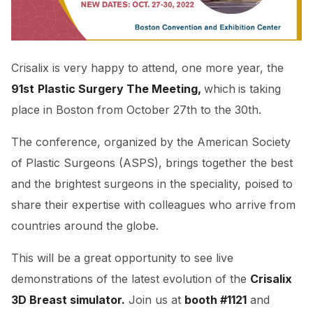
Crisalix is very happy to attend, one more year, the
91st
Plastic Surgery The Meeting,
which
is taking
place in Boston from October 27th to the 30th.
The conference, organized by the American Society
of Plastic Surgeons (ASPS), brings together the best
and the brightest surgeons in the speciality, poised to
share their expertise with colleagues who arrive from
countries around the globe.
This will be a great opportunity to see live
demonstrations of the latest evolution of the
Crisalix
3D Breast simulator.
Join us at
booth #1121
and