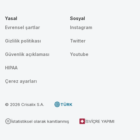
Yasal
Sosyal
Evrensel şartlar
Instagram
Gizlilik politikası
Twitter
Güvenlik açıklaması
Youtube
HIPAA
Çerez ayarları
© 2026 Crisalix S.A.
TÜRK
İstatistiksel olarak kanıtlanmış
İSVIÇRE YAPIMI