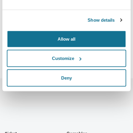
27.10.2022 - 30.10.2022
Boston Convention and Exhibition Center
415 Summer St, Boston, MA 02210
Show details
https://www.plasticsurgerythemeeting.com/
iCal'u indir
Allow all
Customize
Deny