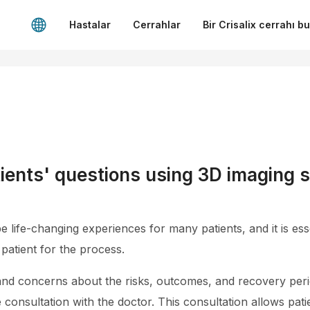
Hastalar
Cerrahlar
Bir Crisalix cerrahı b
ients' questions using 3D imaging s
life-changing experiences for many patients, and it is esse
patient for the process.
nd concerns about the risks, outcomes, and recovery peri
onsultation with the doctor. This consultation allows pati