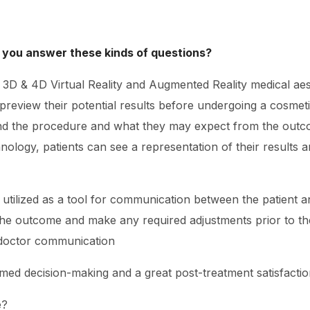
 you answer these kinds of questions?
ng 3D & 4D Virtual Reality and Augmented Reality medical ae
o preview their potential results before undergoing a cosme
and the procedure and what they may expect from the outco
nology, patients can see a representation of their results 
e utilized as a tool for communication between the patient a
he outcome and make any required adjustments prior to th
-doctor communication
rmed decision-making and a great post-treatment satisfactio
e?