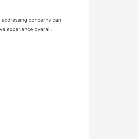
nd addressing concerns can
ive experience overall.