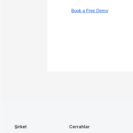
Book a Free Demo
Şirket
Cerrahlar