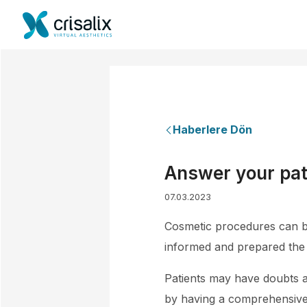
Haberlere Dön
Answer your pat
07.03.2023
Cosmetic procedures can be 
informed and prepared the 
Patients may have doubts a
by having a comprehensive c