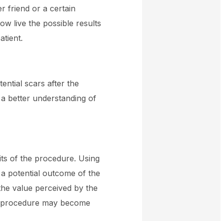
r friend or a certain
ow live the possible results
atient.
ential scars after the
 a better understanding of
fits of the procedure. Using
 a potential outcome of the
the value perceived by the
ics procedure may become