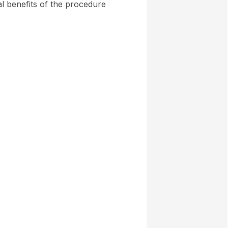
al benefits of the procedure