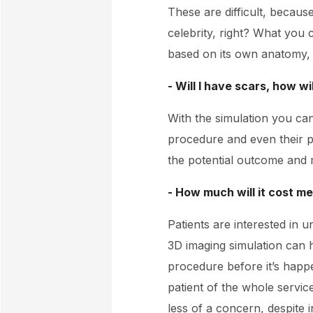
These are difficult, because
celebrity, right? What you 
based on its own anatomy, wh
- Will I have scars, how wi
With the simulation you can
procedure and even their po
the potential outcome and 
- How much will it cost m
Patients are interested in 
3D imaging simulation can 
procedure before it’s happe
patient of the whole servi
less of a concern, despite i