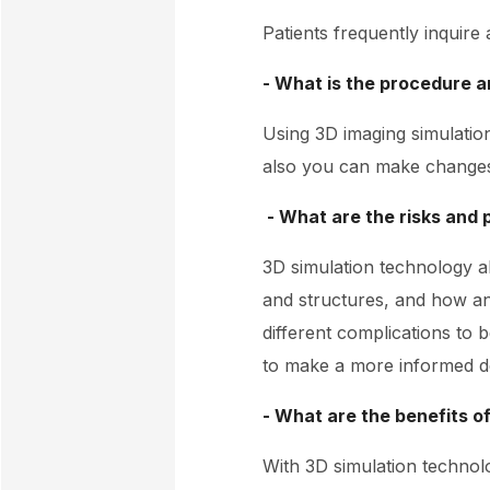
Patients frequently inquire
- What is the procedure an
Using 3D imaging simulatio
also you can make changes 
- What are the risks and 
3D simulation technology a
and structures, and how an
different complications to b
to make a more informed de
- What are the benefits o
With 3D simulation technol