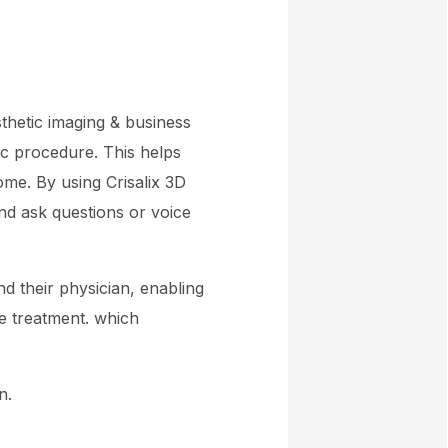
sthetic imaging & business
tic procedure. This helps
me. By using Crisalix 3D
and ask questions or voice
nd their physician, enabling
e treatment. which
n.