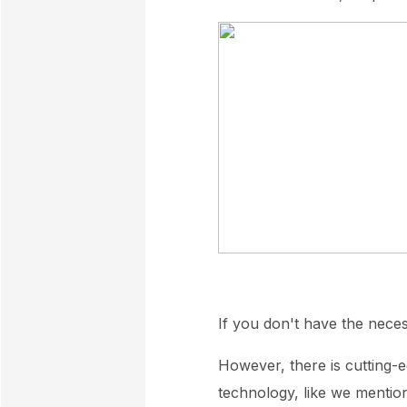
If you don't have the nece
However, there is cutting-e
technology, like we mentio