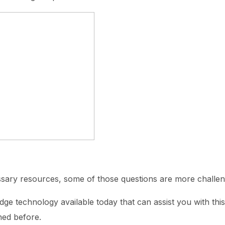
ssary resources, some of those questions are more challen
dge technology available today that can assist you with thi
ned before.