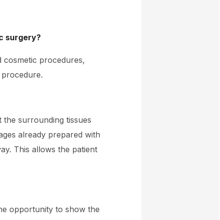
ic surgery?
nd cosmetic procedures,
e procedure.
t the surrounding tissues
ages already prepared with
ay. This allows the patient
he opportunity to show the