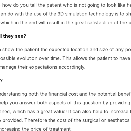
 how do you tell the patient who is not going to look like he
can do with the use of the 3D simulation technology is to sh
ich in the end will result in the great satisfaction of the p
ll they see?
 show the patient the expected location and size of any pot
ssible evolution over time. This allows the patient to have
manage their expectations accordingly.
e?
understanding both the financial cost and the potential bene
help you answer both aspects of this question by providing
ned, which has a great value! It can also help to increase 
ce provided. Therefore the cost of the surgical or aesthet
ncreasing the price of treatment.