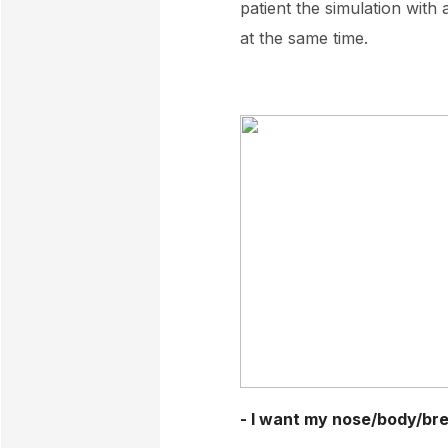
patient the simulation with
at the same time.
- I want my nose/body/brea