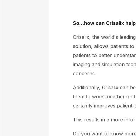
So…how can Crisalix help
Crisalix, the world's leadi
solution, allows patients t
patients to better underst
imaging and simulation tech
concerns.
Additionally, Crisalix can b
them to work together on t
certainly improves patient
This results in a more info
Do you want to know mor