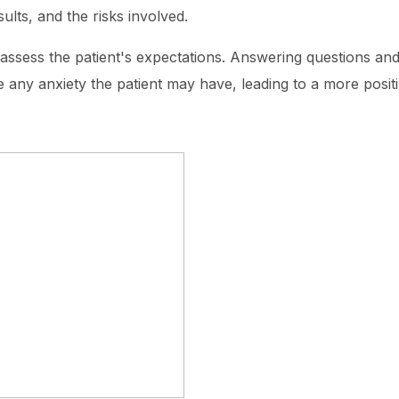
ults, and the risks involved.
o assess the patient's expectations. Answering questions a
te any anxiety the patient may have, leading to a more posit