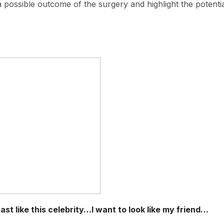
 a possible outcome of the surgery and highlight the potenti
st like this celebrity…I want to look like my friend…