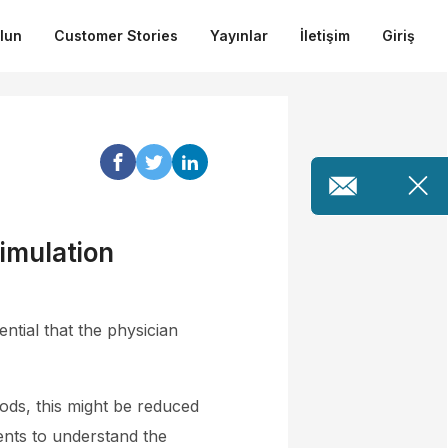
ulun
Customer Stories
Yayınlar
İletişim
Giriş
imulation
ntial that the physician
ods, this might be reduced
ents to understand the