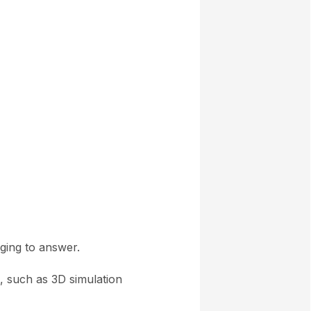
ging to answer.
s, such as 3D simulation