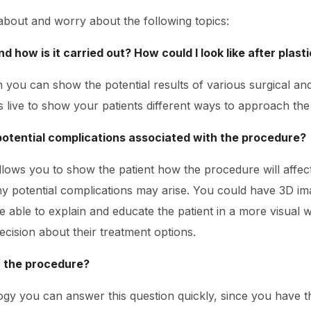
 about and worry about the following topics:
d how is it carried out? How could I look like after plast
n you can show the potential results of various surgical a
live to show your patients different ways to approach th
potential complications associated with the procedure?
llows you to show the patient how the procedure will affec
y potential complications may arise. You could have 3D im
e able to explain and educate the patient in a more visual w
cision about their treatment options.
f the procedure?
ogy you can answer this question quickly, since you have t