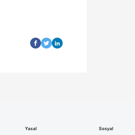
Yasal
Sosyal