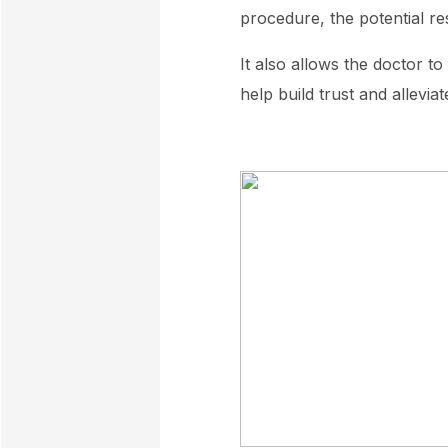
procedure, the potential res
It also allows the doctor t
help build trust and allevia