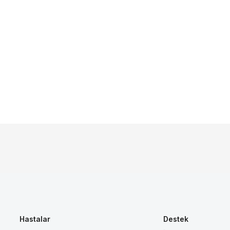
Hastalar
Destek