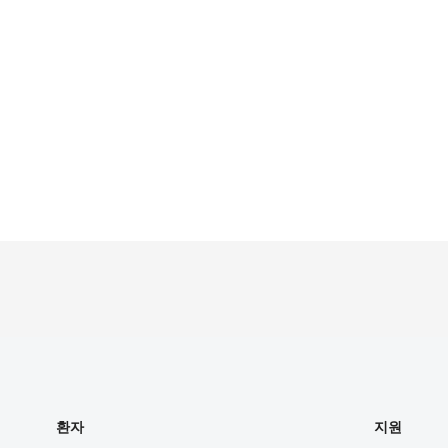
환자
지원