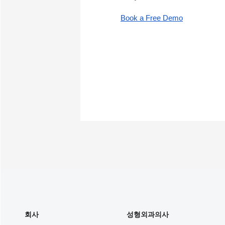
Book a Free Demo
회사
성형외과의사