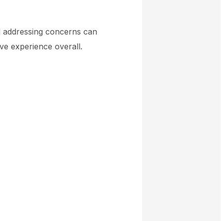
nd addressing concerns can
ive experience overall.