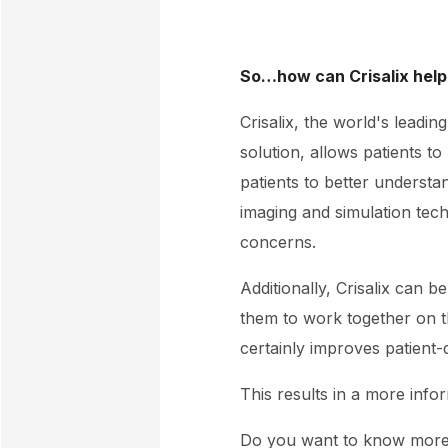
So…how can Crisalix help
Crisalix, the world's leadi
solution, allows patients t
patients to better underst
imaging and simulation tech
concerns.
Additionally, Crisalix can b
them to work together on t
certainly improves patient
This results in a more info
Do you want to know mor