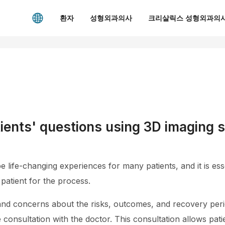
환자
성형외과의사
크리살릭스 성형외과의사
ients' questions using 3D imaging s
life-changing experiences for many patients, and it is esse
patient for the process.
nd concerns about the risks, outcomes, and recovery peri
onsultation with the doctor. This consultation allows pati