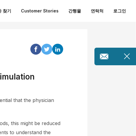
 찾기
Customer Stories
간행물
연락처
로그인
imulation
ntial that the physician
ods, this might be reduced
ents to understand the