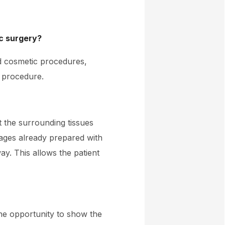
ic surgery?
nd cosmetic procedures,
e procedure.
t the surrounding tissues
ages already prepared with
ay. This allows the patient
he opportunity to show the