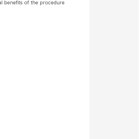
al benefits of the procedure