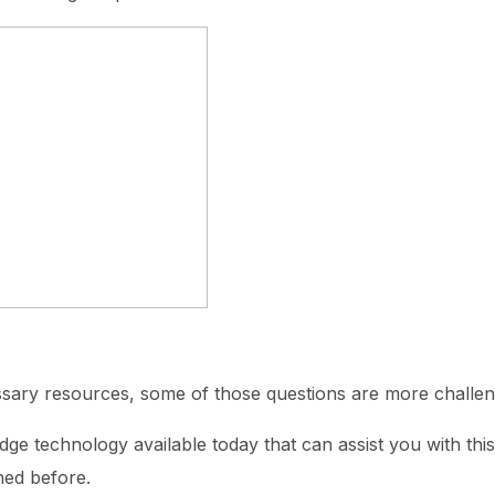
ssary resources, some of those questions are more challen
dge technology available today that can assist you with thi
ned before.