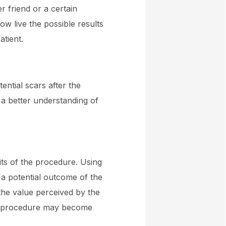
r friend or a certain
ow live the possible results
atient.
ential scars after the
 a better understanding of
fits of the procedure. Using
 a potential outcome of the
the value perceived by the
ics procedure may become