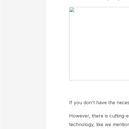
If you don't have the nece
However, there is cutting-e
technology, like we mentio