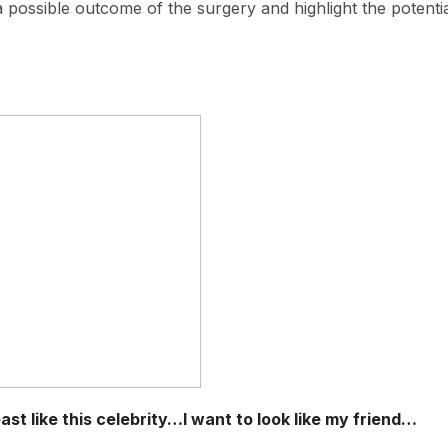
 a possible outcome of the surgery and highlight the potenti
st like this celebrity…I want to look like my friend…