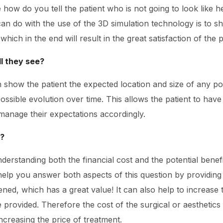
 how do you tell the patient who is not going to look like he
can do with the use of the 3D simulation technology is to sh
ich in the end will result in the great satisfaction of the p
ll they see?
 show the patient the expected location and size of any pot
ssible evolution over time. This allows the patient to have
manage their expectations accordingly.
e?
understanding both the financial cost and the potential bene
help you answer both aspects of this question by providing
ned, which has a great value! It can also help to increase 
ce provided. Therefore the cost of the surgical or aesthet
ncreasing the price of treatment.