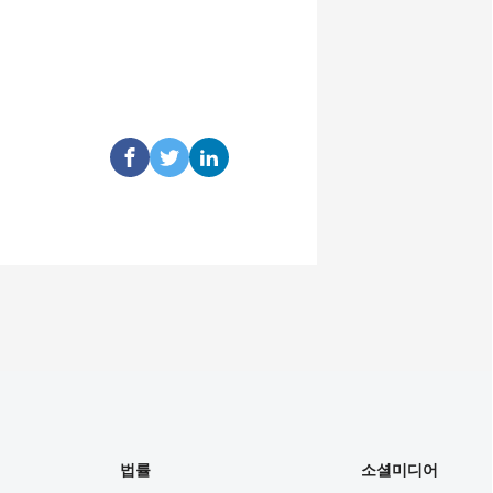
법률
소셜미디어