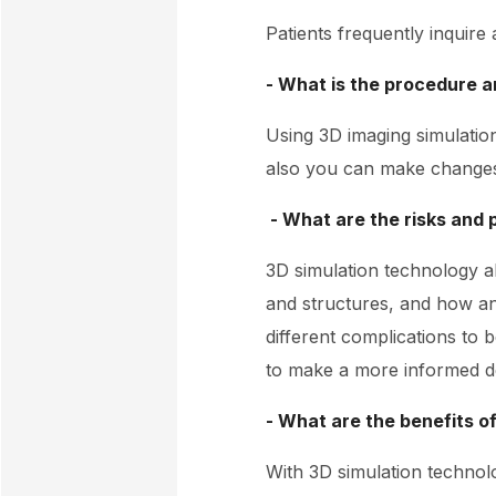
Patients frequently inquire
- What is the procedure an
Using 3D imaging simulatio
also you can make changes 
- What are the risks and 
3D simulation technology a
and structures, and how an
different complications to b
to make a more informed de
- What are the benefits o
With 3D simulation technol