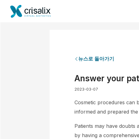
뉴스로 돌아가기
Answer your pat
2023-03-07
Cosmetic procedures can be 
informed and prepared the 
Patients may have doubts a
by having a comprehensive c