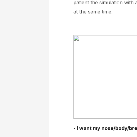
patient the simulation with
at the same time.
- I want my nose/body/brea