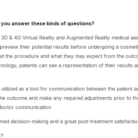
 you answer these kinds of questions?
ng 3D & 4D Virtual Reality and Augmented Reality medical ae
o preview their potential results before undergoing a cosme
and the procedure and what they may expect from the outco
nology, patients can see a representation of their results 
e utilized as a tool for communication between the patient a
he outcome and make any required adjustments prior to th
-doctor communication
rmed decision-making and a great post-treatment satisfactio
e?