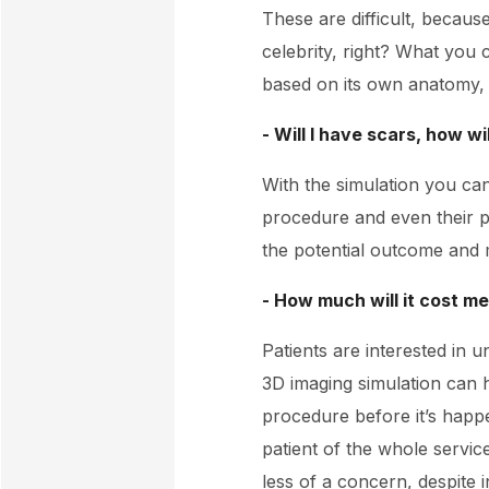
These are difficult, because
celebrity, right? What you 
based on its own anatomy, wh
- Will I have scars, how wi
With the simulation you can
procedure and even their po
the potential outcome and 
- How much will it cost m
Patients are interested in 
3D imaging simulation can 
procedure before it’s happe
patient of the whole servi
less of a concern, despite i