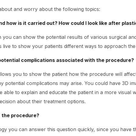
 about and worry about the following topics:
d how is it carried out? How could I look like after plast
n you can show the potential results of various surgical a
live to show your patients different ways to approach th
potential complications associated with the procedure?
llows you to show the patient how the procedure will affec
y potential complications may arise. You could have 3D im
e able to explain and educate the patient in a more visual w
cision about their treatment options.
f the procedure?
ogy you can answer this question quickly, since you have t