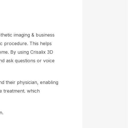
sthetic imaging & business
tic procedure. This helps
me. By using Crisalix 3D
and ask questions or voice
nd their physician, enabling
e treatment. which
n.