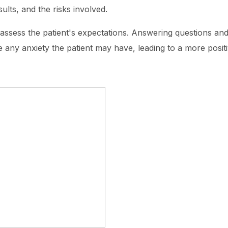
ults, and the risks involved.
o assess the patient's expectations. Answering questions a
te any anxiety the patient may have, leading to a more posit