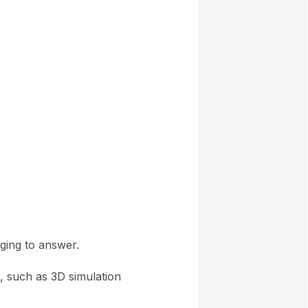
ging to answer.
s, such as 3D simulation