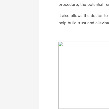
procedure, the potential res
It also allows the doctor t
help build trust and allevia