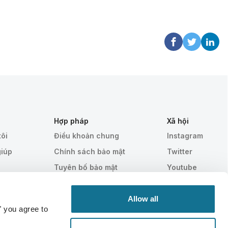
Hợp pháp
Xã hội
tôi
Điều khoản chung
Instagram
giúp
Chính sách bảo mật
Twitter
Tuyên bố bảo mật
Youtube
HIPAA
Cài đặt cookie
Allow all
" you agree to