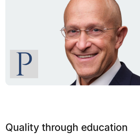
Quality through education