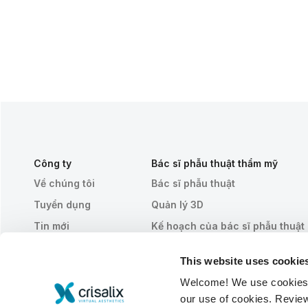
Công ty
Bác sĩ phẫu thuật thẩm mỹ
Về chúng tôi
Bác sĩ phẫu thuật
Tuyển dụng
Quản lý 3D
Tin mới
Kế hoạch của bác sĩ phẫu thuật
Ấn phẩm
Đánh giá của bệnh nhân
This website uses cookie
Sự kiện
Customer Stories
Welcome! We use cookies to
Resources
our use of cookies. Revie