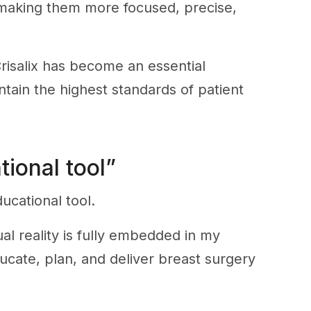
, making them more focused, precise,
risalix has become an essential
tain the highest standards of patient
tional tool”
ucational tool.
al reality is fully embedded in my
ucate, plan, and deliver breast surgery