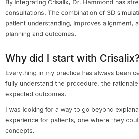
By integrating Crisalix, Dr. Hammond has str
consultations. The combination of 3D simulati
patient understanding, improves alignment, a
planning and outcomes.
Why did I start with Crisalix
Everything in my practice has always been ce
fully understand the procedure, the rationale
expected outcomes.
I was looking for a way to go beyond explanat
experience for patients, one where they coul
concepts.