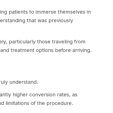
owing patients to immerse themselves in
nderstanding that was previously
ly, particularly those traveling from
and treatment options before arriving.
ruly understand.
antly higher conversion rates, as
nd limitations of the procedure.