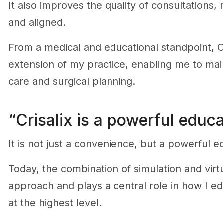
It also improves the quality of consultations
and aligned.
From a medical and educational standpoint, C
extension of my practice, enabling me to main
care and surgical planning.
“Crisalix is a powerful educa
It is not just a convenience, but a powerful ed
Today, the combination of simulation and virtu
approach and plays a central role in how I ed
at the highest level.