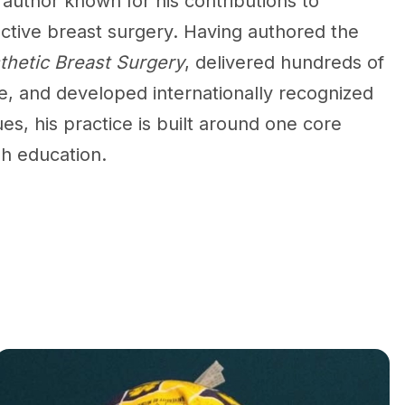
author known for his contributions to
ctive breast surgery. Having authored the
sthetic Breast Surgery
, delivered hundreds of
e, and developed internationally recognized
es, his practice is built around one core
gh education.