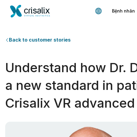
Bệnh nhân
Back to customer stories
Understand how Dr. 
a new standard in pat
Crisalix VR advanced 