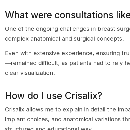
What were consultations like
One of the ongoing challenges in breast surg
complex anatomical and surgical concepts.
Even with extensive experience, ensuring tr
—remained difficult, as patients had to rely h
clear visualization.
How do I use Crisalix?
Crisalix allows me to explain in detail the imp
implant choices, and anatomical variations th
structured and educational way.