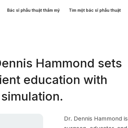
Bác sĩ phẫu thuật thẩm mỹ
Tìm một bác sĩ phẫu thuật
Dennis Hammond sets
ient education with
simulation.
Dr. Dennis Hammond is 