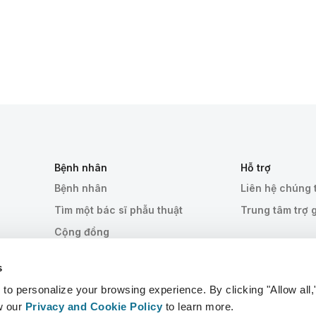
Bệnh nhân
Hỗ trợ
Bệnh nhân
Liên hệ chúng 
Tìm một bác sĩ phẫu thuật
Trung tâm trợ 
Cộng đồng
s
 personalize your browsing experience. By clicking "Allow all,
w our
Privacy and Cookie Policy
to learn more.