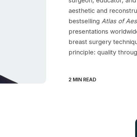
surgeon, educator, and 
aesthetic and reconstru
bestselling
Atlas of Ae
presentations worldwid
breast surgery techniqu
principle: quality throu
2 MIN READ