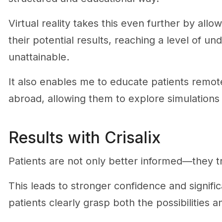
Virtual reality takes this even further by all
their potential results, reaching a level of u
unattainable.
It also enables me to educate patients remote
abroad, allowing them to explore simulations 
Results with Crisalix
Patients are not only better informed—they t
This leads to stronger confidence and signific
patients clearly grasp both the possibilities a