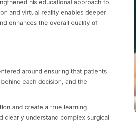
engthened his educational approach to
on and virtual reality enables deeper
nd enhances the overall quality of
?
ntered around ensuring that patients
 behind each decision, and the
ion and create a true learning
d clearly understand complex surgical