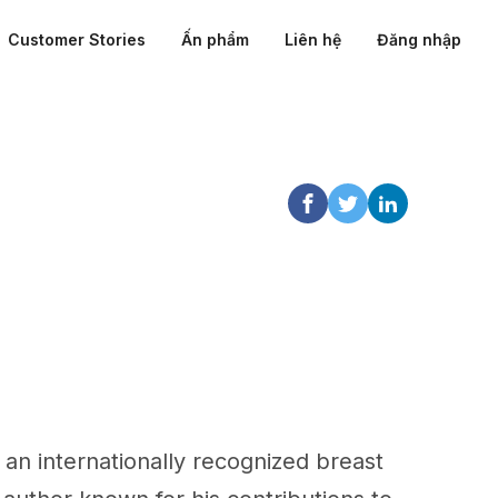
Customer Stories
Ấn phẩm
Liên hệ
Đăng nhập
an internationally recognized breast