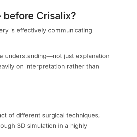
 before Crisalix?
ery is effectively communicating
ue understanding—not just explanation
eavily on interpretation rather than
act of different surgical techniques,
rough 3D simulation in a highly