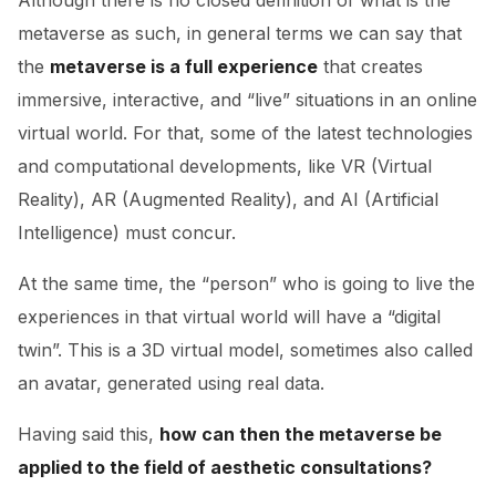
Although there is no closed definition of what is the
metaverse as such, in general terms we can say that
the
metaverse is a full experience
that creates
immersive, interactive, and “live” situations in an online
virtual world. For that, some of the latest technologies
and computational developments, like VR (Virtual
Reality), AR (Augmented Reality), and AI (Artificial
Intelligence) must concur.
At the same time, the “person” who is going to live the
experiences in that virtual world will have a “digital
twin”. This is a 3D virtual model, sometimes also called
an avatar, generated using real data.
Having said this,
how can then the metaverse be
applied to the field of aesthetic consultations?