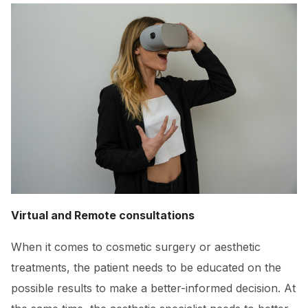
Virtual and Remote consultations
When it comes to cosmetic surgery or aesthetic
treatments, the patient needs to be educated on the
possible results to make a better-informed decision. At