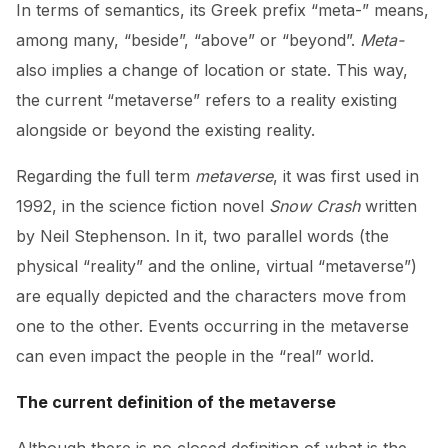
In terms of semantics, its Greek prefix “meta-” means,
among many, “beside”, “above” or “beyond”.
Meta-
also implies a change of location or state. This way,
the current “metaverse” refers to a reality existing
alongside or beyond the existing reality.
Regarding the full term
metaverse
, it was first used in
1992, in the science fiction novel
Snow Crash
written
by Neil Stephenson. In it, two parallel words (the
physical “reality” and the online, virtual “metaverse”)
are equally depicted and the characters move from
one to the other. Events occurring in the metaverse
can even impact the people in the “real” world.
The current definition of the metaverse