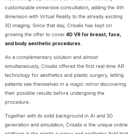
customizable immersive consultation, adding the 4th
dimension with Virtual Reality to the already exciting
3D imaging. Since that day, Crisalix has kept on
growing the offer to cover
4D VR for breast, face,
and body aesthetic procedures
.
As a complementary solution and almost
simultaneously, Crisalix offered the first real-time AR
technology for aesthetics and plastic surgery, letting
patients see themselves in a
magic mirror
discovering
their possible results before undergoing the
procedure.
Together with its solid background in AI and 3D
generation and simulation, Crisalix is the unique online
platform in the plastic surgery and aesthetics field that