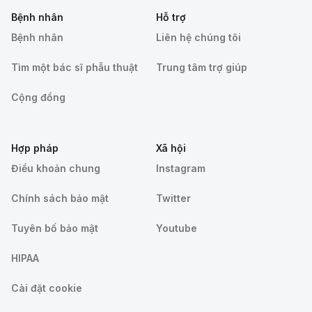
Bệnh nhân
Hỗ trợ
Bệnh nhân
Liên hệ chúng tôi
Tìm một bác sĩ phẫu thuật
Trung tâm trợ giúp
Cộng đồng
Hợp pháp
Xã hội
Điều khoản chung
Instagram
Chính sách bảo mật
Twitter
Tuyên bố bảo mật
Youtube
HIPAA
Cài đặt cookie