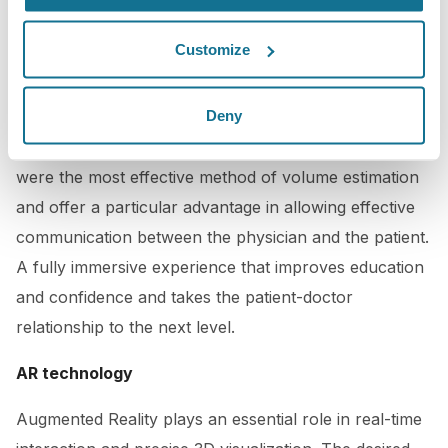
Volume as a Critical Variable in Breast Implant
Customize
Selection
by Dennis C. Hammond, M.D., Kuylhee Kim,
M.D., Matthew H. Bageris, B.S., Arif Chaudhry, M.D.,
Deny
PRS, published on January 2022, has shown that
Crisalix VR consultations for breast augmentations
were the most effective method of volume estimation
and offer a particular advantage in allowing effective
communication between the physician and the patient.
A fully immersive experience that improves education
and confidence and takes the patient-doctor
relationship to the next level.
AR technology
Augmented Reality plays an essential role in real-time