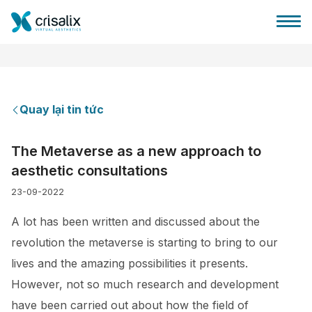
Quay lại tin tức
Bác sĩ phẫu thuật
The Metaverse as a new approach to
aesthetic consultations
Nền tảng kinh doanh 3D
23-09-2022
Gói
A lot has been written and discussed about the
revolution the metaverse is starting to bring to our
Đánh giá của bệnh nhân
lives and the amazing possibilities it presents.
However, not so much research and development
have been carried out about how the field of