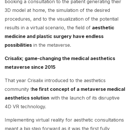
booking a consultation to the patient generating their
3D model at home, the simulation of the desired
procedures, and to the visualization of the potential
results in a virtual scenario, the field of
aesthetic
medicine and plastic surgery have endless
possibilities
in the metaverse.
Crisalix; game-changing the medical aesthetics
metaverse since 2015
That year Crisalix introduced to the aesthetics
community t
he first concept of a metaverse medical
aesthetics solution
with the launch of its disruptive
4D VR technology.
Implementing virtual reality for aesthetic consultations
meant a big step forward as it was the first fully