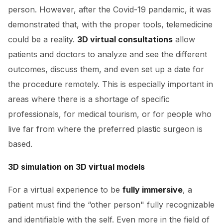
person. However, after the Covid-19 pandemic, it was
demonstrated that, with the proper tools, telemedicine
could be a reality.
3D virtual consultations
allow
patients and doctors to analyze and see the different
outcomes, discuss them, and even set up a date for
the procedure remotely. This is especially important in
areas where there is a shortage of specific
professionals, for medical tourism, or for people who
live far from where the preferred plastic surgeon is
based.
3D simulation on 3D virtual models
For a virtual experience to be
fully immersive
, a
patient must find the “other person" fully recognizable
and identifiable with the self. Even more in the field of