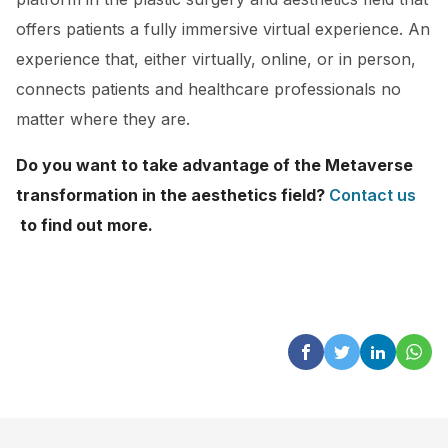
offers patients a fully immersive virtual experience. An
experience that, either virtually, online, or in person,
connects patients and healthcare professionals no
matter where they are.
Do you want to take advantage of the Metaverse
transformation in the aesthetics field?
Contact us
to find out more.