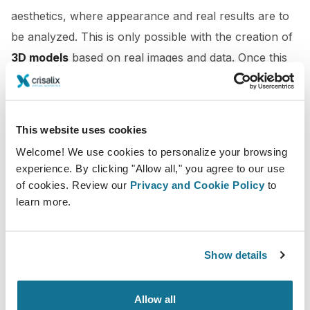
aesthetics, where appearance and real results are to
be analyzed. This is only possible with the creation of
3D models
based on real images and data. Once this
avatar
,
digital twin
, or
virtual patient
is created, 3D
simulations of the relevant procedures can be easily
created based on the patient’s actual measurements.
This website uses cookies
Virtual Reality
Welcome! We use cookies to personalize your browsing
experience. By clicking "Allow all," you agree to our use
Going a step beyond, patients can try on the new look
of cookies. Review our
Privacy and Cookie Policy
to
learn more.
on themselves, learn about their procedures,
understand the suggestion made by the doctor,
and
foresee
themselves with the new look after the
Show details
treatment in a Virtual Reality scenario
by means of
a VR headset. The medical study,
Use of Three-
Allow all
Dimensional Imaging to Assess Effectiveness of