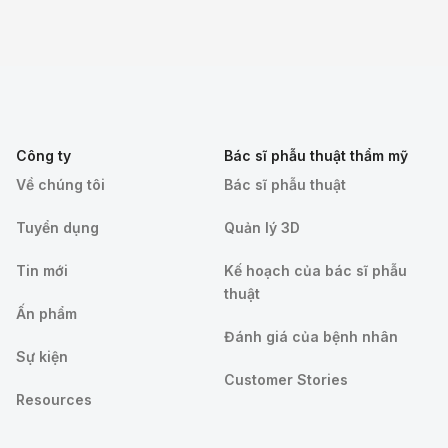
Công ty
Bác sĩ phẫu thuật thẩm mỹ
Về chúng tôi
Bác sĩ phẫu thuật
Tuyển dụng
Quản lý 3D
Tin mới
Kế hoạch của bác sĩ phẫu
thuật
Ấn phẩm
Đánh giá của bệnh nhân
Sự kiện
Customer Stories
Resources