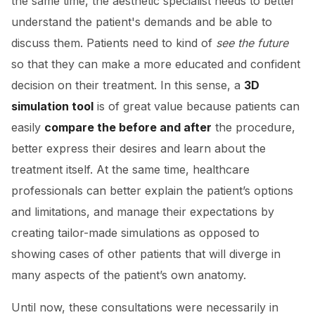
the same time, the aesthetic specialist needs to better
understand the patient's demands and be able to
discuss them. Patients need to kind of
see the future
so that they can make a more educated and confident
decision on their treatment. In this sense, a
3D
simulation tool
is of great value because patients can
easily
compare the before and after
the procedure,
better express their desires and learn about the
treatment itself. At the same time, healthcare
professionals can better explain the patient’s options
and limitations, and manage their expectations by
creating tailor-made simulations as opposed to
showing cases of other patients that will diverge in
many aspects of the patient’s own anatomy.
Until now, these consultations were necessarily in