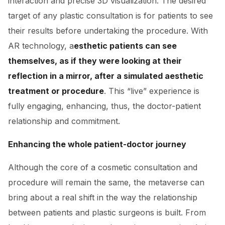
interaction and precise 3D visualization. The desired
target of any plastic consultation is for patients to see
their results before undertaking the procedure. With
AR technology, a
esthetic patients can see
themselves, as if they were looking at their
reflection in a mirror, after a simulated aesthetic
treatment or procedure
. This “live” experience is
fully engaging, enhancing, thus, the doctor-patient
relationship and commitment.
Enhancing the whole patient-doctor journey
Although the core of a cosmetic consultation and
procedure will remain the same, the metaverse can
bring about a real shift in the way the relationship
between patients and plastic surgeons is built. From