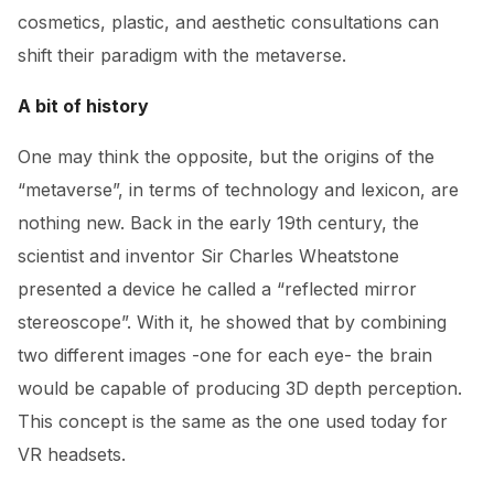
cosmetics, plastic, and aesthetic consultations can
shift their paradigm with the metaverse.
A bit of history
One may think the opposite, but the origins of the
“metaverse”, in terms of technology and lexicon, are
nothing new. Back in the early 19th century, the
scientist and inventor Sir Charles Wheatstone
presented a device he called a “reflected mirror
stereoscope”. With it, he showed that by combining
two different images -one for each eye- the brain
would be capable of producing 3D depth perception.
This concept is the same as the one used today for
VR headsets.