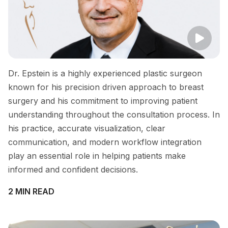
Dr. Epstein is a highly experienced plastic surgeon
known for his precision driven approach to breast
surgery and his commitment to improving patient
understanding throughout the consultation process. In
his practice, accurate visualization, clear
communication, and modern workflow integration
play an essential role in helping patients make
informed and confident decisions.
2 MIN READ