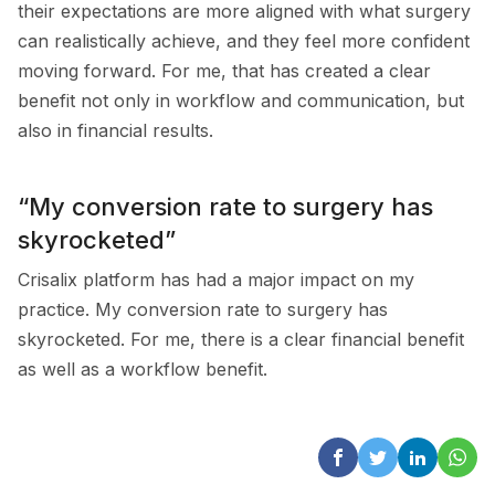
their expectations are more aligned with what surgery
can realistically achieve, and they feel more confident
moving forward. For me, that has created a clear
benefit not only in workflow and communication, but
also in financial results.
“My conversion rate to surgery has
skyrocketed”
Crisalix platform has had a major impact on my
practice. My conversion rate to surgery has
skyrocketed. For me, there is a clear financial benefit
as well as a workflow benefit.