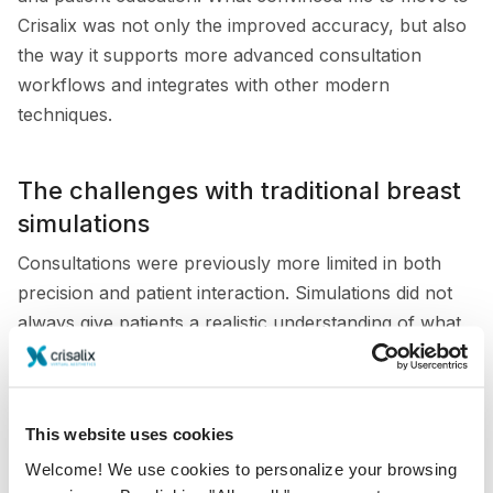
Crisalix was not only the improved accuracy, but also
the way it supports more advanced consultation
workflows and integrates with other modern
techniques.
The challenges with traditional breast
simulations
Consultations were previously more limited in both
precision and patient interaction. Simulations did not
always give patients a realistic understanding of what
their results might look like, especially in mastopexy
cases. The lack of accurate volume assessment also
reduced the value of the tool when discussing fine
This website uses cookies
differences in implant size or breast symmetry.
Welcome! We use cookies to personalize your browsing
This was particularly challenging when working with