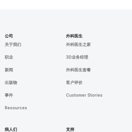
公司
外科医生
关于我们
外科医生之家
职业
3D业务经理
新闻
外科医生套餐
出版物
客户评价
事件
Customer Stories
Resources
病人们
支持