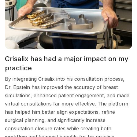
Crisalix has had a major impact on my
practice
By integrating Crisalix into his consultation process,
Dr. Epstein has improved the accuracy of breast
simulations, enhanced patient engagement, and made
virtual consultations far more effective. The platform
has helped him better align expectations, refine
surgical planning, and significantly increase
consultation closure rates while creating both
workflow and financial benefits for his practice.