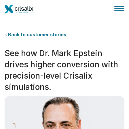
Back to customer stories
See how Dr. Mark Epstein
外科医生之家
drives higher conversion with
precision-level Crisalix
3D商务平台
simulations.
套餐
客户评价