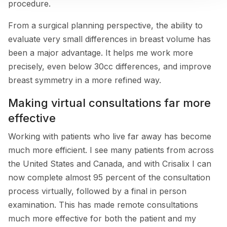
procedure.
From a surgical planning perspective, the ability to
evaluate very small differences in breast volume has
been a major advantage. It helps me work more
precisely, even below 30cc differences, and improve
breast symmetry in a more refined way.
Making virtual consultations far more
effective
Working with patients who live far away has become
much more efficient. I see many patients from across
the United States and Canada, and with Crisalix I can
now complete almost 95 percent of the consultation
process virtually, followed by a final in person
examination. This has made remote consultations
much more effective for both the patient and my