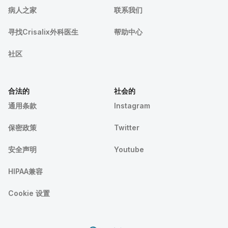
病人之家
联系我们
寻找Crisalix外科医生
帮助中心
社区
合法的
社会的
通用条款
Instagram
保密政策
Twitter
安全声明
Youtube
HIPAA兼容
Cookie 设置