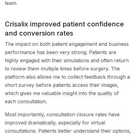
team.
Crisalix improved patient confidence
and conversion rates
The impact on both patient engagement and business
performance has been very strong. Patients are
highly engaged with their simulations and often return
to review them multiple times before surgery. The
platform also allows me to collect feedback through a
short survey before patients access their images,
which gives me valuable insight into the quality of
each consultation.
Most importantly, consultation closure rates have
improved dramatically, especially for virtual
consultations. Patients better understand their options,