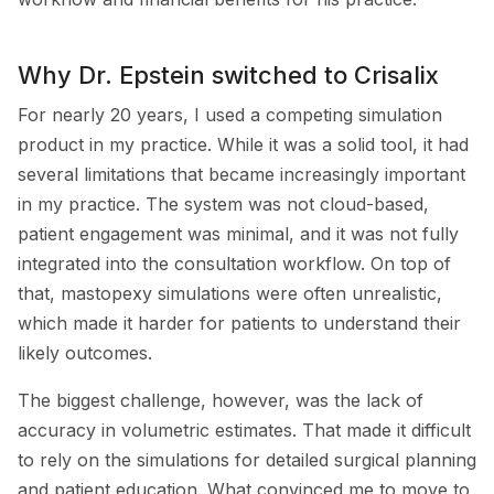
Why Dr. Epstein switched to Crisalix
For nearly 20 years, I used a competing simulation
product in my practice. While it was a solid tool, it had
several limitations that became increasingly important
in my practice. The system was not cloud-based,
patient engagement was minimal, and it was not fully
integrated into the consultation workflow. On top of
that, mastopexy simulations were often unrealistic,
which made it harder for patients to understand their
likely outcomes.
The biggest challenge, however, was the lack of
accuracy in volumetric estimates. That made it difficult
to rely on the simulations for detailed surgical planning
and patient education. What convinced me to move to