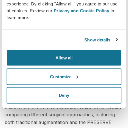
experience. By clicking "Allow all," you agree to our use
patients who needed a high level of clarity before
of cookies. Review our
Privacy and Cookie Policy
to
committing to surgery, including patients traveling
learn more.
from out of town. Without a more accurate and
accessible platform, virtual consultations could not
deliver the same level of confidence or effectiveness.
Show details
A more transparent consultation
Allow all
experience
Crisalix has significantly improved the way I
Customize
communicate with patients during consultations. With
more realistic simulations and accurate volumetric
Deny
assessments, I can provide a clearer and more
trustworthy preview of expected results while visually
comparing different surgical approaches, including
both traditional augmentation and the PRESERVE