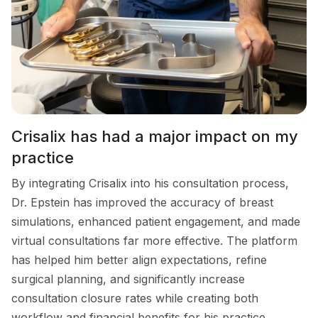
Crisalix has had a major impact on my
practice
By integrating Crisalix into his consultation process,
Dr. Epstein has improved the accuracy of breast
simulations, enhanced patient engagement, and made
virtual consultations far more effective. The platform
has helped him better align expectations, refine
surgical planning, and significantly increase
consultation closure rates while creating both
workflow and financial benefits for his practice.