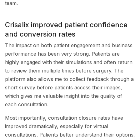
team.
Crisalix improved patient confidence
and conversion rates
The impact on both patient engagement and business
performance has been very strong. Patients are
highly engaged with their simulations and often return
to review them multiple times before surgery. The
platform also allows me to collect feedback through a
short survey before patients access their images,
which gives me valuable insight into the quality of
each consultation.
Most importantly, consultation closure rates have
improved dramatically, especially for virtual
consultations. Patients better understand their options,