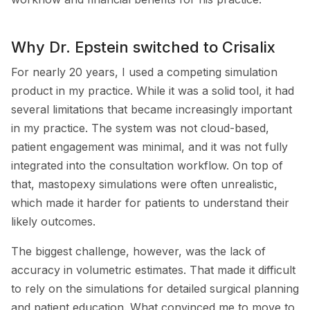
Why Dr. Epstein switched to Crisalix
For nearly 20 years, I used a competing simulation
product in my practice. While it was a solid tool, it had
several limitations that became increasingly important
in my practice. The system was not cloud-based,
patient engagement was minimal, and it was not fully
integrated into the consultation workflow. On top of
that, mastopexy simulations were often unrealistic,
which made it harder for patients to understand their
likely outcomes.
The biggest challenge, however, was the lack of
accuracy in volumetric estimates. That made it difficult
to rely on the simulations for detailed surgical planning
and patient education. What convinced me to move to