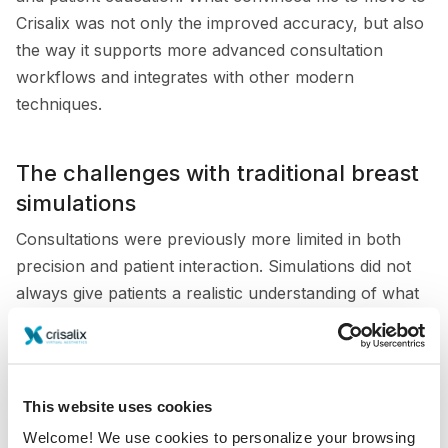
Crisalix was not only the improved accuracy, but also
the way it supports more advanced consultation
workflows and integrates with other modern
techniques.
The challenges with traditional breast
simulations
Consultations were previously more limited in both
precision and patient interaction. Simulations did not
always give patients a realistic understanding of what
their results might look like, especially in mastopexy
cases. The lack of accurate volume assessment also
reduced the value of the tool when discussing fine
differences in implant size or breast symmetry.
This website uses cookies
Welcome! We use cookies to personalize your browsing
This was particularly challenging when working with