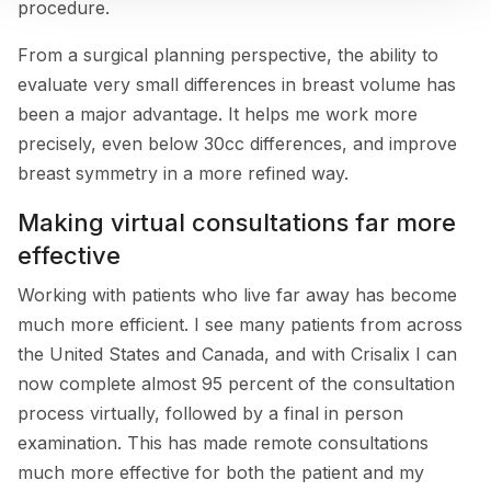
procedure.
From a surgical planning perspective, the ability to
evaluate very small differences in breast volume has
been a major advantage. It helps me work more
precisely, even below 30cc differences, and improve
breast symmetry in a more refined way.
Making virtual consultations far more
effective
Working with patients who live far away has become
much more efficient. I see many patients from across
the United States and Canada, and with Crisalix I can
now complete almost 95 percent of the consultation
process virtually, followed by a final in person
examination. This has made remote consultations
much more effective for both the patient and my