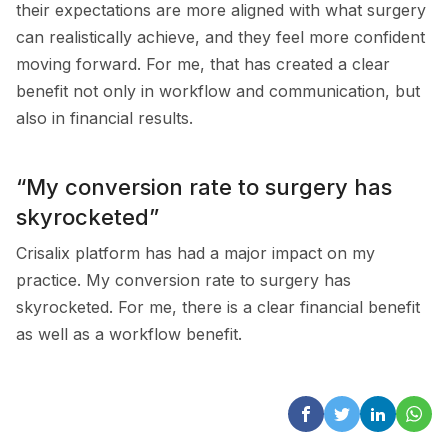
their expectations are more aligned with what surgery
can realistically achieve, and they feel more confident
moving forward. For me, that has created a clear
benefit not only in workflow and communication, but
also in financial results.
“My conversion rate to surgery has
skyrocketed”
Crisalix platform has had a major impact on my
practice. My conversion rate to surgery has
skyrocketed. For me, there is a clear financial benefit
as well as a workflow benefit.