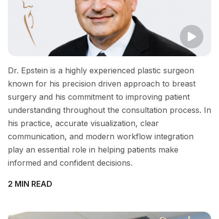
Dr. Epstein is a highly experienced plastic surgeon
known for his precision driven approach to breast
surgery and his commitment to improving patient
understanding throughout the consultation process. In
his practice, accurate visualization, clear
communication, and modern workflow integration
play an essential role in helping patients make
informed and confident decisions.
2 MIN READ