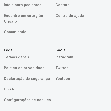
Início para pacientes
Contato
Encontre um cirurgião
Centro de ajuda
Crisalix
Comunidade
Legal
Social
Termos gerais
Instagram
Política de privacidade
Twitter
Declaração de segurança
Youtube
HIPAA
Configurações de cookies