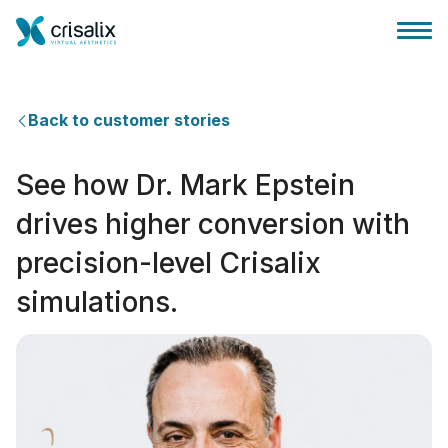
Back to customer stories
See how Dr. Mark Epstein
Página inicial para cirurgiões
drives higher conversion with
precision-level Crisalix
Plataforma 3D de business
simulations.
Planos
Avaliações dos pacientes