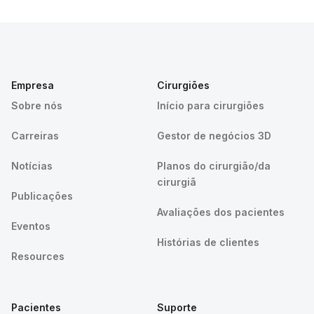
Empresa
Cirurgiões
Sobre nós
Início para cirurgiões
Carreiras
Gestor de negócios 3D
Notícias
Planos do cirurgião/da
cirurgiã
Publicações
Avaliações dos pacientes
Eventos
Histórias de clientes
Resources
Pacientes
Suporte