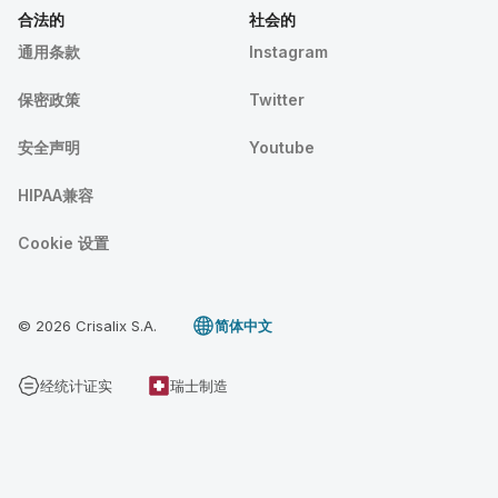
合法的
社会的
通用条款
Instagram
保密政策
Twitter
安全声明
Youtube
HIPAA兼容
Cookie 设置
© 2026 Crisalix S.A.
简体中文
经统计证实
瑞士制造