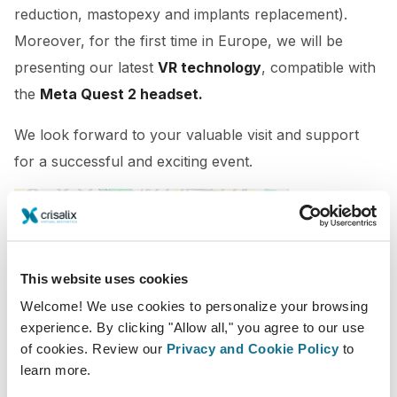
reduction, mastopexy and implants replacement).
Moreover, for the first time in Europe, we will be
presenting our latest
VR technology
, compatible with
the
Meta Quest 2 headset.
We look forward to your valuable visit and support
for a successful and exciting event.
This website uses cookies
Welcome! We use cookies to personalize your browsing
experience. By clicking "Allow all," you agree to our use
of cookies. Review our
Privacy and Cookie Policy
to
2022-11-24 - 2022-11-26
learn more.
Hotel Riu Plaza España