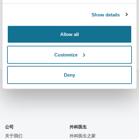
Calle Gran Vía, 84 28013 Madrid
Show details
https://aecepmeeting.com/
下载iCal
Allow all
Customize
Deny
公司
外科医生
关于我们
外科医生之家