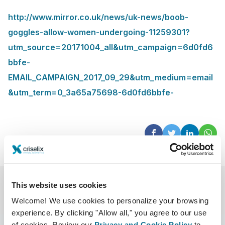
http://www.mirror.co.uk/news/uk-news/boob-
goggles-allow-women-undergoing-11259301?
utm_source=20171004_all&utm_campaign=6d0fd6
bbfe-
EMAIL_CAMPAIGN_2017_09_29&utm_medium=email
&utm_term=0_3a65a75698-6d0fd6bbfe-
This website uses cookies
Welcome! We use cookies to personalize your browsing
experience. By clicking "Allow all," you agree to our use
of cookies. Review our
Privacy and Cookie Policy
to