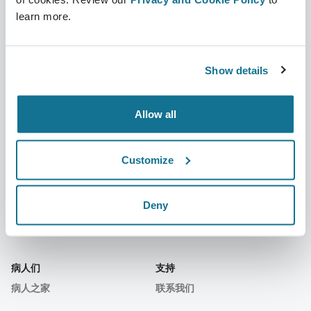
learn more.
公司
外科医生
关于我们
外科医生之家
Show details
职业
3D业务经理
Allow all
新闻
外科医生套餐
出版物
客户评价
Customize
事件
Customer Stories
Deny
Resources
病人们
支持
病人之家
联系我们