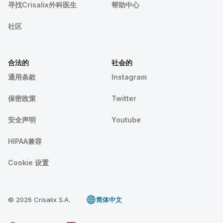
寻找Crisalix外科医生
帮助中心
社区
合法的
社会的
通用条款
Instagram
保密政策
Twitter
安全声明
Youtube
HIPAA兼容
Cookie 设置
© 2026 Crisalix S.A.
简体中文