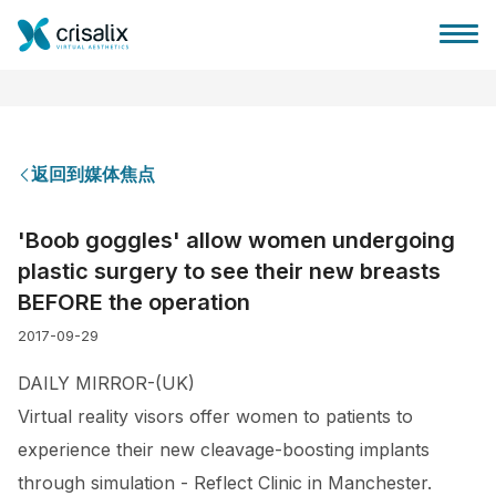
返回到媒体焦点
外科医生之家
'Boob goggles' allow women undergoing
plastic surgery to see their new breasts
3D商务平台
BEFORE the operation
2017-09-29
套餐
DAILY MIRROR-(UK)
客户评价
Virtual reality visors offer women to patients to
experience their new cleavage-boosting implants
through simulation - Reflect Clinic in Manchester.