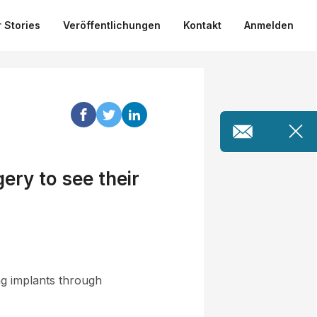
 Stories
Veröffentlichungen
Kontakt
Anmelden
ery to see their
ng implants through