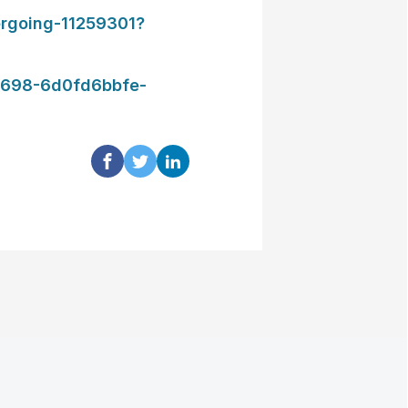
rgoing-11259301?
698-6d0fd6bbfe-