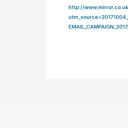
http://www.mirror.co
utm_source=20171004
EMAIL_CAMPAIGN_2017