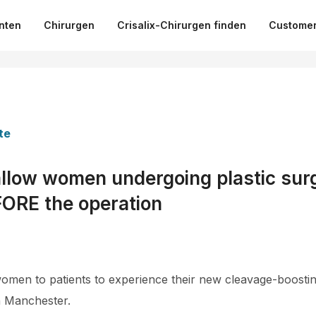
nten
Chirurgen
Crisalix-Chirurgen finden
Customer
te
llow women undergoing plastic surg
ORE the operation
r women to patients to experience their new cleavage-boosti
in Manchester.