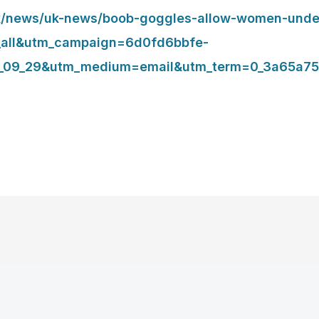
.uk/news/uk-news/boob-goggles-allow-women-unde
_all&utm_campaign=6d0fd6bbfe-
_09_29&utm_medium=email&utm_term=0_3a65a75