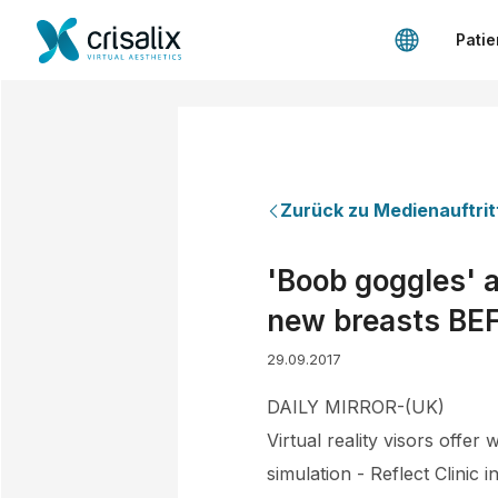
Patie
Zurück zu Medienauftrit
'Boob goggles' a
new breasts BEF
29.09.2017
DAILY MIRROR-(UK)
Virtual reality visors offe
simulation - Reflect Clinic 