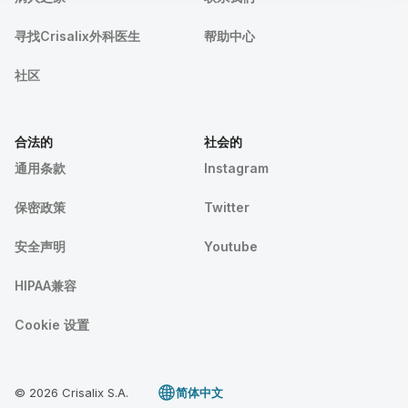
寻找Crisalix外科医生
帮助中心
社区
合法的
社会的
通用条款
Instagram
保密政策
Twitter
安全声明
Youtube
HIPAA兼容
Cookie 设置
© 2026 Crisalix S.A.
简体中文