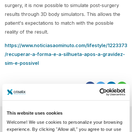
surgery, it is now possible to simulate post-surgery
results through 3D body simulators. This allows the
patient's expectations to match with the possible
reality of the result.
https://www.noticiasaominuto.com/lifestyle/1223373
/recuperar-a-forma-e-a-silhueta-apos-a-gravidez-
sim-e-possivel
This website uses cookies
Welcome! We use cookies to personalize your browsing
experience. By clicking "Allow all," you agree to our use