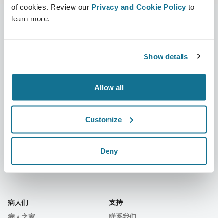
of cookies. Review our
Privacy and Cookie Policy
to
learn more.
公司
外科医生
Show details
关于我们
外科医生之家
职业
3D业务经理
Allow all
新闻
外科医生套餐
Customize
出版物
客户评价
事件
Customer Stories
Deny
Resources
病人们
支持
病人之家
联系我们