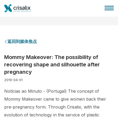
返回到媒体焦点
外科医生之家
Mommy Makeover: The possibility of
recovering shape and silhouette after
3D商务平台
pregnancy
2019-04-01
套餐
Notícias ao Minuto - (Portugal) The concept of
客户评价
Mommy Makeover came to give women back their
pre-pregnancy form. Through Crisalix, with the
evolution of technology in the service of plastic