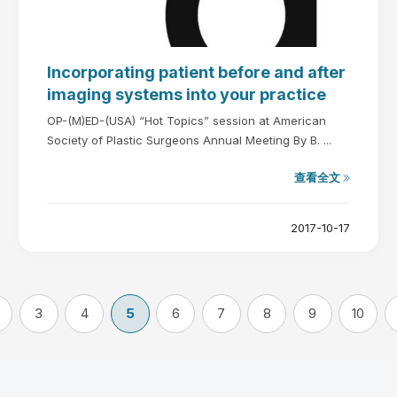
Incorporating patient before and after
imaging systems into your practice
OP-(M)ED-(USA) “Hot Topics” session at American
Society of Plastic Surgeons Annual Meeting By B. ...
查看全文
2017-10-17
3
4
5
6
7
8
9
10