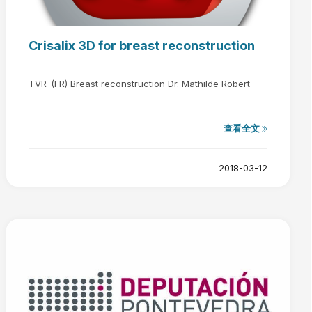
Crisalix 3D for breast reconstruction
TVR-(FR) Breast reconstruction Dr. Mathilde Robert
查看全文
2018-03-12