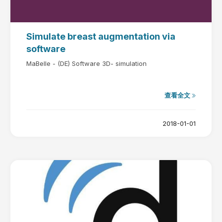
Simulate breast augmentation via
software
MaBelle - (DE) Software 3D- simulation
查看全文
2018-01-01