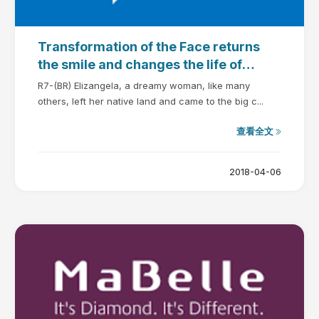
Transformation of the Face returns
the smile and changes the life of
Elizangela
R7-(BR) Elizangela, a dreamy woman, like many
others, left her native land and came to the big c...
查看全文
2018-04-06