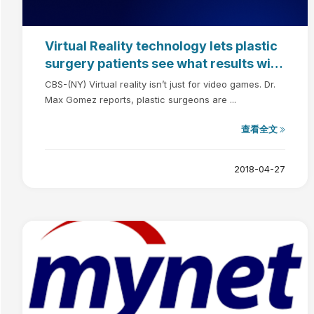
Virtual Reality technology lets plastic
surgery patients see what results will
look like
CBS-(NY) Virtual reality isn’t just for video games. Dr.
Max Gomez reports, plastic surgeons are ...
查看全文
2018-04-27