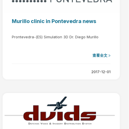
Murillo clinic in Pontevedra news
Prontevedra-(ES) Simulation 3D Dr. Diego Murillo
查看全文
2017-12-01