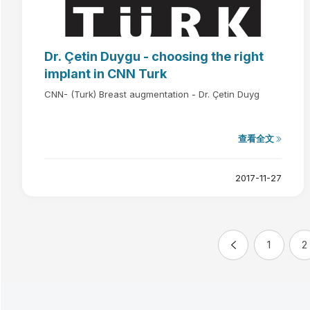
Dr. Çetin Duygu - choosing the right
implant in CNN Turk
CNN- (Turk) Breast augmentation - Dr. Çetin Duyg
查看全文
2017-11-27
1
2