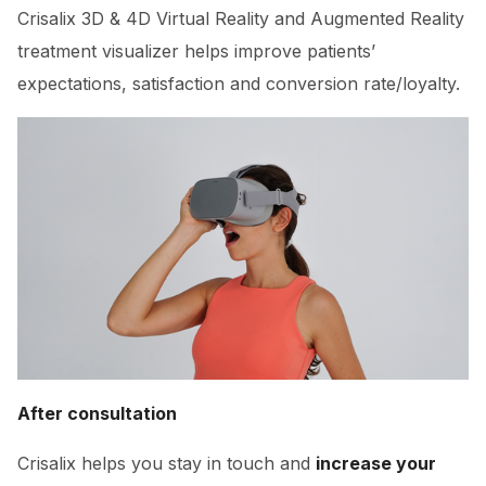
Crisalix 3D & 4D Virtual Reality and Augmented Reality
treatment visualizer helps improve patients’
expectations, satisfaction and conversion rate/loyalty.
After consultation
Crisalix helps you stay in touch and
increase your