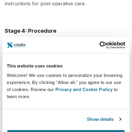
instructions for post-operative care.
Stage 4: Procedure
The day of the procedure is when all the planning and
preparation comes to fruition. The objective at this
point is to attain optimal ease and calmness for the
This website uses cookies
patient, while also guaranteeing a secure and effective
Welcome! We use cookies to personalize your browsing
execution of the procedure.
experience. By clicking "Allow all," you agree to our use
of cookies. Review our
Privacy and Cookie Policy
to
To create a seamless patient experience during the
learn more.
procedure,
make sure your patient feels
comfortable and at ease
. Offer amenities such as
Show details
music, blankets, and pillows, and make sure they have
a designated support person to accompany them. As