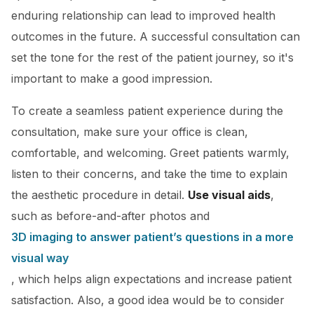
enduring relationship can lead to improved health
outcomes in the future. A successful consultation can
set the tone for the rest of the patient journey, so it's
important to make a good impression.
To create a seamless patient experience during the
consultation, make sure your office is clean,
comfortable, and welcoming. Greet patients warmly,
listen to their concerns, and take the time to explain
the aesthetic procedure in detail.
Use visual aids
,
such as before-and-after photos and
3D imaging to answer patient’s questions in a more
visual way
, which helps align expectations and increase patient
satisfaction. Also, a good idea would be to consider