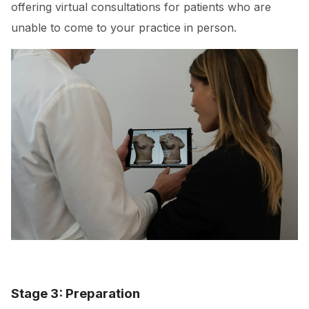
offering virtual consultations for patients who are
unable to come to your practice in person.
Stage 3: Preparation