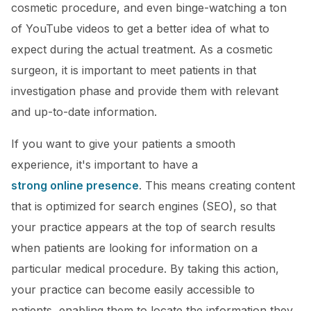
cosmetic procedure, and even binge-watching a ton
of YouTube videos to get a better idea of what to
expect during the actual treatment. As a cosmetic
surgeon, it is important to meet patients in that
investigation phase and provide them with relevant
and up-to-date information.
If you want to give your patients a smooth
experience, it's important to have a
strong online presence
. This means creating content
that is optimized for search engines (SEO), so that
your practice appears at the top of search results
when patients are looking for information on a
particular medical procedure. By taking this action,
your practice can become easily accessible to
patients, enabling them to locate the information they