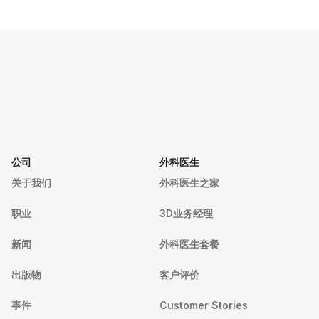
公司
外科医生
关于我们
外科医生之家
职业
3D业务经理
新闻
外科医生套餐
出版物
客户评价
事件
Customer Stories