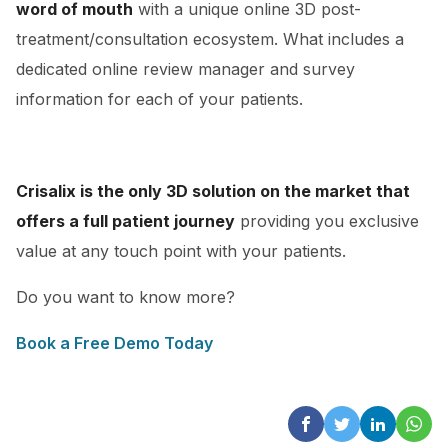
word of mouth
with a unique online 3D post-
treatment/consultation ecosystem. What includes a
dedicated online review manager and survey
information for each of your patients.
Crisalix is the only 3D solution on the market that
offers a full patient journey
providing you exclusive
value at any touch point with your patients.
Do you want to know more?
Book a Free Demo Today