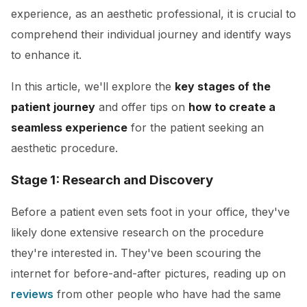
experience, as an aesthetic professional, it is crucial to
comprehend their individual journey and identify ways
to enhance it.
In this article, we'll explore the
key stages of the
patient journey
and offer tips on
how to create a
seamless experience
for the patient seeking an
aesthetic procedure.
Stage 1: Research and Discovery
Before a patient even sets foot in your office, they've
likely done extensive research on the procedure
they're interested in. They've been scouring the
internet for before-and-after pictures, reading up on
reviews
from other people who have had the same