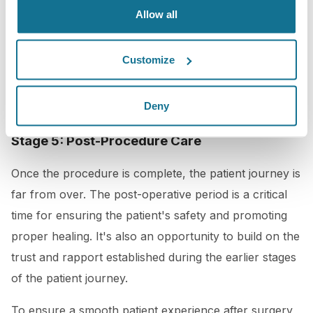
a plastic surgeon that wants the best for your
Allow all
patients, using the latest technology and techniques to
minimize discomfort and ensure the best possible
Customize
results would be key too in this stage.
Deny
Stage 5: Post-Procedure Care
Once the procedure is complete, the patient journey is
far from over. The post-operative period is a critical
time for ensuring the patient's safety and promoting
proper healing. It's also an opportunity to build on the
trust and rapport established during the earlier stages
of the patient journey.
To ensure a smooth patient experience after surgery,