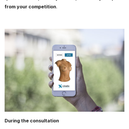
from your competition
.
During the consultation