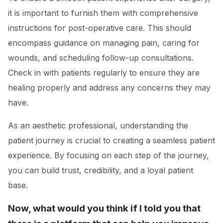
it is important to furnish them with comprehensive
instructions for post-operative care. This should
encompass guidance on managing pain, caring for
wounds, and scheduling follow-up consultations.
Check in with patients regularly to ensure they are
healing properly and address any concerns they may
have.
As an aesthetic professional, understanding the
patient journey is crucial to creating a seamless patient
experience. By focusing on each step of the journey,
you can build trust, credibility, and a loyal patient
base.
Now, what would you think if I told you that