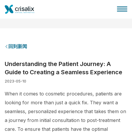
回到新闻
外科医生之家
Understanding the Patient Journey: A
Guide to Creating a Seamless Experience
3D商务平台
2023-05-10
套餐
When it comes to cosmetic procedures, patients are
looking for more than just a quick fix. They want a
客户评价
seamless, personalized experience that takes them on
a journey from initial consultation to post-treatment
care. To ensure that patients have the optimal