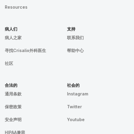
Resources
病人们
支持
病人之家
联系我们
寻找Crisalix外科医生
帮助中心
社区
合法的
社会的
通用条款
Instagram
保密政策
Twitter
安全声明
Youtube
HIPAA兼容