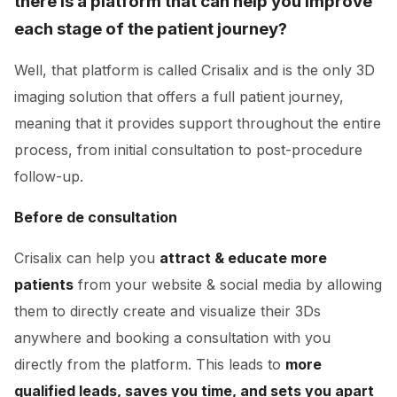
there is a platform that can help you improve
each stage of the patient journey?
Well, that platform is called Crisalix and is the only 3D
imaging solution that offers a full patient journey,
meaning that it provides support throughout the entire
process, from initial consultation to post-procedure
follow-up.
Before de consultation
Crisalix can help you
attract & educate more
patients
from your website & social media by allowing
them to directly create and visualize their 3Ds
anywhere and booking a consultation with you
directly from the platform. This leads to
more
qualified leads, saves you time, and sets you apart