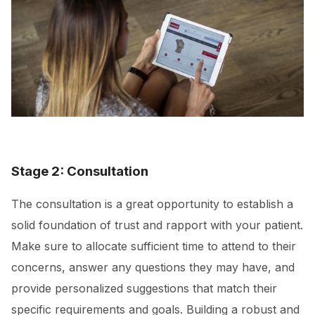
Stage 2: Consultation
The consultation is a great opportunity to establish a
solid foundation of trust and rapport with your patient.
Make sure to allocate sufficient time to attend to their
concerns, answer any questions they may have, and
provide personalized suggestions that match their
specific requirements and goals. Building a robust and