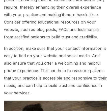
require, thereby enhancing their overall experience
with your practice and making it more hassle-free.
Consider offering educational resources on your
website, such as blog posts, FAQs and testimonials
from satisfied patients to build trust and credibility.
In addition, make sure that your contact information is
easy to find on your website and social media. And
also ensure that you offer a welcoming and helpful
phone experience. This can help to reassure patients
that your practice is accessible and responsive to their
needs, and can help to build trust and confidence in
your services.