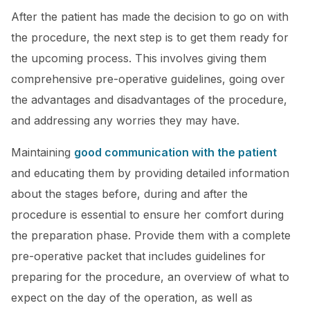
After the patient has made the decision to go on with
the procedure, the next step is to get them ready for
the upcoming process. This involves giving them
comprehensive pre-operative guidelines, going over
the advantages and disadvantages of the procedure,
and addressing any worries they may have.
Maintaining
good communication with the patient
and educating them by providing detailed information
about the stages before, during and after the
procedure is essential to ensure her comfort during
the preparation phase. Provide them with a complete
pre-operative packet that includes guidelines for
preparing for the procedure, an overview of what to
expect on the day of the operation, as well as