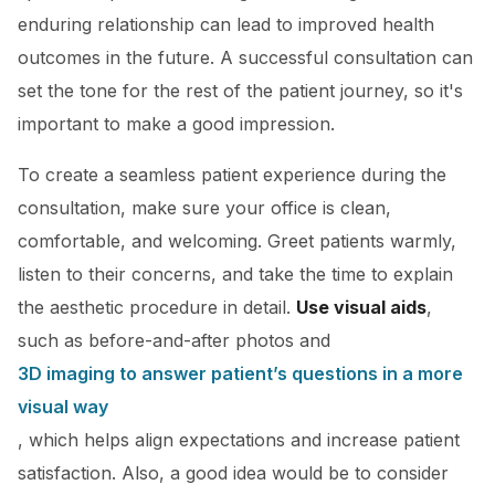
enduring relationship can lead to improved health
outcomes in the future. A successful consultation can
set the tone for the rest of the patient journey, so it's
important to make a good impression.
To create a seamless patient experience during the
consultation, make sure your office is clean,
comfortable, and welcoming. Greet patients warmly,
listen to their concerns, and take the time to explain
the aesthetic procedure in detail.
Use visual aids
,
such as before-and-after photos and
3D imaging to answer patient’s questions in a more
visual way
, which helps align expectations and increase patient
satisfaction. Also, a good idea would be to consider