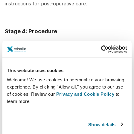
instructions for post-operative care.
Stage 4: Procedure
The day of the procedure is when all the planning and
preparation comes to fruition. The objective at this
point is to attain optimal ease and calmness for the
This website uses cookies
patient, while also guaranteeing a secure and effective
Welcome! We use cookies to personalize your browsing
execution of the procedure.
experience. By clicking "Allow all," you agree to our use
of cookies. Review our
Privacy and Cookie Policy
to
To create a seamless patient experience during the
learn more.
procedure,
make sure your patient feels
comfortable and at ease
. Offer amenities such as
music, blankets, and pillows, and make sure they have
Show details
a designated support person to accompany them. As