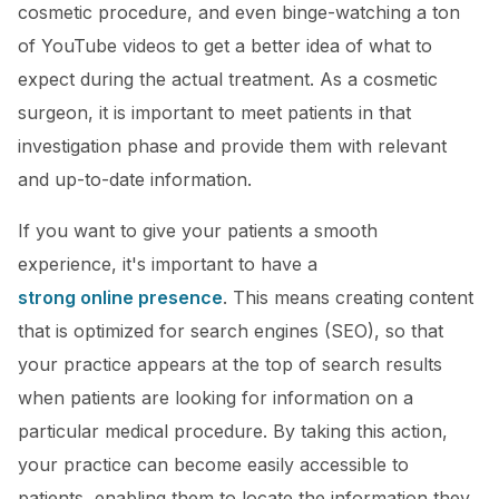
cosmetic procedure, and even binge-watching a ton
of YouTube videos to get a better idea of what to
expect during the actual treatment. As a cosmetic
surgeon, it is important to meet patients in that
investigation phase and provide them with relevant
and up-to-date information.
If you want to give your patients a smooth
experience, it's important to have a
strong online presence
. This means creating content
that is optimized for search engines (SEO), so that
your practice appears at the top of search results
when patients are looking for information on a
particular medical procedure. By taking this action,
your practice can become easily accessible to
patients, enabling them to locate the information they