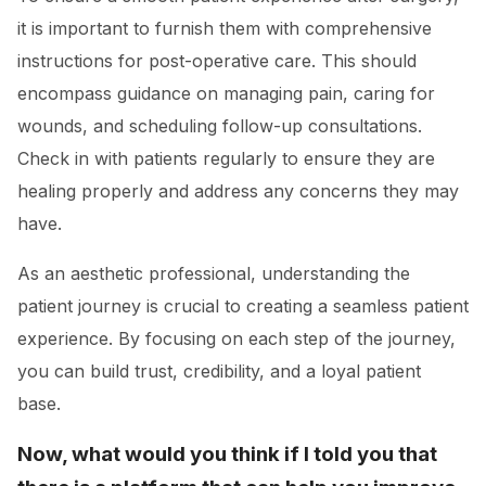
it is important to furnish them with comprehensive
instructions for post-operative care. This should
encompass guidance on managing pain, caring for
wounds, and scheduling follow-up consultations.
Check in with patients regularly to ensure they are
healing properly and address any concerns they may
have.
As an aesthetic professional, understanding the
patient journey is crucial to creating a seamless patient
experience. By focusing on each step of the journey,
you can build trust, credibility, and a loyal patient
base.
Now, what would you think if I told you that