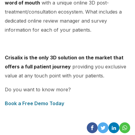
word of mouth
with a unique online 3D post-
treatment/consultation ecosystem. What includes a
dedicated online review manager and survey
information for each of your patients.
Crisalix is the only 3D solution on the market that
offers a full patient journey
providing you exclusive
value at any touch point with your patients.
Do you want to know more?
Book a Free Demo Today