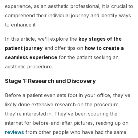
experience, as an aesthetic professional, it is crucial to
comprehend their individual journey and identify ways
to enhance it.
In this article, we'll explore the
key stages of the
patient journey
and offer tips on
how to create a
seamless experience
for the patient seeking an
aesthetic procedure.
Stage 1: Research and Discovery
Before a patient even sets foot in your office, they've
likely done extensive research on the procedure
they're interested in. They've been scouring the
internet for before-and-after pictures, reading up on
reviews
from other people who have had the same