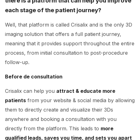
there is a platform that can help you improve
each stage of the patient journey?
Well, that platform is called Crisalix and is the only 3D
imaging solution that offers a full patient journey,
meaning that it provides support throughout the entire
process, from initial consultation to post-procedure
follow-up.
Before de consultation
Crisalix can help you
attract & educate more
patients
from your website & social media by allowing
them to directly create and visualize their 3Ds
anywhere and booking a consultation with you
directly from the platform. This leads to
more
qualified leads, saves you time, and sets you apart