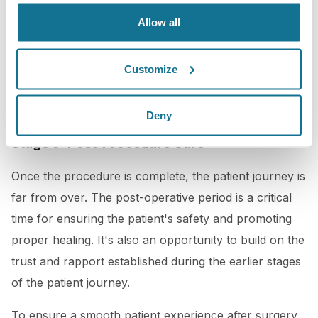
a plastic surgeon that wants the best for your
Allow all
patients, using the latest technology and techniques to
minimize discomfort and ensure the best possible
Customize
results would be key too in this stage.
Deny
Stage 5: Post-Procedure Care
Once the procedure is complete, the patient journey is
far from over. The post-operative period is a critical
time for ensuring the patient's safety and promoting
proper healing. It's also an opportunity to build on the
trust and rapport established during the earlier stages
of the patient journey.
To ensure a smooth patient experience after surgery,