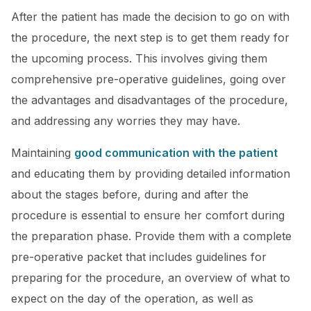
After the patient has made the decision to go on with
the procedure, the next step is to get them ready for
the upcoming process. This involves giving them
comprehensive pre-operative guidelines, going over
the advantages and disadvantages of the procedure,
and addressing any worries they may have.
Maintaining
good communication with the patient
and educating them by providing detailed information
about the stages before, during and after the
procedure is essential to ensure her comfort during
the preparation phase. Provide them with a complete
pre-operative packet that includes guidelines for
preparing for the procedure, an overview of what to
expect on the day of the operation, as well as