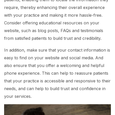
require, thereby enhancing their overall experience
with your practice and making it more hassle-free.
Consider offering educational resources on your
website, such as blog posts, FAQs and testimonials
from satisfied patients to build trust and credibility.
In addition, make sure that your contact information is
easy to find on your website and social media. And
also ensure that you offer a welcoming and helpful
phone experience. This can help to reassure patients
that your practice is accessible and responsive to their
needs, and can help to build trust and confidence in
your services.