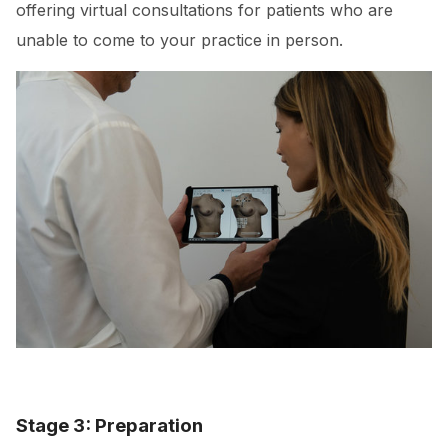
offering virtual consultations for patients who are
unable to come to your practice in person.
Stage 3: Preparation