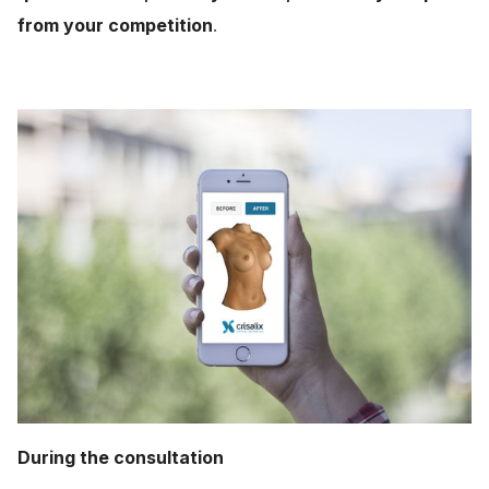
from your competition
.
During the consultation