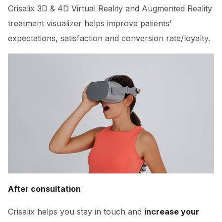
Crisalix 3D & 4D Virtual Reality and Augmented Reality
treatment visualizer helps improve patients’
expectations, satisfaction and conversion rate/loyalty.
After consultation
Crisalix helps you stay in touch and
increase your