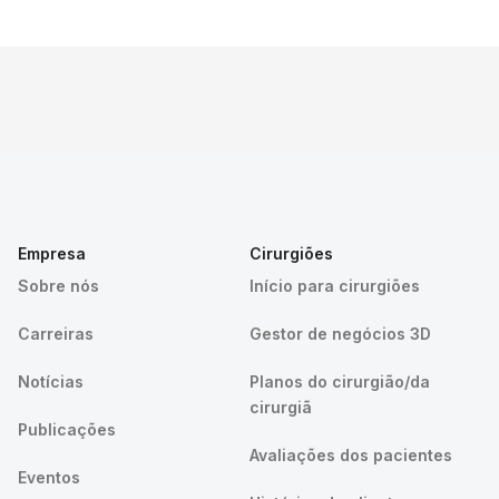
Empresa
Cirurgiões
Sobre nós
Início para cirurgiões
Carreiras
Gestor de negócios 3D
Notícias
Planos do cirurgião/da
cirurgiã
Publicações
Avaliações dos pacientes
Eventos