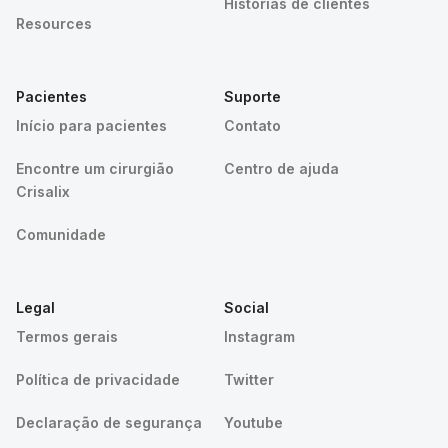
Histórias de clientes
Resources
Pacientes
Suporte
Início para pacientes
Contato
Encontre um cirurgião
Centro de ajuda
Crisalix
Comunidade
Legal
Social
Termos gerais
Instagram
Política de privacidade
Twitter
Declaração de segurança
Youtube