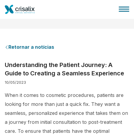
Retornar a notícias
Página inicial para cirurgiões
Understanding the Patient Journey: A
Guide to Creating a Seamless Experience
Plataforma 3D de business
10/05/2023
Planos
When it comes to cosmetic procedures, patients are
looking for more than just a quick fix. They want a
Avaliações dos pacientes
seamless, personalized experience that takes them on
a journey from initial consultation to post-treatment
care. To ensure that patients have the optimal