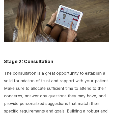
Stage 2: Consultation
The consultation is a great opportunity to establish a
solid foundation of trust and rapport with your patient.
Make sure to allocate sufficient time to attend to their
concerns, answer any questions they may have, and
provide personalized suggestions that match their
specific requirements and goals. Building a robust and