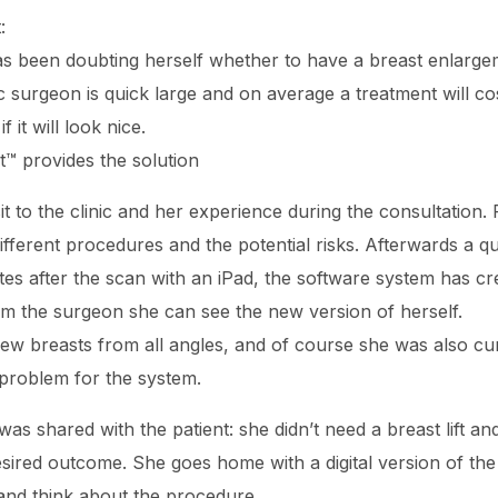
:
has been doubting herself whether to have a breast enlarg
tic surgeon is quick large and on average a treatment will
it will look nice.
™ provides the solution
it to the clinic and her experience during the consultation. 
different procedures and the potential risks. Afterwards a q
es after the scan with an iPad, the software system has cr
om the surgeon she can see the new version of herself.
 new breasts from all angles, and of course she was also cu
 problem for the system.
as shared with the patient: she didn’t need a breast lift a
ired outcome. She goes home with a digital version of the 
and think about the procedure.