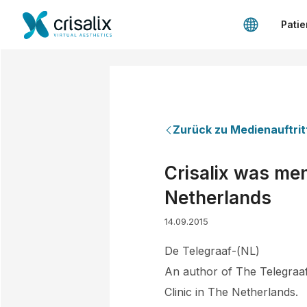
Patie
Zurück zu Medienauftrit
Crisalix was ment
Netherlands
14.09.2015
De Telegraaf-(NL)
An author of The Telegraaf
Clinic in The Netherlands.