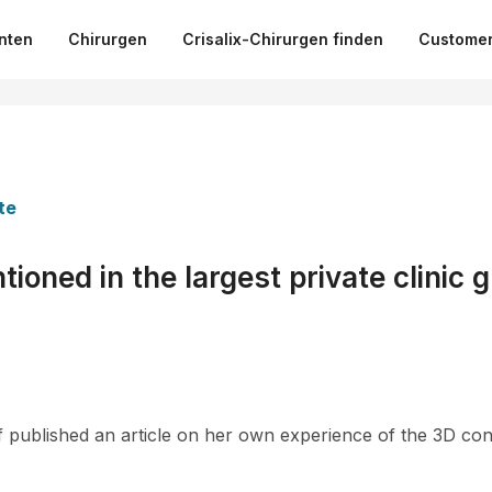
nten
Chirurgen
Crisalix-Chirurgen finden
Customer
te
ioned in the largest private clinic g
 published an article on her own experience of the 3D con