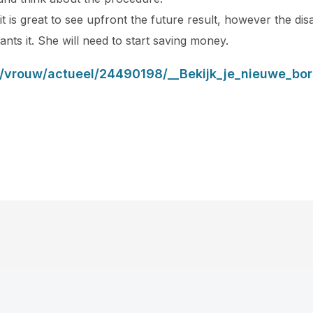
t is great to see upfront the future result, however the dis
ants it. She will need to start saving money.
l/vrouw/actueel/24490198/__Bekijk_je_nieuwe_bor