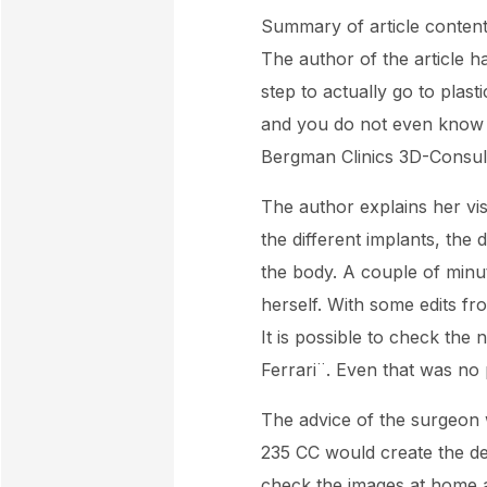
Summary of article content
The author of the article 
step to actually go to plas
and you do not even know if 
Bergman Clinics 3D-Consult
The author explains her vis
the different implants, the 
the body. A couple of minut
herself. With some edits fr
It is possible to check the
Ferrari¨. Even that was no
The advice of the surgeon w
235 CC would create the des
check the images at home 