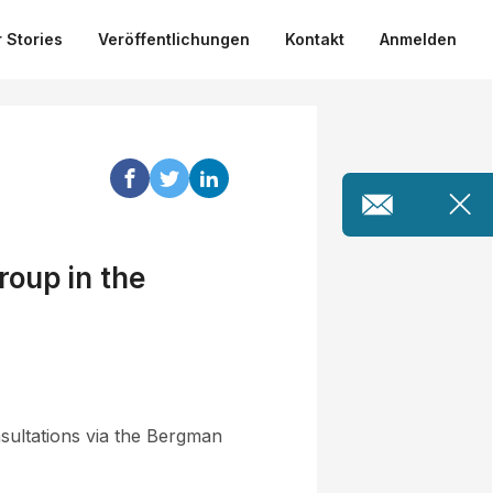
 Stories
Veröffentlichungen
Kontakt
Anmelden
roup in the
sultations via the Bergman