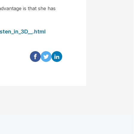
advantage is that she has
sten_in_3D__.html