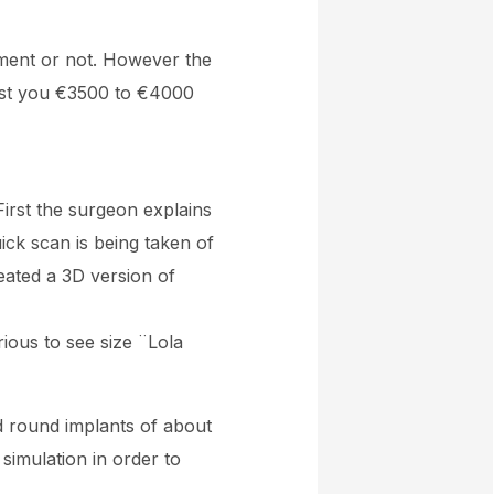
ement or not. However the
 cost you €3500 to €4000
First the surgeon explains
uick scan is being taken of
eated a 3D version of
rious to see size ¨Lola
nd round implants of about
simulation in order to