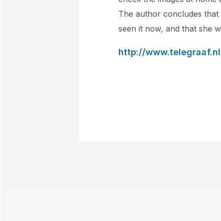
The author concludes that i
seen it now, and that she w
http://www.telegraaf.n