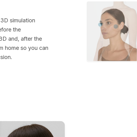
 3D simulation
efore the
 3D and, after the
rom home so you can
sion.