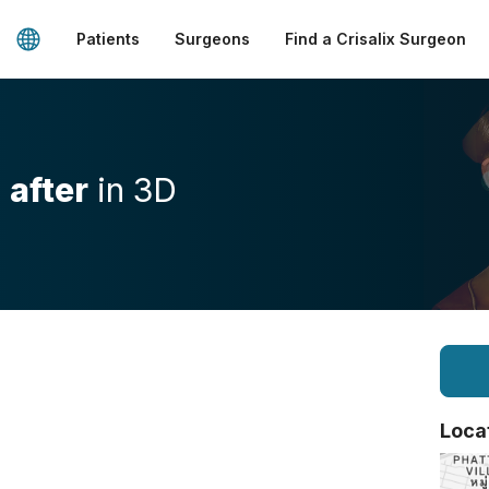
Patients
Surgeons
Find a Crisalix Surgeon
d
after
in 3D
Loca