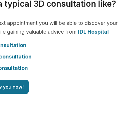
a typical 3D consultation like?
xt appointment you will be able to discover your
le gaining valuable advice from
IDL Hospital
nsultation
consultation
onsultation
w you now!