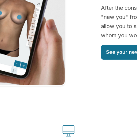
After the cons
"new you" fro
allow you to s
whom you woul
See your ne