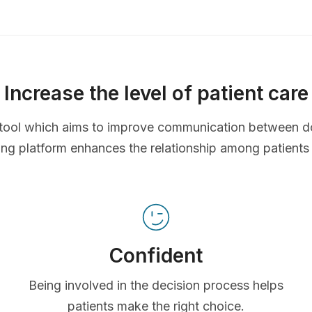
Increase the level of patient care
ve tool which aims to improve communication between d
ing platform enhances the relationship among patients
Confident
Being involved in the decision process helps
patients make the right choice.