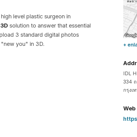
a high level plastic surgeon in
 3D
solution to answer that essential
pload 3 standard digital photos
 "new you" in 3D.
+ enl
Addr
IDL H
334 ถ
กรุงเ
Web
https