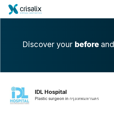
Discover your
before
an
IDL Hospital
Plastic surgeon in กรุงเทพมหานคร