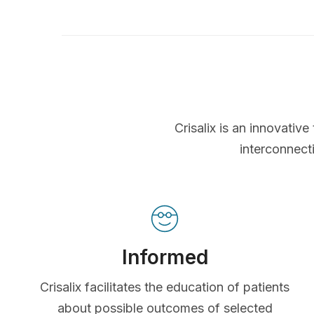
Crisalix is an innovati
interconnect
Informed
Crisalix facilitates the education of patients
about possible outcomes of selected