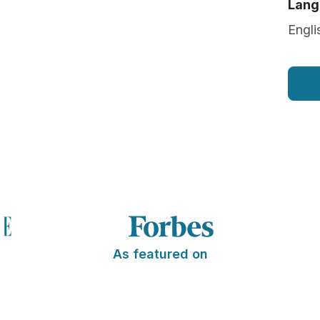
Lang
Engli
As featured on