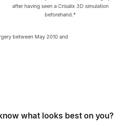
after having seen a Crisalix 3D simulation
beforehand.*
urgery between May 2010 and
know what looks best on you?