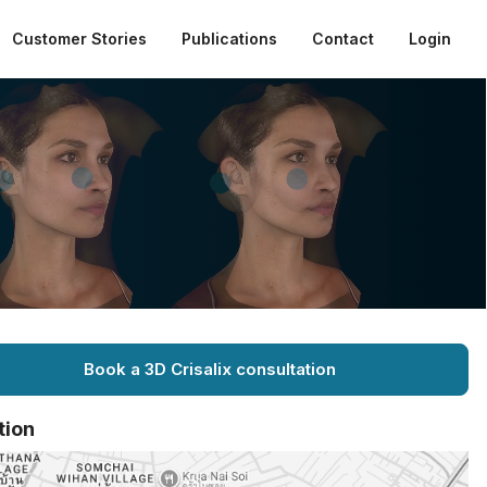
Customer Stories
Publications
Contact
Login
Book a 3D Crisalix consultation
tion