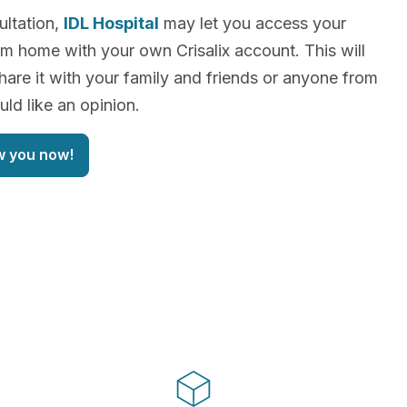
ultation,
IDL Hospital
may let you access your
m home with your own Crisalix account. This will
hare it with your family and friends or anyone from
d like an opinion.
w you now!