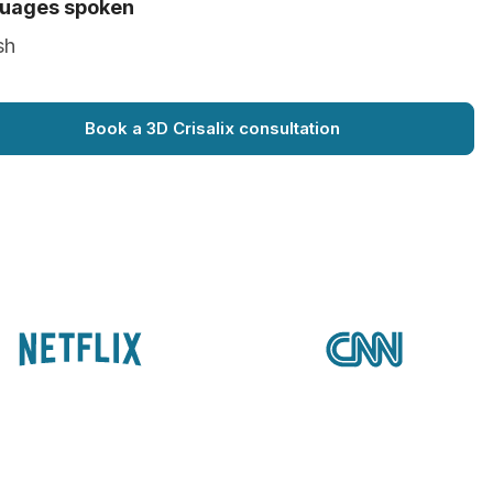
uages spoken
sh
Book a 3D Crisalix consultation