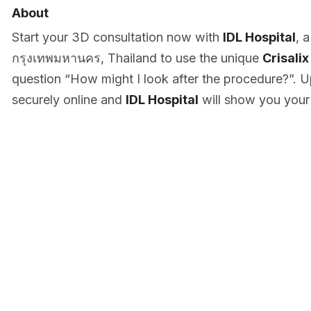
About
Start your 3D consultation now with
IDL Hospital
, 
กรุงเทพมหานคร, Thailand to use the unique
Crisalix
question “How might I look after the procedure?”. U
securely online and
IDL Hospital
will show you your