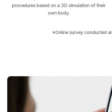
procedures based on a 3D simulation of their
own body.
*Online survey conducted a