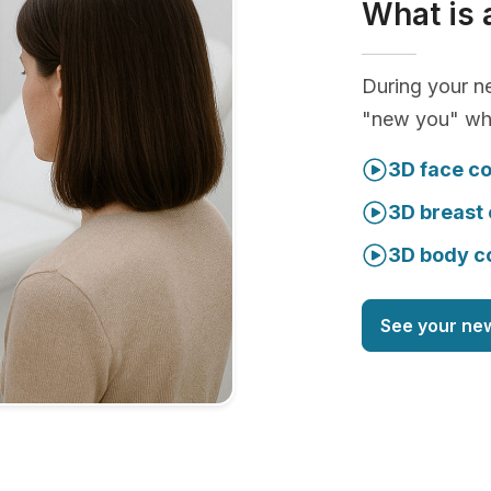
What is 
During your ne
"new you" whi
3D face co
3D breast 
3D body c
See your ne