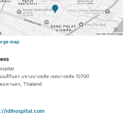
arge map
ess
ospital
นนสิรินธร แขวงบางพลัด เขตบางพลัด
10700
ทพมหานคร
,
Thailand
://idlhospital.com