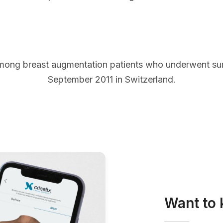
mong breast augmentation patients who underwent s
September 2011 in Switzerland.
Want to 