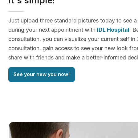
It's simple!
Just upload three standard pictures today to see a
during your next appointment with
IDL Hospital
. B
consultation, you can visualize your current self in
consultation, gain access to see your new look f
share with friends and make a better-informed deci
See your new you now!