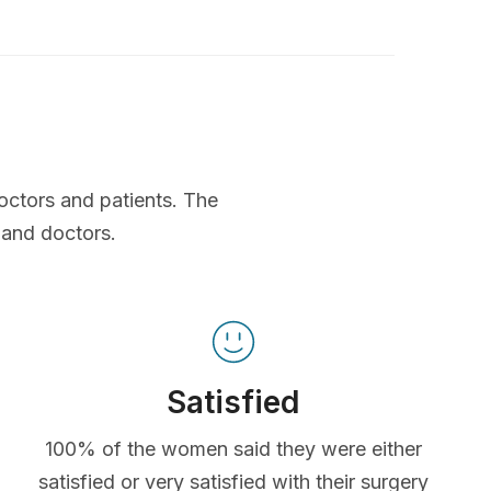
octors and patients. The
 and doctors.
Satisfied
100% of the women said they were either
satisfied or very satisfied with their surgery