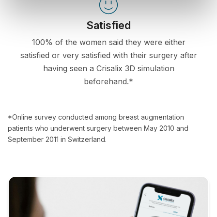
Satisfied
100% of the women said they were either
satisfied or very satisfied with their surgery after
having seen a Crisalix 3D simulation
beforehand.*
*Online survey conducted among breast augmentation
patients who underwent surgery between May 2010 and
September 2011 in Switzerland.