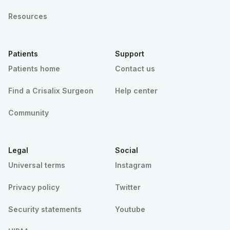
Resources
Patients
Support
Patients home
Contact us
Find a Crisalix Surgeon
Help center
Community
Legal
Social
Universal terms
Instagram
Privacy policy
Twitter
Security statements
Youtube