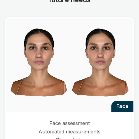
face
Face assessment
Automated measurements