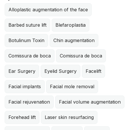
Alloplastic augmentation of the face
Barbed suture lift
Blefaroplastia
Botulinum Toxin
Chin augmentation
Comissura de boca
Comissura de boca
Ear Surgery
Eyelid Surgery
Facelift
Facial implants
Facial mole removal
Facial rejuvenation
Facial volume augmentation
Forehead lift
Laser skin resurfacing