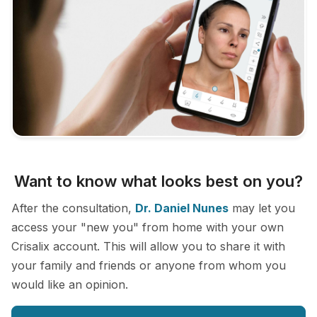
Want to know what looks best on you?
After the consultation,
Dr. Daniel Nunes
may let you
access your "new you" from home with your own
Crisalix account. This will allow you to share it with
your family and friends or anyone from whom you
would like an opinion.