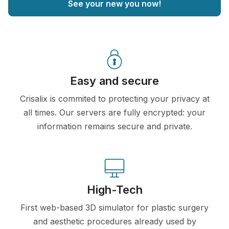
See your new you now!
Easy and secure
Crisalix is commited to protecting your privacy at
all times. Our servers are fully encrypted: your
information remains secure and private.
High-Tech
First web-based 3D simulator for plastic surgery
and aesthetic procedures already used by