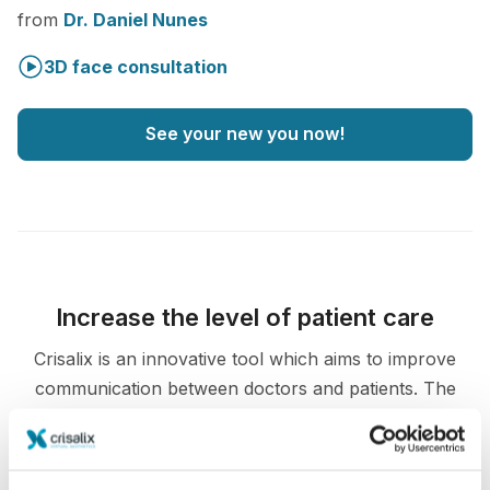
from
Dr. Daniel Nunes
3D face consultation
See your new you now!
Increase the level of patient care
Crisalix is an innovative tool which aims to improve
communication between doctors and patients. The
interconnecting platform enhances the relationship
among patients and doctors.