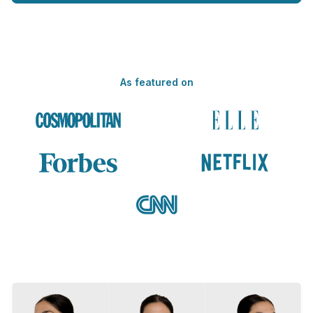
As featured on