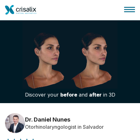
Surgeons home
3D Business Platform
Discover your
before
and
after
in 3D
Plans
Patient reviews
Dr. Daniel Nunes
Otorhinolaryngologist in Salvador