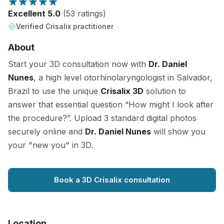
Excellent 5.0
(53 ratings)
Verified Crisalix practitioner
About
Start your 3D consultation now with
Dr. Daniel
Nunes
, a high level otorhinolaryngologist in Salvador,
Brazil to use the unique
Crisalix 3D
solution to
answer that essential question “How might I look after
the procedure?”. Upload 3 standard digital photos
securely online and
Dr. Daniel Nunes
will show you
your "new you" in 3D.
Book a 3D Crisalix consultation
Location