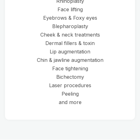
Rhinoplasty
Face lifting
Eyebrows & Foxy eyes
Blepharoplasty
Cheek & neck treatments
Dermal fillers & toxin
Lip augmentation
Chin & jawline augmentation
Face tightening
Bichectomy
Laser procedures
Peeling
and more