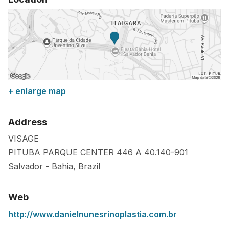
+ enlarge map
Address
VISAGE
PITUBA PARQUE CENTER 446 A
40.140-901
Salvador
-
Bahia
,
Brazil
Web
http://www.danielnunesrinoplastia.com.br