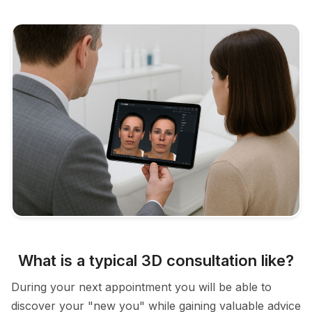
What is a typical 3D consultation like?
During your next appointment you will be able to
discover your "new you" while gaining valuable advice