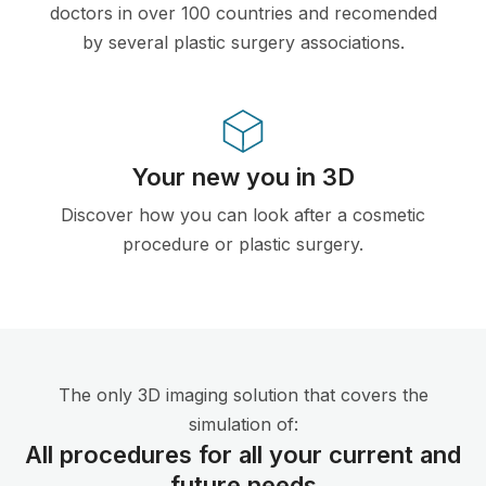
doctors in over 100 countries and recomended
by several plastic surgery associations.
Your new you in 3D
Discover how you can look after a cosmetic
procedure or plastic surgery.
The only 3D imaging solution that covers the
simulation of:
All procedures for all your current and
future needs