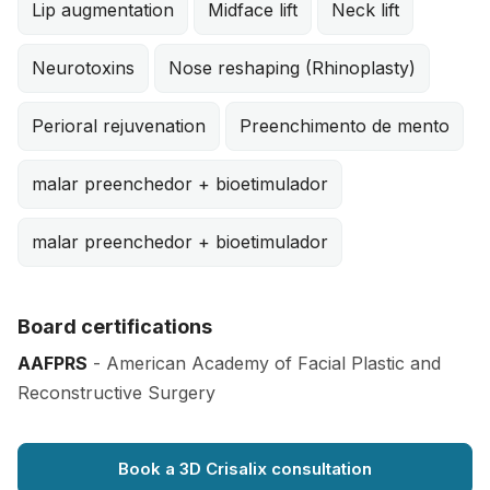
Lip augmentation
Midface lift
Neck lift
Neurotoxins
Nose reshaping (Rhinoplasty)
Perioral rejuvenation
Preenchimento de mento
malar preenchedor + bioetimulador
malar preenchedor + bioetimulador
Board certifications
AAFPRS
- American Academy of Facial Plastic and
Reconstructive Surgery
Book a 3D Crisalix consultation