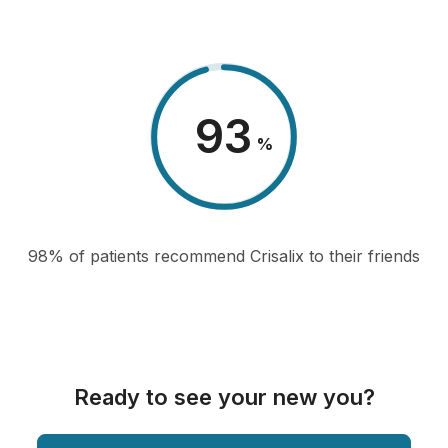
98
%
98% of patients recommend Crisalix to their friends
Ready to see your new you?