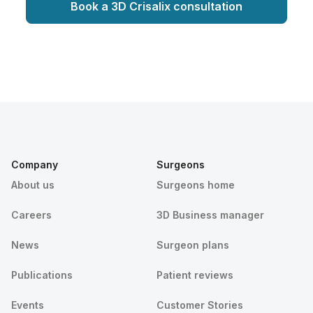
Book a 3D Crisalix consultation
Company
Surgeons
About us
Surgeons home
Careers
3D Business manager
News
Surgeon plans
Publications
Patient reviews
Events
Customer Stories