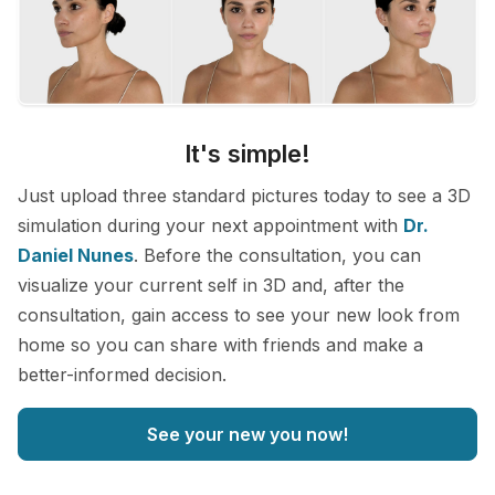
It's simple!
Just upload three standard pictures today to see a 3D
simulation during your next appointment with
Dr.
Daniel Nunes
. Before the consultation, you can
visualize your current self in 3D and, after the
consultation, gain access to see your new look from
home so you can share with friends and make a
better-informed decision.
See your new you now!