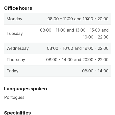
Office hours
Monday
08:00 - 11:00 and 19:00 - 20:00
08:00 - 11:00 and 13:00 - 15:00 and
Tuesday
19:00 - 22:00
Wednesday
08:00 - 10:00 and 19:00 - 22:00
Thursday
08:00 - 14:00 and 20:00 - 22:00
Friday
08:00 - 14:00
Languages spoken
Português
Specialities