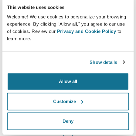
This website uses cookies
Welcome! We use cookies to personalize your browsing
experience. By clicking "Allow all," you agree to our use
Informed
of cookies. Review our
Privacy and Cookie Policy
to
learn more.
Crisalix facilitates the education of patients about
possible outcomes of selected procedures based
on a 3D simulation of their own body.
Show details
Allow all
Confident
Customize
Being involved in the decision process helps
patients make the right choice.
Deny