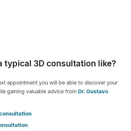
a typical 3D consultation like?
xt appointment you will be able to discover your
le gaining valuable advice from
Dr. Gustavo
consultation
onsultation