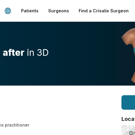
Patients
Surgeons
Find a Crisalix Surgeon
d
after
in 3D
Loca
ix practitioner