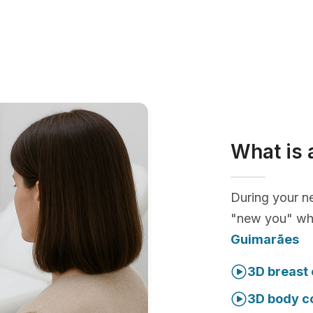
What is 
During your ne
"new you" whi
Guimarães
3D breast 
3D body c