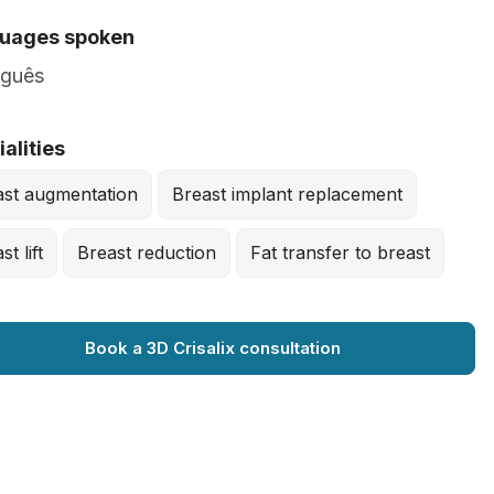
uages spoken
uguês
alities
ast augmentation
Breast implant replacement
st lift
Breast reduction
Fat transfer to breast
Book a 3D Crisalix consultation