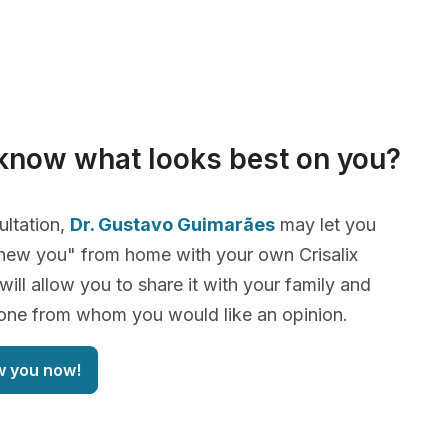
know what looks best on you?
ultation,
Dr. Gustavo Guimarães
may let you
new you" from home with your own Crisalix
will allow you to share it with your family and
yone from whom you would like an opinion.
w you now!