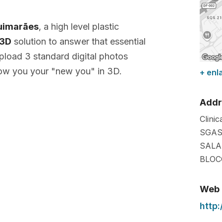
uimarães
, a high level plastic
 3D
solution to answer that essential
pload 3 standard digital photos
ow you your "new you" in 3D.
+ enl
Addr
Clinic
SGAS
SALA
BLOC
Web
http