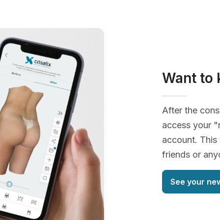
Want to 
After the cons
access your "
account. This 
friends or an
See your ne