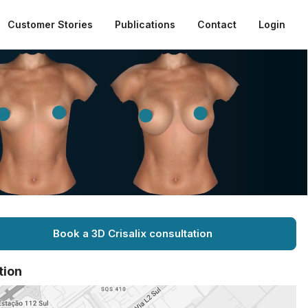
Customer Stories
Publications
Contact
Login
Book a 3D Crisalix consultation
tion