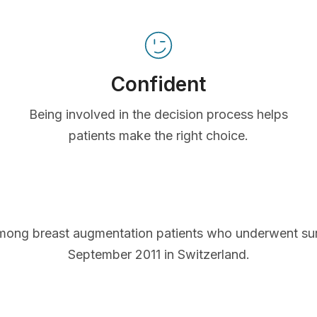
Confident
Being involved in the decision process helps
patients make the right choice.
mong breast augmentation patients who underwent s
September 2011 in Switzerland.