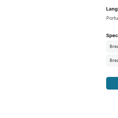
Lang
Port
Speci
Bre
Brea