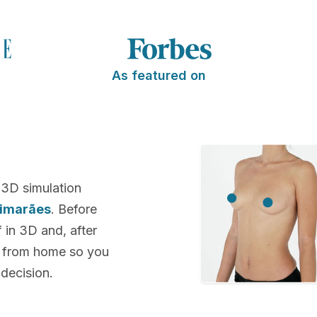
As featured on
 3D simulation
uimarães
. Before
f in 3D and, after
k from home so you
decision.