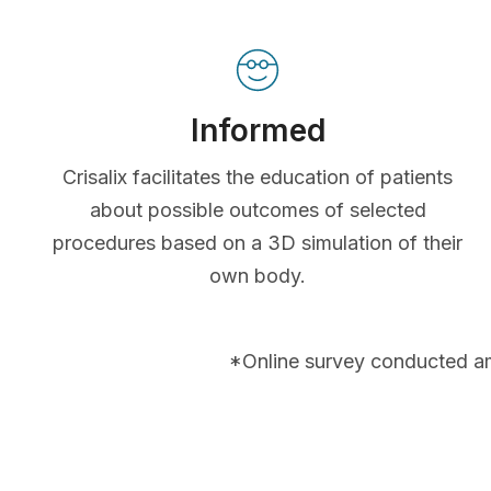
Informed
Crisalix facilitates the education of patients
about possible outcomes of selected
procedures based on a 3D simulation of their
own body.
*Online survey conducted a