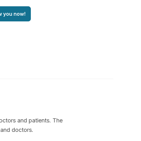
w you now!
octors and patients. The
 and doctors.