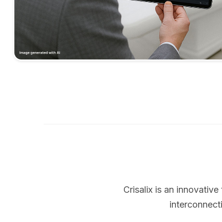
Crisalix is an innovati
interconnect