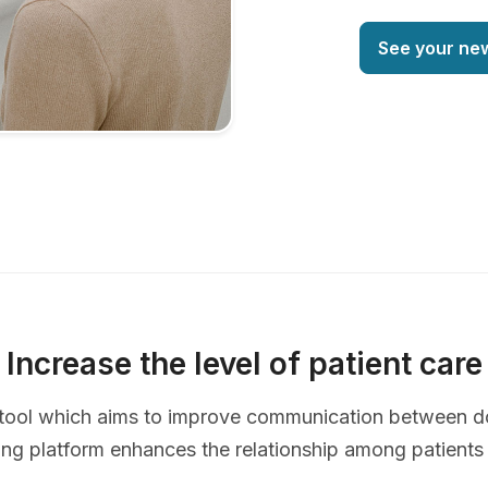
See your ne
Increase the level of patient care
ve tool which aims to improve communication between d
ing platform enhances the relationship among patients