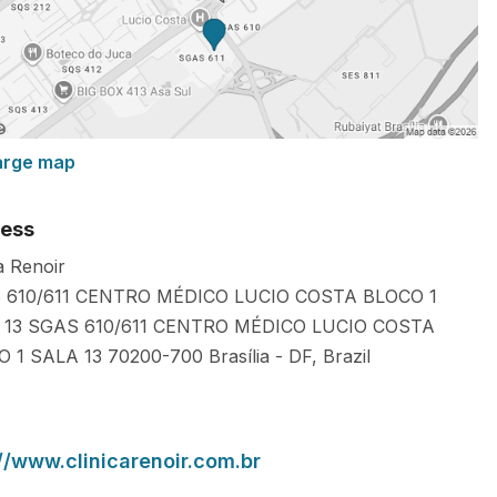
arge map
ess
a Renoir
 610/611 CENTRO MÉDICO LUCIO COSTA BLOCO 1
 13 SGAS 610/611 CENTRO MÉDICO LUCIO COSTA
O 1 SALA 13
70200-700
Brasília
-
DF
,
Brazil
://www.clinicarenoir.com.br