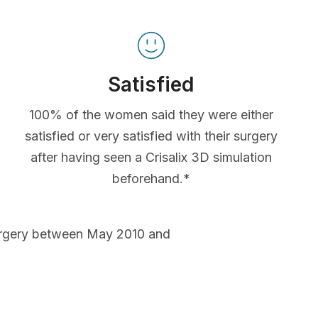
Satisfied
100% of the women said they were either
satisfied or very satisfied with their surgery
after having seen a Crisalix 3D simulation
beforehand.*
urgery between May 2010 and