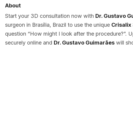
About
Start your 3D consultation now with
Dr. Gustavo G
surgeon in Brasília, Brazil to use the unique
Crisalix
question “How might I look after the procedure?”. U
securely online and
Dr. Gustavo Guimarães
will sh