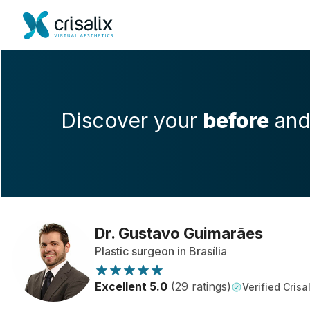
Discover your
before
an
Dr. Gustavo Guimarães
Plastic surgeon in Brasília
Excellent 5.0
(29 ratings)
Verified Crisal