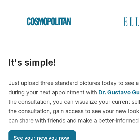
It's simple!
Just upload three standard pictures today to see a
during your next appointment with
Dr. Gustavo G
the consultation, you can visualize your current sel
the consultation, gain access to see your new loo
can share with friends and make a better-informed 
See your new you now!