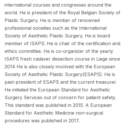
international courses and congresses around the
world. He is president of the Royal Belgian Society of
Plastic Surgery. He is member of renowned
professional societies such as the International
Society of Aesthetic Plastic Surgery. He is board
member of ISAPS. He is chair of the certification and
ethics committee. He is co-organizer of the yearly
ISAPS fresh cadaver dissection course in Liege since
2014 He is also closely involved with the European
Society of Aesthetic Plastic Surgery(ESAPS). He is
past-president of ESAPS and the current treasurer.
He initiated the European Standard for Aesthetic
Surgery Services out of concern for patient safety.
This standard was published in 2015. A European
Standard for Aesthetic Medicine non-surgical
procedures was published in 2017.