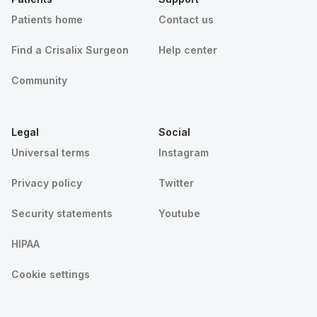
Patients home
Contact us
Find a Crisalix Surgeon
Help center
Community
Legal
Social
Universal terms
Instagram
Privacy policy
Twitter
Security statements
Youtube
HIPAA
Cookie settings