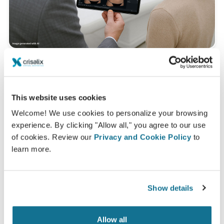
What is a typical 3D consultation like?
This website uses cookies
During your next appointment you will be able to
discover your "new you" while gaining valuable advice
Welcome! We use cookies to personalize your browsing
experience. By clicking "Allow all," you agree to our use
from
MD Ivar van Heijningen
of cookies. Review our
Privacy and Cookie Policy
to
3D breast consultation
learn more.
See your new you now!
Show details
Allow all