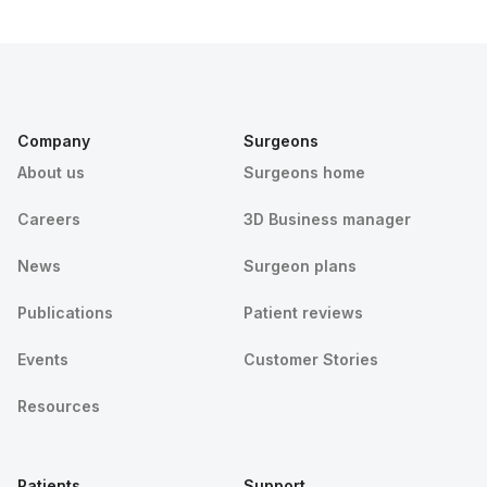
Company
Surgeons
About us
Surgeons home
Careers
3D Business manager
News
Surgeon plans
Publications
Patient reviews
Events
Customer Stories
Resources
Patients
Support