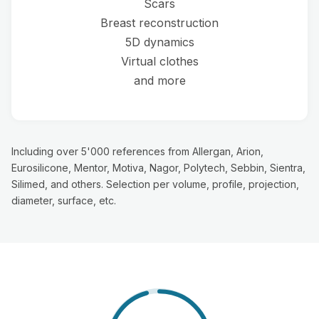
Scars
Breast reconstruction
5D dynamics
Virtual clothes
and more
Including over 5'000 references from Allergan, Arion,
Eurosilicone, Mentor, Motiva, Nagor, Polytech, Sebbin, Sientra,
Silimed, and others. Selection per volume, profile, projection,
diameter, surface, etc.