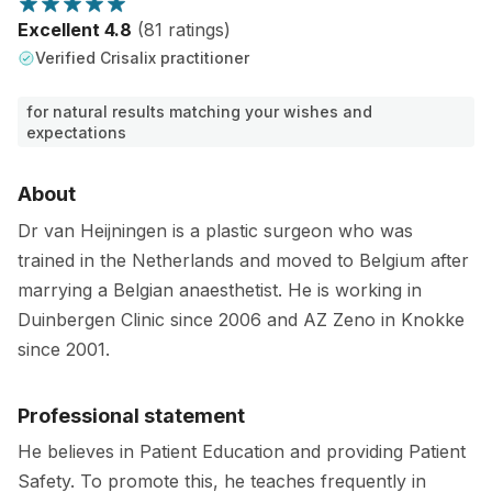
Excellent 4.8
(81 ratings)
Verified Crisalix practitioner
for natural results matching your wishes and
expectations
About
Dr van Heijningen is a plastic surgeon who was
trained in the Netherlands and moved to Belgium after
marrying a Belgian anaesthetist. He is working in
Duinbergen Clinic since 2006 and AZ Zeno in Knokke
since 2001.
Professional statement
He believes in Patient Education and providing Patient
Safety. To promote this, he teaches frequently in