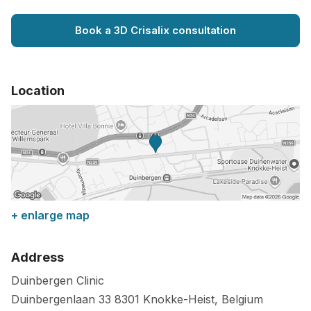
Book a 3D Crisalix consultation
Location
+ enlarge map
Address
Duinbergen Clinic
Duinbergenlaan 33
8301
Knokke-Heist
,
Belgium