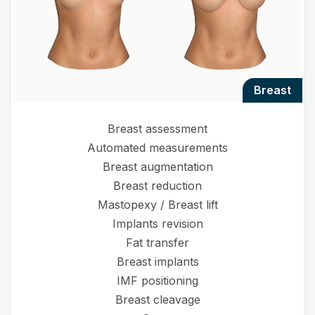
breast
Breast assessment
Automated measurements
Breast augmentation
Breast reduction
Mastopexy / Breast lift
Implants revision
Fat transfer
Breast implants
IMF positioning
Breast cleavage