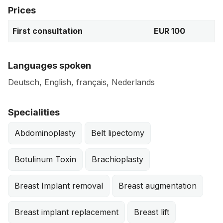
Prices
First consultation
EUR 100
Languages spoken
Deutsch, English, français, Nederlands
Specialities
Abdominoplasty
Belt lipectomy
Botulinum Toxin
Brachioplasty
Breast Implant removal
Breast augmentation
Breast implant replacement
Breast lift