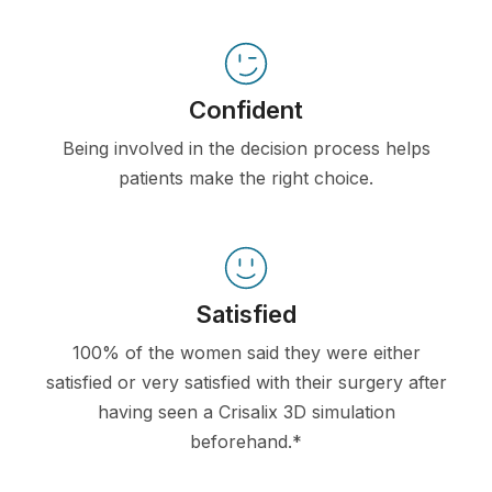
Confident
Being involved in the decision process helps
patients make the right choice.
Satisfied
100% of the women said they were either
satisfied or very satisfied with their surgery after
having seen a Crisalix 3D simulation
beforehand.*