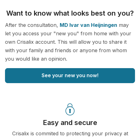
Want to know what looks best on you?
After the consultation,
MD Ivar van Heijningen
may
let you access your "new you" from home with your
own Crisalix account. This will allow you to share it
with your family and friends or anyone from whom
you would like an opinion.
See your new you now!
Easy and secure
Crisalix is commited to protecting your privacy at