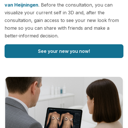
van Heijningen
. Before the consultation, you can
visualize your current self in 3D and, after the
consultation, gain access to see your new look from
home so you can share with friends and make a
better-informed decision.
See your new you now!