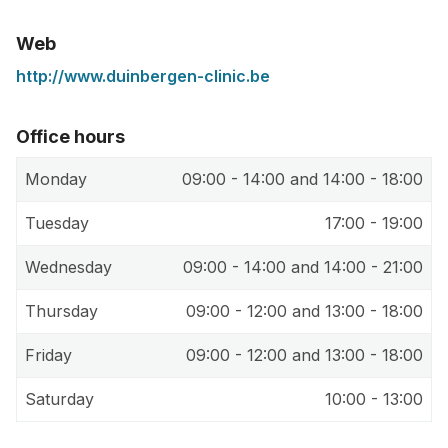
Web
http://www.duinbergen-clinic.be
Office hours
Monday
09:00 - 14:00 and 14:00 - 18:00
Tuesday
17:00 - 19:00
Wednesday
09:00 - 14:00 and 14:00 - 21:00
Thursday
09:00 - 12:00 and 13:00 - 18:00
Friday
09:00 - 12:00 and 13:00 - 18:00
Saturday
10:00 - 13:00