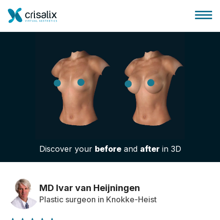
Surgeons home
3D Business Platform
Discover your
before
and
after
in 3D
Plans
Patient reviews
MD Ivar van Heijningen
Plastic surgeon in Knokke-Heist