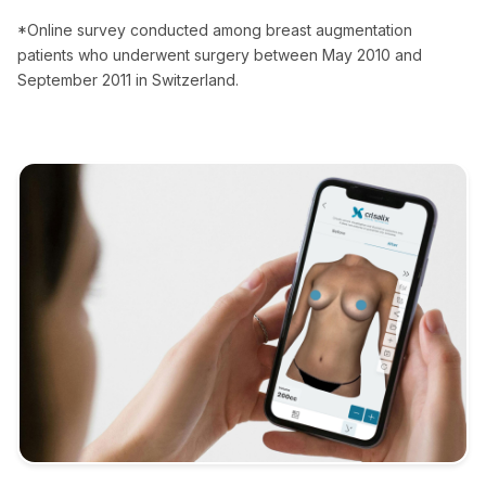
*Online survey conducted among breast augmentation
patients who underwent surgery between May 2010 and
September 2011 in Switzerland.