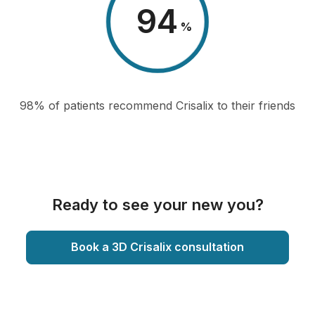
98
%
98% of patients recommend Crisalix to their friends
Ready to see your new you?
Book a 3D Crisalix consultation