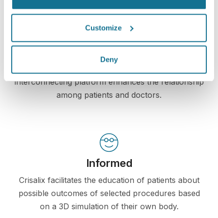
Customize
Increase the level of patient care
Crisalix is an innovative tool which aims to improve
Deny
communication between doctors and patients. The
interconnecting platform enhances the relationship
among patients and doctors.
Informed
Crisalix facilitates the education of patients about
possible outcomes of selected procedures based
on a 3D simulation of their own body.