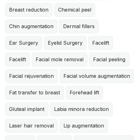
Breast reduction
Chemical peel
Chin augmentation
Dermal fillers
Ear Surgery
Eyelid Surgery
Facelift
Facelift
Facial mole removal
Facial peeling
Facial rejuvenation
Facial volume augmentation
Fat transfer to breast
Forehead lift
Gluteal implant
Labia minora reduction
Laser hair removal
Lip augmentation