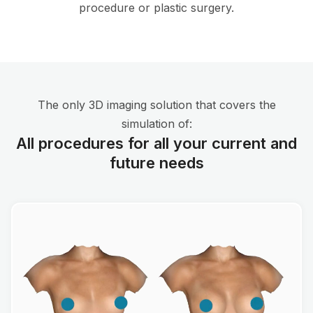
procedure or plastic surgery.
The only 3D imaging solution that covers the
simulation of:
All procedures for all your current and
future needs