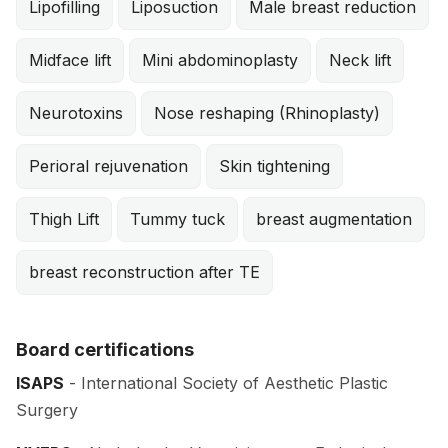
Lipofilling
Liposuction
Male breast reduction
Midface lift
Mini abdominoplasty
Neck lift
Neurotoxins
Nose reshaping (Rhinoplasty)
Perioral rejuvenation
Skin tightening
Thigh Lift
Tummy tuck
breast augmentation
breast reconstruction after TE
Board certifications
ISAPS
- International Society of Aesthetic Plastic
Surgery