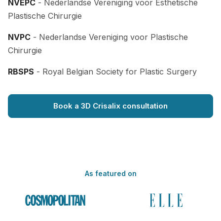
NVEPC
- Nederlandse Vereniging voor Esthetische
Plastische Chirurgie
NVPC
- Nederlandse Vereniging voor Plastische
Chirurgie
RBSPS
- Royal Belgian Society for Plastic Surgery
Book a 3D Crisalix consultation
As featured on