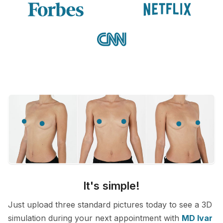
It's simple!
Just upload three standard pictures today to see a 3D
simulation during your next appointment with
MD Ivar