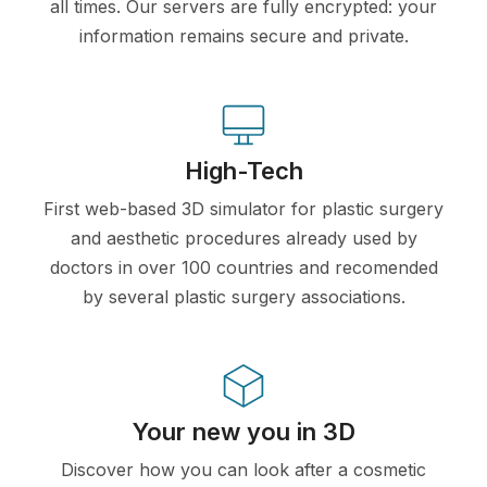
all times. Our servers are fully encrypted: your
information remains secure and private.
High-Tech
First web-based 3D simulator for plastic surgery
and aesthetic procedures already used by
doctors in over 100 countries and recomended
by several plastic surgery associations.
Your new you in 3D
Discover how you can look after a cosmetic