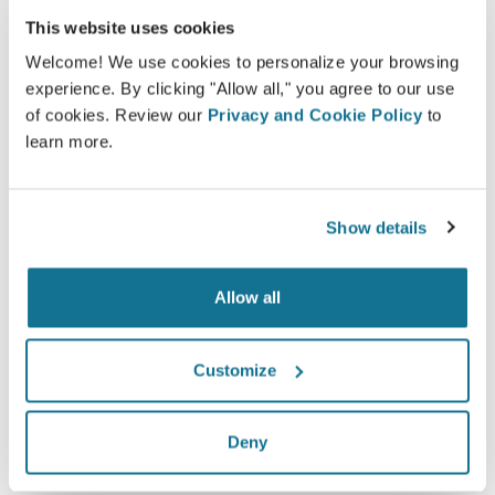
This website uses cookies
Crisalix facilitates the education of patients about
possible outcomes of selected procedures based
Welcome! We use cookies to personalize your browsing
experience. By clicking "Allow all," you agree to our use
on a 3D simulation of their own body.
of cookies. Review our
Privacy and Cookie Policy
to
learn more.
Confident
Show details
Being involved in the decision process helps
patients make the right choice.
Allow all
Customize
Satisfied
Deny
100% of the women said they were either