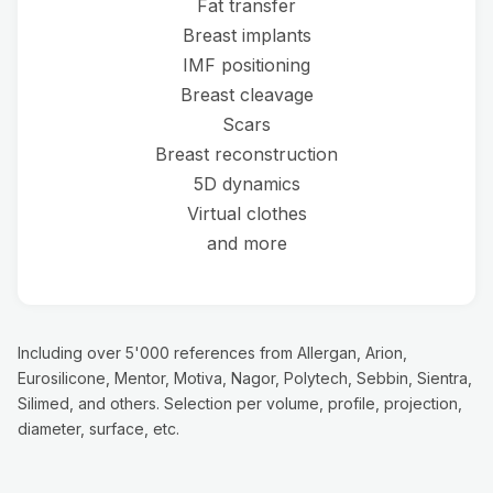
Fat transfer
Breast implants
IMF positioning
Breast cleavage
Scars
Breast reconstruction
5D dynamics
Virtual clothes
and more
Including over 5'000 references from Allergan, Arion,
Eurosilicone, Mentor, Motiva, Nagor, Polytech, Sebbin, Sientra,
Silimed, and others. Selection per volume, profile, projection,
diameter, surface, etc.