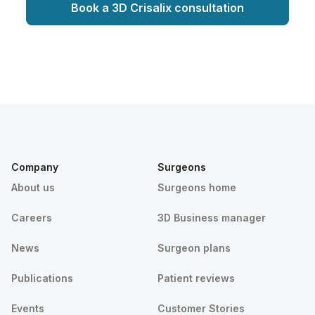
Book a 3D Crisalix consultation
Company
Surgeons
About us
Surgeons home
Careers
3D Business manager
News
Surgeon plans
Publications
Patient reviews
Events
Customer Stories