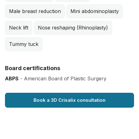
Male breast reduction
Mini abdominoplasty
Neck lift
Nose reshaping (Rhinoplasty)
Tummy tuck
Board certifications
ABPS
- American Board of Plastic Surgery
Book a 3D Crisalix consultation