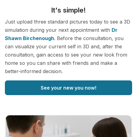
It's simple!
Just upload three standard pictures today to see a 3D
simulation during your next appointment with
Dr
Shawn Birchenough
. Before the consultation, you
can visualize your current self in 3D and, after the
consultation, gain access to see your new look from
home so you can share with friends and make a
better-informed decision.
See your new you now!