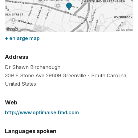
+ enlarge map
Address
Dr Shawn Birchenough
309 E Stone Ave
29609
Greenville
-
South Carolina
,
United States
Web
http://www.optimalselfmd.com
Languages spoken