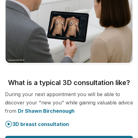
What is a typical 3D consultation like?
During your next appointment you will be able to
discover your "new you" while gaining valuable advice
from
Dr Shawn Birchenough
3D breast consultation