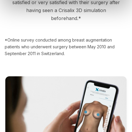
satisfied or very satisfied with their surgery after
having seen a Crisalix 3D simulation
beforehand.*
*Online survey conducted among breast augmentation
patients who underwent surgery between May 2010 and
September 2011 in Switzerland.