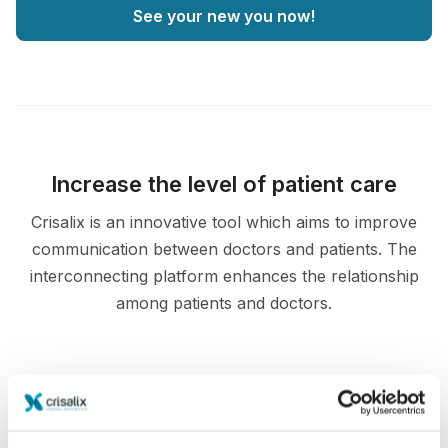
See your new you now!
Increase the level of patient care
Crisalix is an innovative tool which aims to improve
communication between doctors and patients. The
interconnecting platform enhances the relationship
among patients and doctors.
Informed