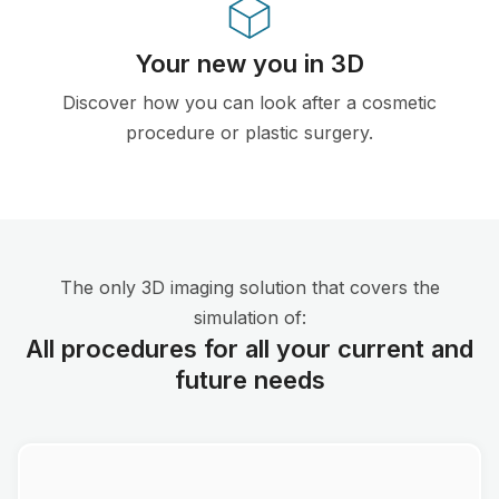
Your new you in 3D
Discover how you can look after a cosmetic
procedure or plastic surgery.
The only 3D imaging solution that covers the
simulation of:
All procedures for all your current and
future needs