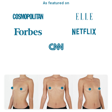
As featured on