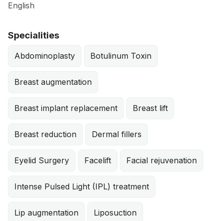
English
Specialities
Abdominoplasty
Botulinum Toxin
Breast augmentation
Breast implant replacement
Breast lift
Breast reduction
Dermal fillers
Eyelid Surgery
Facelift
Facial rejuvenation
Intense Pulsed Light (IPL) treatment
Lip augmentation
Liposuction