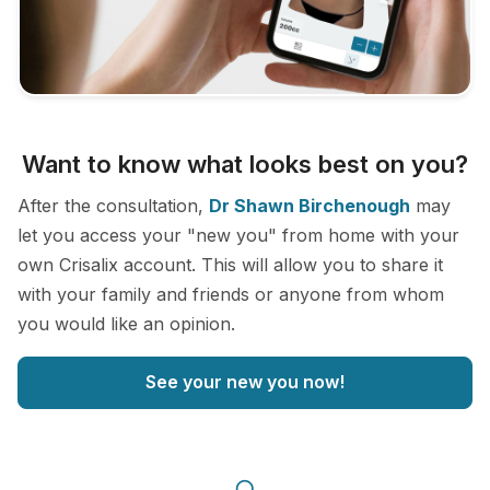
Want to know what looks best on you?
After the consultation,
Dr Shawn Birchenough
may
let you access your "new you" from home with your
own Crisalix account. This will allow you to share it
with your family and friends or anyone from whom
you would like an opinion.
See your new you now!