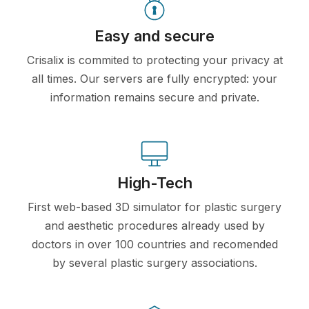
Easy and secure
Crisalix is commited to protecting your privacy at
all times. Our servers are fully encrypted: your
information remains secure and private.
High-Tech
First web-based 3D simulator for plastic surgery
and aesthetic procedures already used by
doctors in over 100 countries and recomended
by several plastic surgery associations.