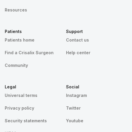
Resources
Patients
Support
Patients home
Contact us
Find a Crisalix Surgeon
Help center
Community
Legal
Social
Universal terms
Instagram
Privacy policy
Twitter
Security statements
Youtube