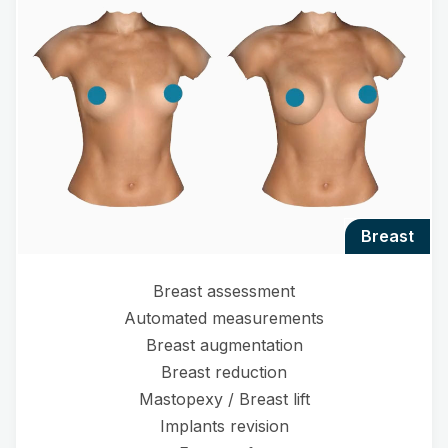
breast
Breast assessment
Automated measurements
Breast augmentation
Breast reduction
Mastopexy / Breast lift
Implants revision