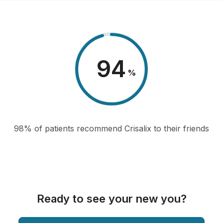
98
%
98% of patients recommend Crisalix to their friends
Ready to see your new you?