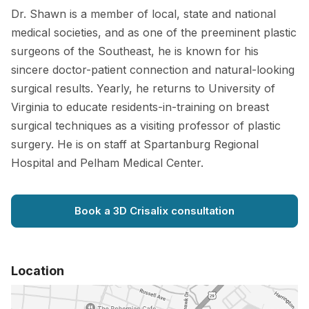
Dr. Shawn is a member of local, state and national
medical societies, and as one of the preeminent plastic
surgeons of the Southeast, he is known for his
sincere doctor-patient connection and natural-looking
surgical results. Yearly, he returns to University of
Virginia to educate residents-in-training on breast
surgical techniques as a visiting professor of plastic
surgery. He is on staff at Spartanburg Regional
Hospital and Pelham Medical Center.
Book a 3D Crisalix consultation
Location