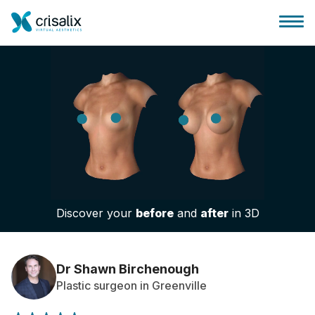
Surgeons home
3D Business Platform
Discover your
before
and
after
in 3D
Plans
Patient reviews
Dr Shawn Birchenough
Plastic surgeon in Greenville