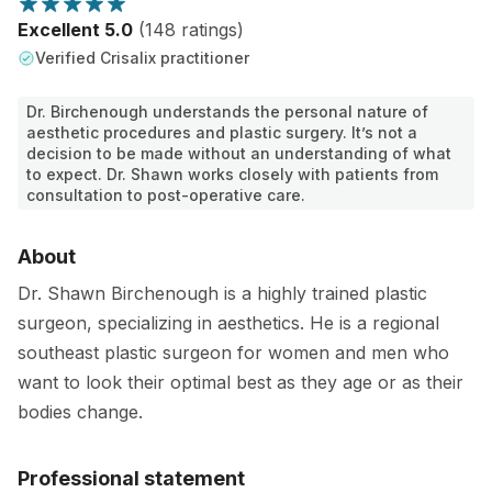
Excellent 5.0
(148 ratings)
Verified Crisalix practitioner
Dr. Birchenough understands the personal nature of
aesthetic procedures and plastic surgery. It’s not a
decision to be made without an understanding of what
to expect. Dr. Shawn works closely with patients from
consultation to post-operative care.
About
Dr. Shawn Birchenough is a highly trained plastic
surgeon, specializing in aesthetics. He is a regional
southeast plastic surgeon for women and men who
want to look their optimal best as they age or as their
bodies change.
Professional statement