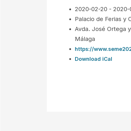
2020-02-20 - 2020-
Palacio de Ferias y
Avda. José Ortega y
Málaga
https://www.seme202
Download iCal