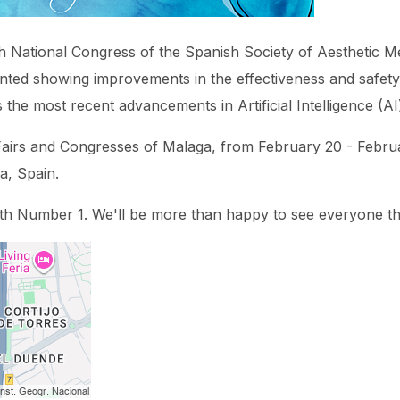
h National Congress of the Spanish Society of Aesthetic Med
nted showing improvements in the effectiveness and safety
 the most recent advancements in Artificial Intelligence (AI
of Fairs and Congresses of Malaga, from February 20 - Febru
a, Spain.
oth Number 1. We'll be more than happy to see everyone th