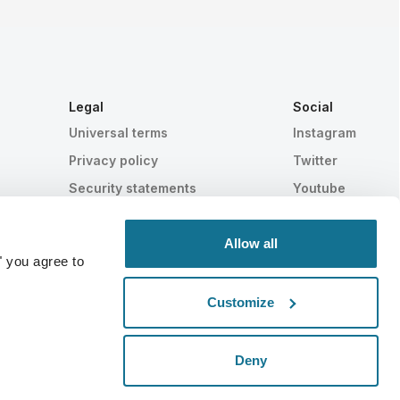
Legal
Social
Universal terms
Instagram
Privacy policy
Twitter
Security statements
Youtube
HIPAA
Cookie settings
Allow all
" you agree to
Customize
Statistically proven
SWISS MADE
Deny