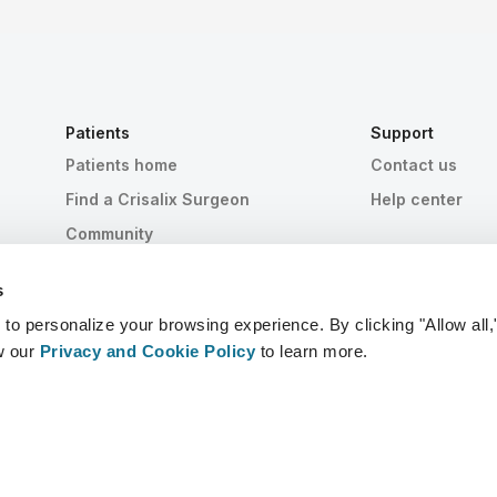
Patients
Support
Patients home
Contact us
Find a Crisalix Surgeon
Help center
Community
s
 personalize your browsing experience. By clicking "Allow all,
w our
Privacy and Cookie Policy
to learn more.