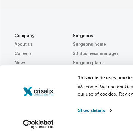
Company
Surgeons
About us
Surgeons home
Careers
3D Business manager
News
Surgeon plans
Publications
Patient reviews
This website uses cookie
Events
Customer Stories
Welcome! We use cookies to
Resources
our use of cookies. Revie
© 2026 Crisalix S.A.
ENGLISH
Show details