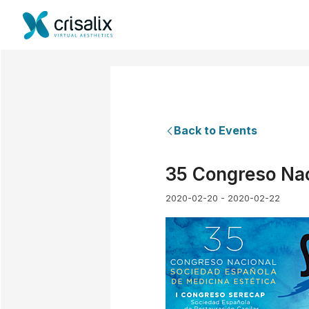
Back to Events
35 Congreso Nac
2020-02-20 - 2020-02-22