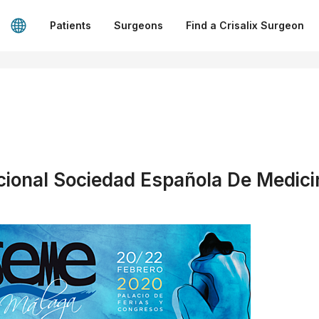
Patients
Surgeons
Find a Crisalix Surgeon
ional Sociedad Española De Medici