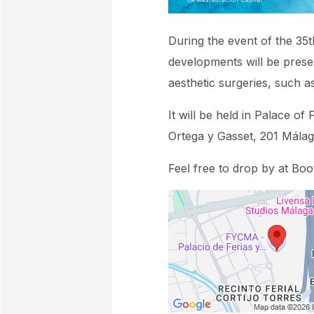
During the event of the 35t
developments will be prese
aesthetic surgeries, such as
It will be held in Palace 
Ortega y Gasset, 201 Málag
Feel free to drop by at Bo