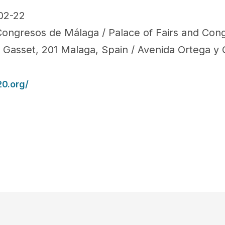
02-22
 Congresos de Málaga / Palace of Fairs and Con
 Gasset, 201 Malaga, Spain / Avenida Ortega y 
0.org/