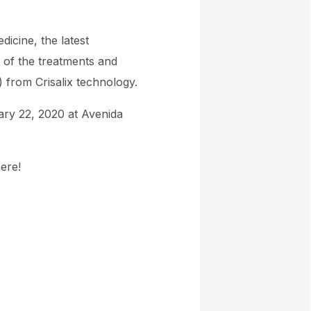
icine, the latest
 of the treatments and
) from Crisalix technology.
ary 22, 2020 at Avenida
ere!