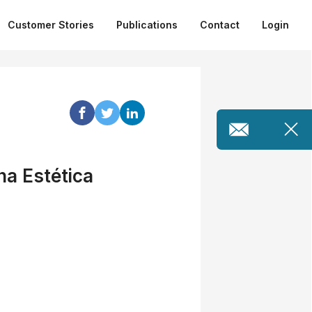
Customer Stories
Publications
Contact
Login
na Estética