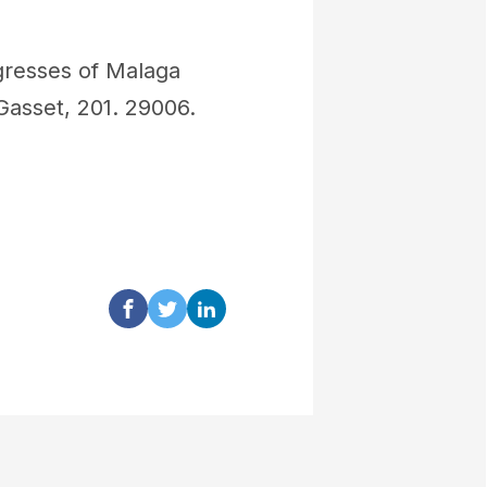
gresses of Malaga
Gasset, 201. 29006.