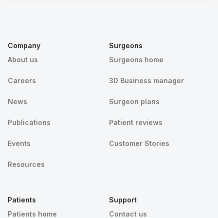
Company
Surgeons
About us
Surgeons home
Careers
3D Business manager
News
Surgeon plans
Publications
Patient reviews
Events
Customer Stories
Resources
Patients
Support
Patients home
Contact us