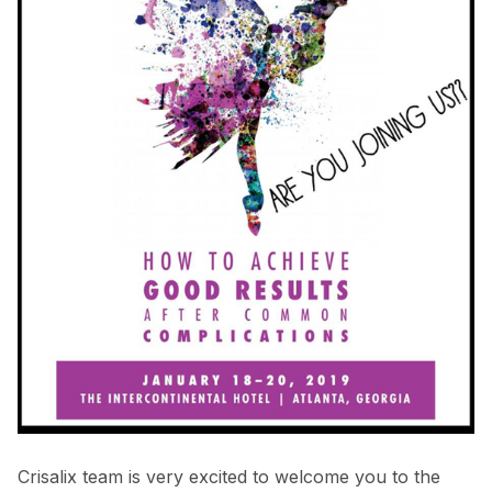
Crisalix team is very excited to welcome you to the