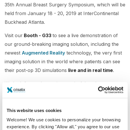
35th Annual Breast Surgery Symposium, which will be
held from January 18 - 20, 2019 at InterContinental
Buckhead Atlanta.
Visit our
Booth - G33
to see
a live demonstration of
our ground-breaking imaging solution, including the
newest
Augmented Reality
technology, the very first
imaging solution in the world where patients can see
their post-op 3D simulations
live and in real time
.
We look forward to seeing you in Atlanta!
This website uses cookies
Welcome! We use cookies to personalize your browsing
experience. By clicking "Allow all," you agree to our use