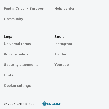
Find a Crisalix Surgeon
Help center
Community
Legal
Social
Universal terms
Instagram
Privacy policy
Twitter
Security statements
Youtube
HIPAA
Cookie settings
© 2026 Crisalix S.A.
ENGLISH