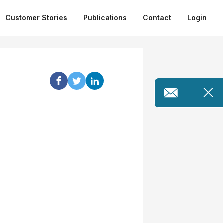
Customer Stories
Publications
Contact
Login