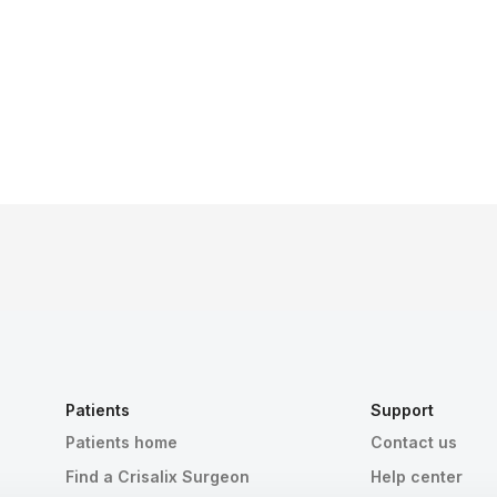
Patients
Support
Patients home
Contact us
Find a Crisalix Surgeon
Help center