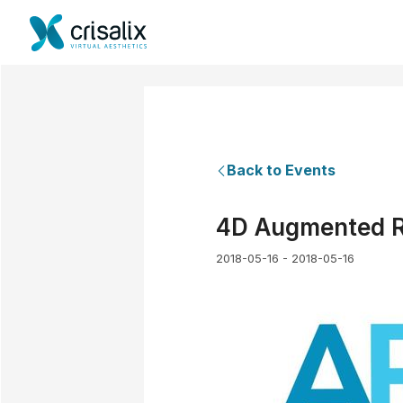
Back to Events
4D Augmented Re
2018-05-16 - 2018-05-16