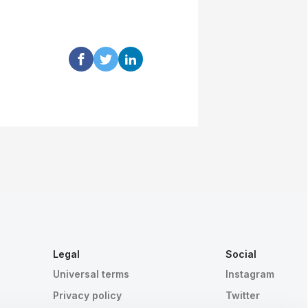
Legal
Social
Universal terms
Instagram
Privacy policy
Twitter