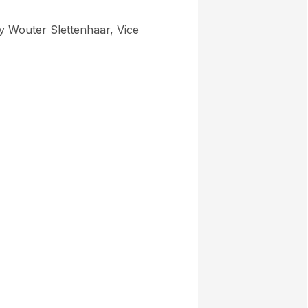
by Wouter Slettenhaar, Vice