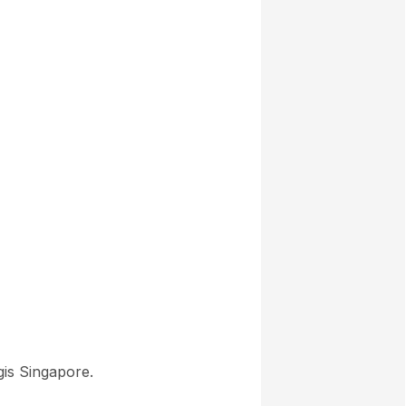
gis Singapore.