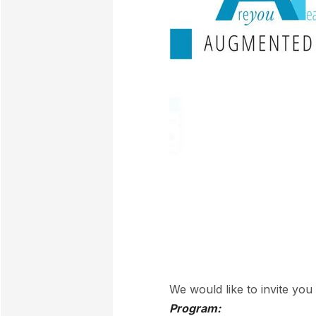
We would like to invite yo
Program: