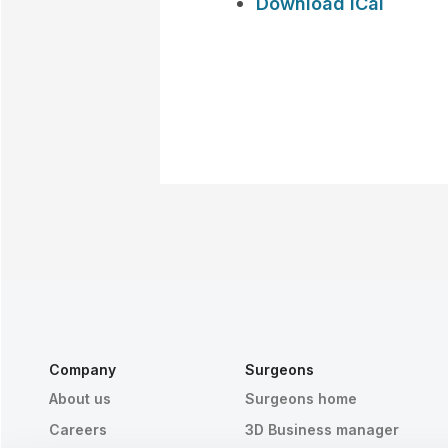
Download iCal
Company
Surgeons
About us
Surgeons home
Careers
3D Business manager