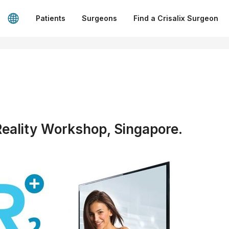
Patients
Surgeons
Find a Crisalix Surgeon
ality Workshop, Singapore.