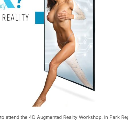
u to attend the 4D Augmented Reality Workshop, in Park Re