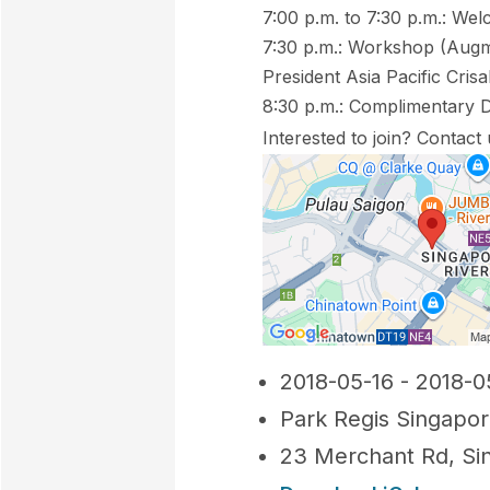
7:00 p.m. to 7:30 p.m.: We
7:30 p.m.: Workshop (Augme
President Asia Pacific Crisa
8:30 p.m.: Complimentary 
Interested to join? Contact
2018-05-16 - 2018-0
Park Regis Singapo
23 Merchant Rd, Si