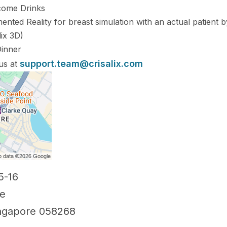
lcome Drinks
nted Reality for breast simulation with an actual patient 
lix 3D)
Dinner
support.team@crisalix.com
 us at
5-16
re
ngapore 058268