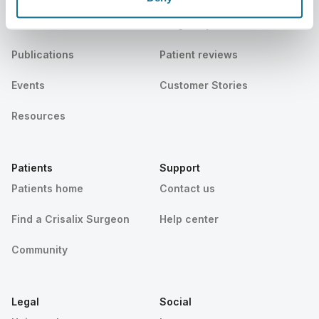
News
Surgeon plans
Publications
Patient reviews
Events
Customer Stories
Resources
Patients
Support
Patients home
Contact us
Find a Crisalix Surgeon
Help center
Community
Legal
Social