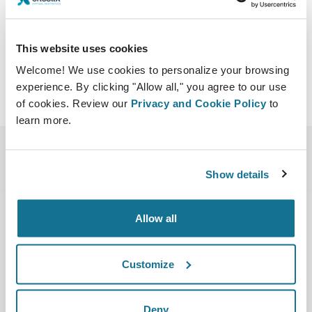
https://www.bakergordonsymposium.com/
Download iCal
This website uses cookies
Welcome! We use cookies to personalize your browsing
experience. By clicking "Allow all," you agree to our use
of cookies. Review our
Privacy and Cookie Policy
to
learn more.
Show details
Allow all
Company
Surgeons
Customize
About us
Surgeons home
Careers
3D Business manager
Deny