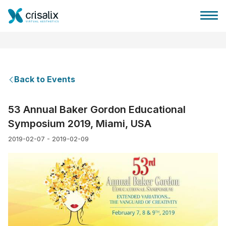
Back to Events
Surgeons home
53 Annual Baker Gordon Educational
Symposium 2019, Miami, USA
3D Business Platform
2019-02-07 - 2019-02-09
Plans
Patient reviews