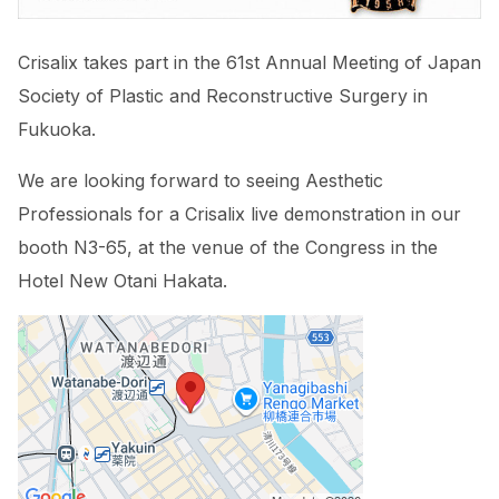
Crisalix takes part in the 61st Annual Meeting of Japan
Society of Plastic and Reconstructive Surgery in
Fukuoka.
We are looking forward to seeing Aesthetic
Professionals for a Crisalix live demonstration in our
booth
N3-65,
at the venue of the Congress in the
Hotel New Otani Hakata.