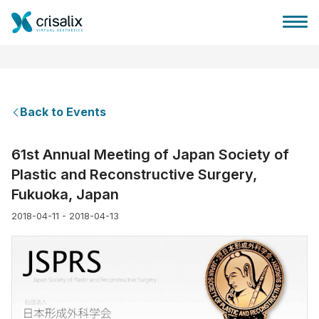
Back to Events
Surgeons home
61st Annual Meeting of Japan Society of
Plastic and Reconstructive Surgery,
3D Business Platform
Fukuoka, Japan
2018-04-11 - 2018-04-13
Plans
Patient reviews