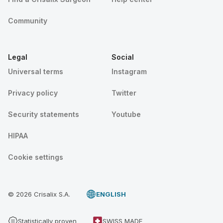
Community
Legal
Social
Universal terms
Instagram
Privacy policy
Twitter
Security statements
Youtube
HIPAA
Cookie settings
© 2026 Crisalix S.A.
ENGLISH
Statistically proven
SWISS MADE