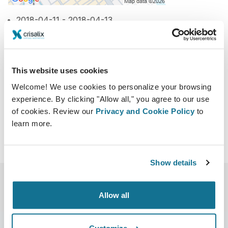
2018-04-11 - 2018-04-13
Hotel New Otani Hakata
1 Chome-1-2 Watanabedori, Chuo, Fukuoka,
Fukuoka Prefecture 810-0004, Japan
This website uses cookies
http://www.c-linkage.co.jp/jsprs61/
Welcome! We use cookies to personalize your browsing
Download iCal
experience. By clicking "Allow all," you agree to our use
of cookies. Review our
Privacy and Cookie Policy
to
learn more.
Show details
Allow all