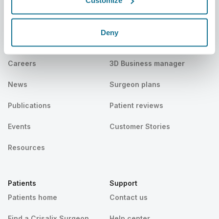
Customize
Company
Surgeons
Deny
About us
Surgeons home
Careers
3D Business manager
News
Surgeon plans
Publications
Patient reviews
Events
Customer Stories
Resources
Patients
Support
Patients home
Contact us
Find a Crisalix Surgeon
Help center