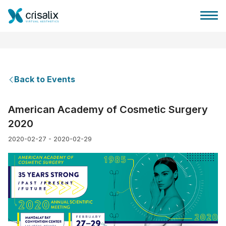
Back to Events
Surgeons home
American Academy of Cosmetic Surgery
2020
3D Business Platform
2020-02-27 - 2020-02-29
Plans
Patient reviews