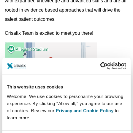
with expanded knowledge and advanced skills and are all
rooted in evidence based approaches that will drive the
safest patient outcomes.
Crisalix Team is excited to meet you there!
This website uses cookies
Welcome! We use cookies to personalize your browsing
2020-02-27 - 2020-02-29
experience. By clicking "Allow all," you agree to our use
of cookies. Review our
Privacy and Cookie Policy
to
Mandalay Bay Convention Center
learn more.
3950 S Las Vegas Blvd, Las Vegas, NV 89119,
United States