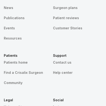
News
Surgeon plans
Publications
Patient reviews
Events
Customer Stories
Resources
Patients
Support
Patients home
Contact us
Find a Crisalix Surgeon
Help center
Community
Legal
Social