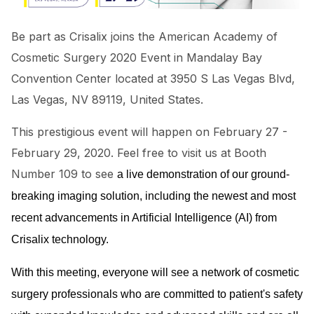
Be part as Crisalix joins the American Academy of
Cosmetic Surgery 2020 Event in Mandalay Bay
Convention Center located at 3950 S Las Vegas Blvd,
Las Vegas, NV 89119, United States.
This prestigious event will happen on February 27 -
February 29, 2020. Feel free to visit us at Booth
Number 109 to see
a live
demonstration of our ground-
breaking imaging solution, including the newest and most
recent advancements in Artificial Intelligence (AI) from
Crisalix technology.
With this meeting, everyone will see a network of cosmetic
surgery professionals who are committed to patient's safety