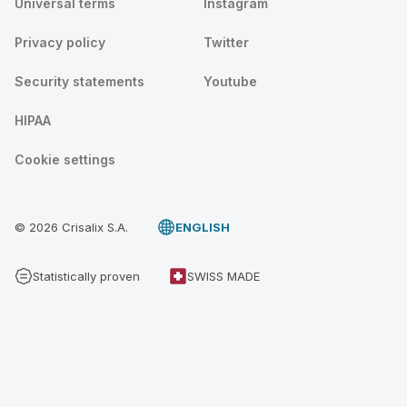
Universal terms
Instagram
Privacy policy
Twitter
Security statements
Youtube
HIPAA
Cookie settings
© 2026 Crisalix S.A.
ENGLISH
Statistically proven
SWISS MADE