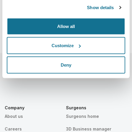
https://www.cosmeticsurgery.org/page/Program
Show details
Download iCal
Allow all
Customize
Deny
Company
Surgeons
About us
Surgeons home
Careers
3D Business manager