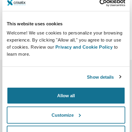
ough_science_12.html?
menu=/previous_meetings.html
Download iCal
This website uses cookies
Welcome! We use cookies to personalize your browsing
experience. By clicking "Allow all," you agree to our use
of cookies. Review our
Privacy and Cookie Policy
to
learn more.
Show details
Allow all
Company
Surgeons
Customize
About us
Surgeons home