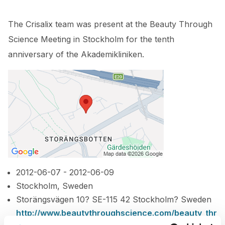
The Crisalix team was present at the Beauty Through
Science Meeting in Stockholm for the tenth
anniversary of the Akademikliniken.
2012-06-07 - 2012-06-09
Stockholm, Sweden
Storängsvägen 10? SE-115 42 Stockholm? Sweden
http://www.beautythroughscience.com/beauty_thr