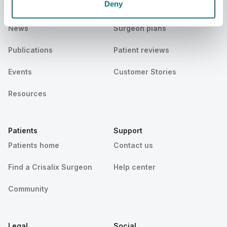
Deny
Careers
3D Business manager
News
Surgeon plans
Publications
Patient reviews
Events
Customer Stories
Resources
Patients
Support
Patients home
Contact us
Find a Crisalix Surgeon
Help center
Community
Legal
Social