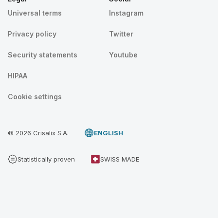
Universal terms
Instagram
Privacy policy
Twitter
Security statements
Youtube
HIPAA
Cookie settings
© 2026 Crisalix S.A.
ENGLISH
Statistically proven
SWISS MADE