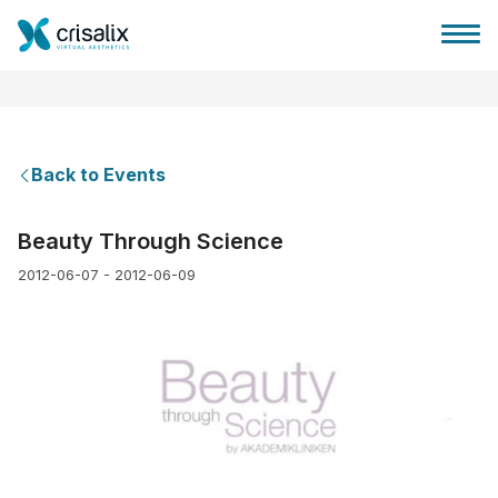
Back to Events
Surgeons home
Beauty Through Science
2012-06-07 - 2012-06-09
3D Business Platform
Plans
Patient reviews