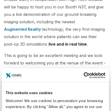
will be happy to host you in our Booth N37, and give
you a live demonstration of our ground-breaking
imaging solution, including the newest
Augmented Reality
technology, the very first imaging
solution in the world where patients can see their
post-op 3D simulations
live and in real time
.
This is going to be an excellent meeting and we look
forward to welcoming you at the venue of the event -
Hilton Sydney Hotel.
We hope to see you soon!
This website uses cookies
Welcome! We use cookies to personalize your browsing
experience. By clicking "Allow all," you agree to our use