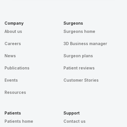
Company
Surgeons
About us
Surgeons home
Careers
3D Business manager
News
Surgeon plans
Publications
Patient reviews
Events
Customer Stories
Resources
Patients
Support
Patients home
Contact us