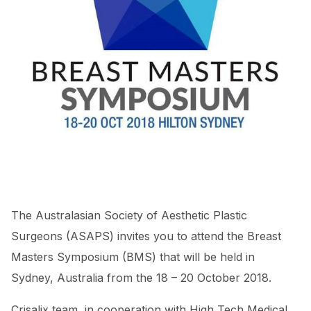
The Australasian Society of Aesthetic Plastic
Surgeons (ASAPS) invites you to attend the Breast
Masters Symposium (BMS) that will be held in
Sydney, Australia from the 18 – 20 October 2018.
Crisalix team, in cooperation with High Tech Medical