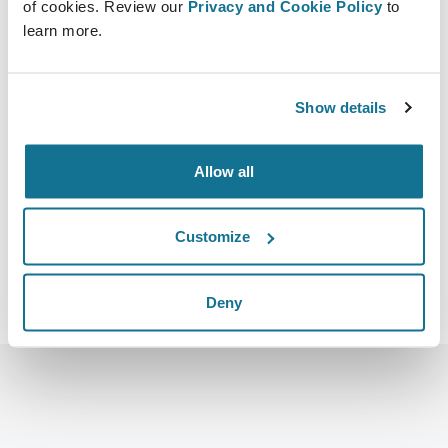
of cookies. Review our
Privacy and Cookie Policy
to
learn more.
Show details
2018-10-18 - 2018-10-20
Hilton Sydney 488 George St, Sydney NSW
https://breastmasters.com.au/
Allow all
Download iCal
Customize
Deny