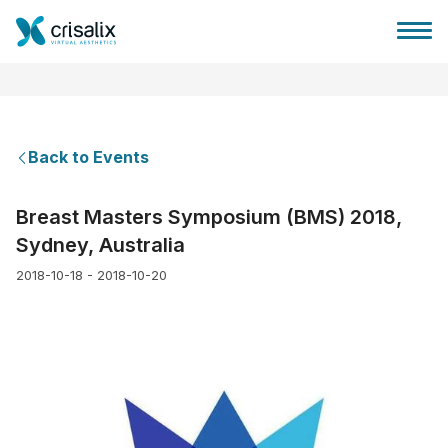
Back to Events
Surgeons home
Breast Masters Symposium (BMS) 2018,
Sydney, Australia
3D Business Platform
2018-10-18 - 2018-10-20
Plans
Patient reviews