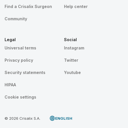
Find a Crisalix Surgeon
Help center
Community
Legal
Social
Universal terms
Instagram
Privacy policy
Twitter
Security statements
Youtube
HIPAA
Cookie settings
© 2026 Crisalix S.A.
ENGLISH