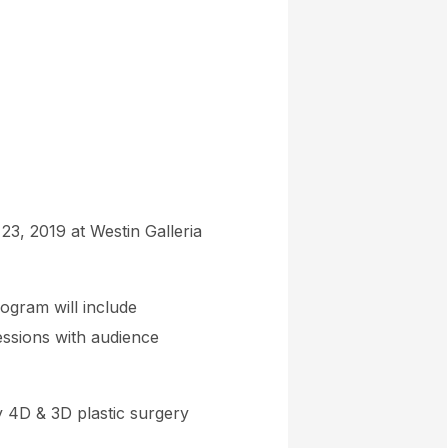
23, 2019 at Westin Galleria
ogram will include
essions with audience
ty 4D & 3D plastic surgery