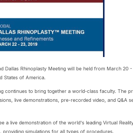
d Dallas Rhinoplasty Meeting will be held from March 20 - 
ed States of America.
 continues to bring together a world-class faculty. The pr
ssions, live demonstrations, pre-recorded video, and Q&A s
see a live demonstration of
the world's leading Virtual Reali
, providing simulations for all types of procedures.