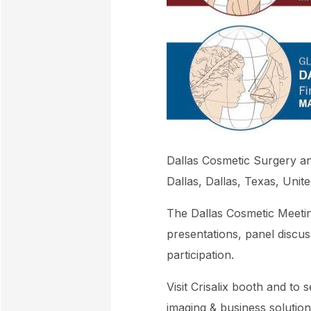
Dallas Cosmetic Surgery an
Dallas, Dallas, Texas, Unit
The Dallas Cosmetic Meeting
presentations, panel discu
participation.
Visit Crisalix booth and to 
imaging & business solution