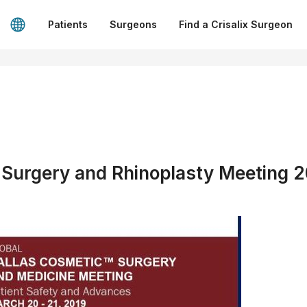
Patients
Surgeons
Find a Crisalix Surgeon
 Surgery and Rhinoplasty Meeting 