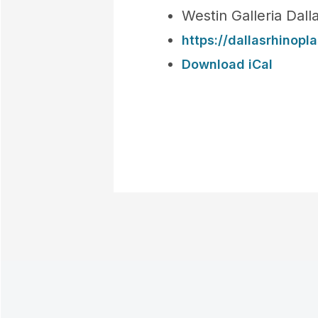
Westin Galleria Dal
https://dallasrhinop
Download iCal