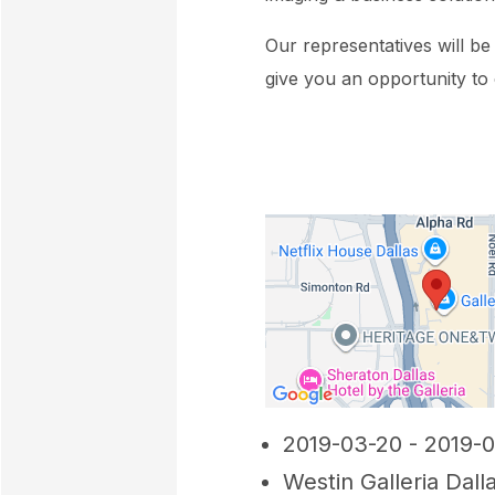
Our representatives will b
give you an opportunity to
2019-03-20 - 2019-
Westin Galleria Dall