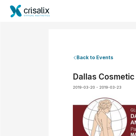
Back to Events
Dallas Cosmetic
2019-03-20 - 2019-03-23