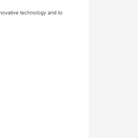
novative technology and to