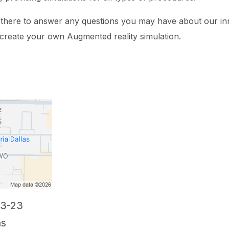
e there to answer any questions you may have about our in
 create your own Augmented reality simulation.
03-23
as