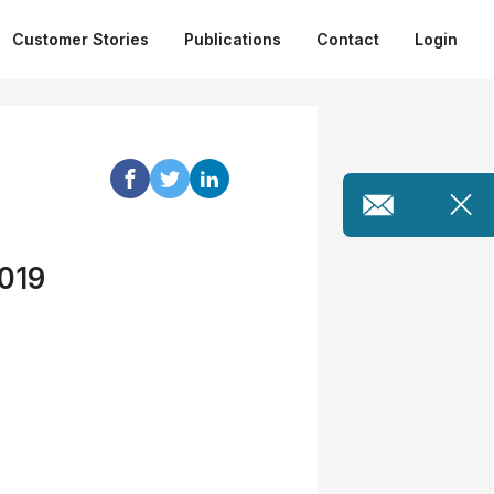
Customer Stories
Publications
Contact
Login
2019