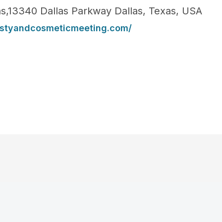
las,13340 Dallas Parkway Dallas, Texas, USA
lastyandcosmeticmeeting.com/