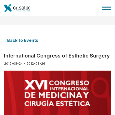
Back to Events
Surgeons home
International Congress of Esthetic Surgery
2012-08-24 - 2012-08-26
3D Business Platform
Plans
Patient reviews