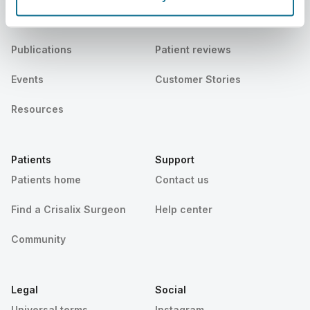
News
Surgeon plans
Publications
Patient reviews
Events
Customer Stories
Resources
Patients
Support
Patients home
Contact us
Find a Crisalix Surgeon
Help center
Community
Legal
Social
Universal terms
Instagram