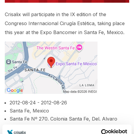
Crisalix will participate in the IX edition of the
Congreso Internacional Cirugía Estética, taking place
this year at the Expo Bancomer in Santa Fe, Mexico.
2012-08-24 - 2012-08-26
Santa Fe, Mexico
Santa Fe Nº 270. Colonia Santa Fe, Del. Alvaro
Obregon, Mexico, DF 01210.