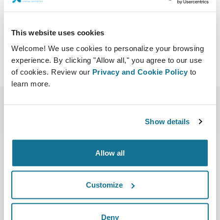
http://congresodecirugiaestetica.com/
Download iCal
This website uses cookies
Welcome! We use cookies to personalize your browsing
experience. By clicking "Allow all," you agree to our use
of cookies. Review our
Privacy and Cookie Policy
to
learn more.
Show details
Allow all
Company
Surgeons
Customize
About us
Surgeons home
Careers
3D Business manager
Deny