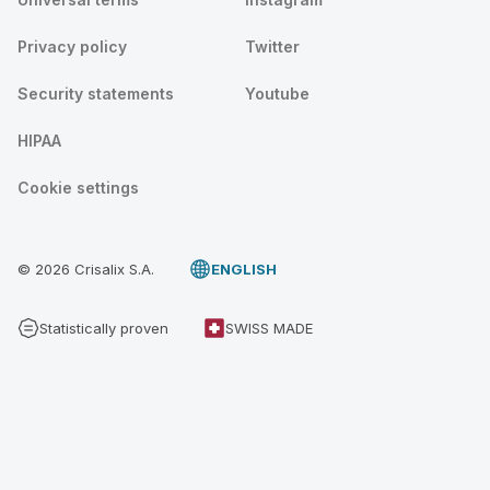
Privacy policy
Twitter
Security statements
Youtube
HIPAA
Cookie settings
© 2026 Crisalix S.A.
ENGLISH
Statistically proven
SWISS MADE