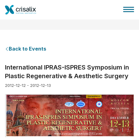
Back to Events
Surgeons home
International IPRAS-ISPRES Symposium in
Plastic Regenerative & Aesthetic Surgery
3D Business Platform
2012-12-12 - 2012-12-13
Plans
Patient reviews