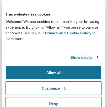
Download iCal
This website uses cookies
Welcome! We use cookies to personalize your browsing
experience. By clicking "Allow all," you agree to our use
of cookies. Review our
Privacy and Cookie Policy
to
learn more.
Show details
Allow all
Company
Surgeons
Customize
About us
Surgeons home
Careers
3D Business manager
Deny