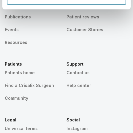
News
Surgeon plans
Publications
Patient reviews
Events
Customer Stories
Resources
Patients
Support
Patients home
Contact us
Find a Crisalix Surgeon
Help center
Community
Legal
Social
Universal terms
Instagram