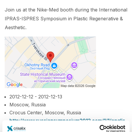
Join us at the Nike-Med booth during the International
IPRAS-ISPRES Symposium in Plastic Regenerative &
Aesthetic.
2012-12-12 - 2012-12-13
Moscow, Russia
Crocus Center, Moscow, Russia
http://www.russiansymposium2012.com/1/1/englis
h/1/3/index.htm