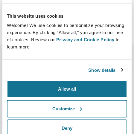
Download iCal
This website uses cookies
Welcome! We use cookies to personalize your browsing
experience. By clicking "Allow all," you agree to our use
of cookies. Review our
Privacy and Cookie Policy
to
learn more.
Show details
Allow all
Company
Surgeons
Customize
About us
Surgeons home
Careers
3D Business manager
Deny