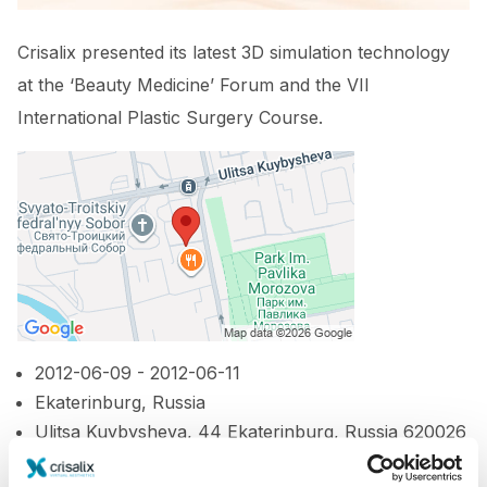
Crisalix presented its latest 3D simulation technology
at the ‘Beauty Medicine’ Forum and the VII
International Plastic Surgery Course.
2012-06-09 - 2012-06-11
Ekaterinburg, Russia
Ulitsa Kuybysheva, 44 Ekaterinburg, Russia 620026
http://www.b-med.ru/en/