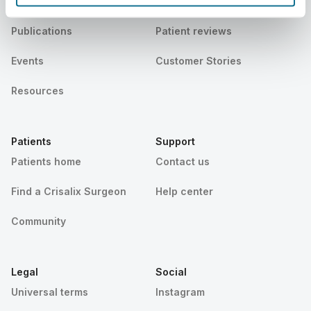
News
Surgeon plans
Publications
Patient reviews
Events
Customer Stories
Resources
Patients
Support
Patients home
Contact us
Find a Crisalix Surgeon
Help center
Community
Legal
Social
Universal terms
Instagram