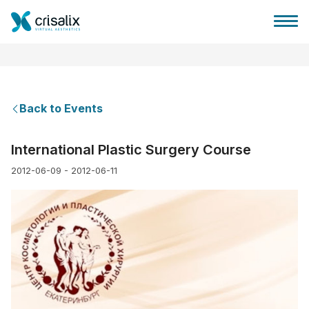
Back to Events
Surgeons home
International Plastic Surgery Course
2012-06-09 - 2012-06-11
3D Business Platform
Plans
Patient reviews