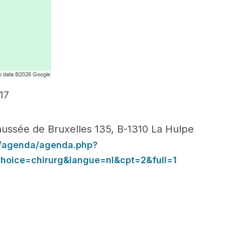
17
ussée de Bruxelles 135, B-1310 La Hulpe
g/agenda/agenda.php?
oice=chirurg&langue=nl&cpt=2&full=1