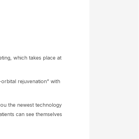
ting, which takes place at
rbital rejuvenation” with
 you
the newest technology
atients can see themselves