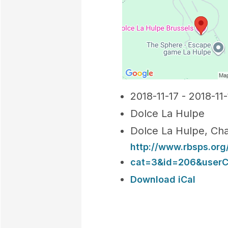
2018-11-17 - 2018-11-
Dolce La Hulpe
Dolce La Hulpe, Cha
http://www.rbsps.or
cat=3&id=206&userCh
Download iCal