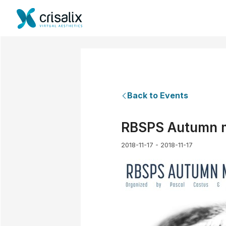
Back to Events
RBSPS Autumn me
2018-11-17 - 2018-11-17