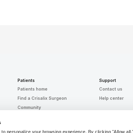
Patients
Support
Patients home
Contact us
Find a Crisalix Surgeon
Help center
Community
s
 personalize your browsing experience. By clicking "Allow all,