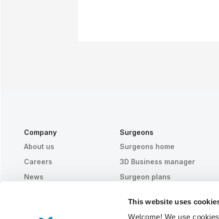
Company
Surgeons
About us
Surgeons home
Careers
3D Business manager
News
Surgeon plans
Publications
Patient reviews
This website uses cookie
Events
Customer Stories
Welcome! We use cookies to