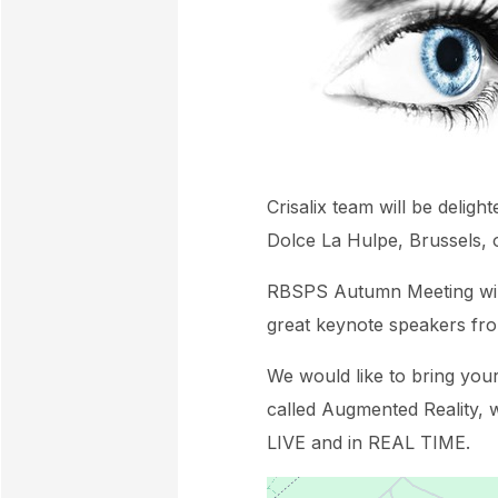
Crisalix team will be delig
Dolce La Hulpe, Brussels,
RBSPS Autumn Meeting will 
great keynote speakers fr
We would like to bring you
called Augmented Reality, w
LIVE and in REAL TIME.