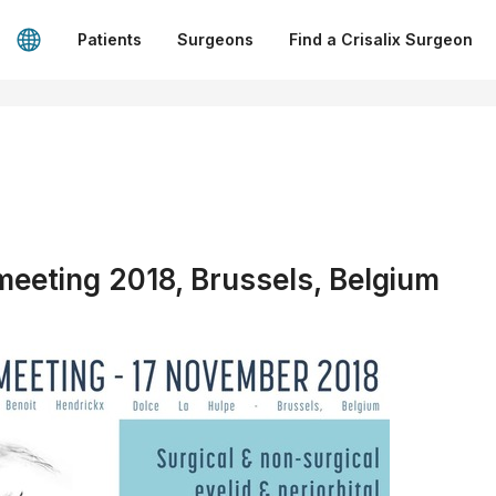
Patients
Surgeons
Find a Crisalix Surgeon
eting 2018, Brussels, Belgium