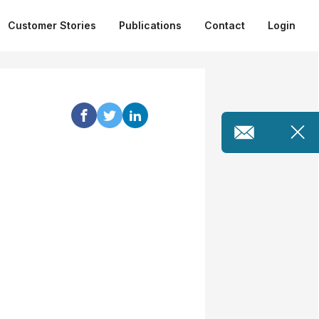
Customer Stories
Publications
Contact
Login