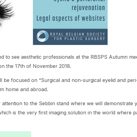
hted to see aesthetic professionals at the RBSPS Autumn mee
 on the 17th of November 2018.
be focused on “Surgical and non-surgical eyelid and peri-o
om home and abroad.
r attention to the Sebbin stand where we will demonstrate
hich is the very first imaging solution in the world where p