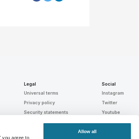
Legal
Social
Universal terms
Instagram
Privacy policy
Twitter
Security statements
Youtube
HIPAA
Cookie settings
Allow all
" you agree to