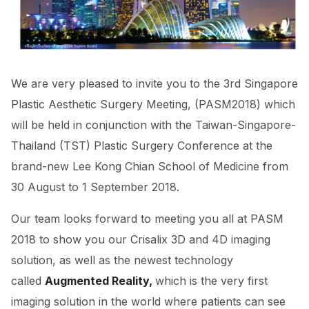
We are very pleased to invite you to the 3rd Singapore
Plastic Aesthetic Surgery Meeting, (PASM2018) which
will be held in conjunction with the Taiwan-Singapore-
Thailand (TST) Plastic Surgery Conference at the
brand-new Lee Kong Chian School of Medicine from
30 August to 1 September 2018.
Our team looks forward to meeting you all at PASM
2018 to show you our
Crisalix 3D and 4D imaging
solution, as well as the newest technology
called
Augmented Reality,
which is the very first
imaging solution in the world where patients can see