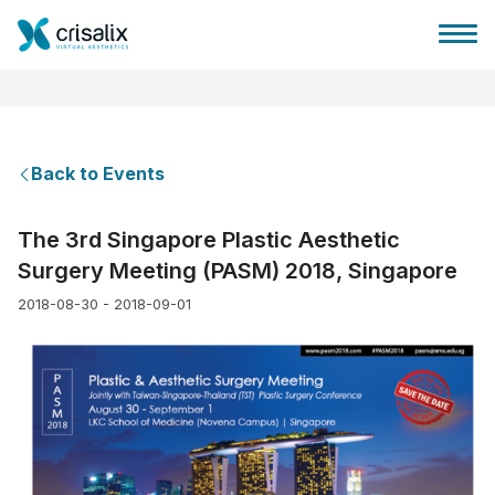
Back to Events
Surgeons home
The 3rd Singapore Plastic Aesthetic
Surgery Meeting (PASM) 2018, Singapore
3D Business Platform
2018-08-30 - 2018-09-01
Plans
Patient reviews