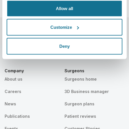
Allow all
Customize
Deny
Company
Surgeons
About us
Surgeons home
Careers
3D Business manager
News
Surgeon plans
Publications
Patient reviews
Events
Customer Stories