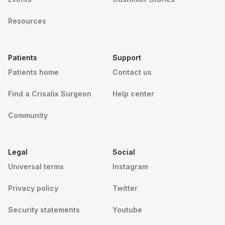
Resources
Patients
Support
Patients home
Contact us
Find a Crisalix Surgeon
Help center
Community
Legal
Social
Universal terms
Instagram
Privacy policy
Twitter
Security statements
Youtube