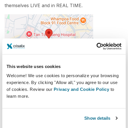
themselves
LIVE and in REAL TIME.
This website uses cookies
2018-08-30 - 2018-09-01
Welcome! We use cookies to personalize your browsing
Lee Kong Chian School of Medicine, Singapore
experience. By clicking "Allow all," you agree to our use
11 Mandalay Rd, Singapore 308232
of cookies. Review our
Privacy and Cookie Policy
to
https://www.pasm2018.com/
learn more.
Download iCal
Show details