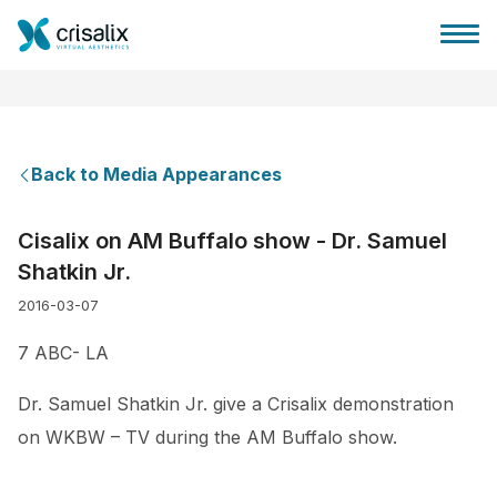
Back to Media Appearances
Surgeons home
Cisalix on AM Buffalo show - Dr. Samuel
Shatkin Jr.
3D Business Platform
2016-03-07
Plans
7 ABC- LA
Dr. Samuel Shatkin Jr. give a Crisalix demonstration
Patient reviews
on WKBW – TV during the AM Buffalo show.