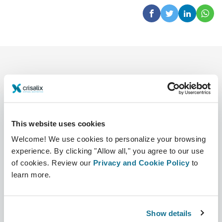
This website uses cookies
Company
Surgeons
Welcome! We use cookies to personalize your browsing
experience. By clicking "Allow all," you agree to our use
About us
Surgeons home
of cookies. Review our
Privacy and Cookie Policy
to
Careers
3D Business manager
learn more.
News
Surgeon plans
Show details
Publications
Patient reviews