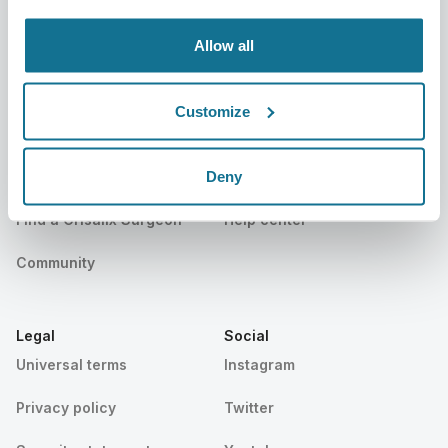
Events
Customer Stories
Allow all
Resources
Customize
Patients
Support
Deny
Patients home
Contact us
Find a Crisalix Surgeon
Help center
Community
Legal
Social
Universal terms
Instagram
Privacy policy
Twitter