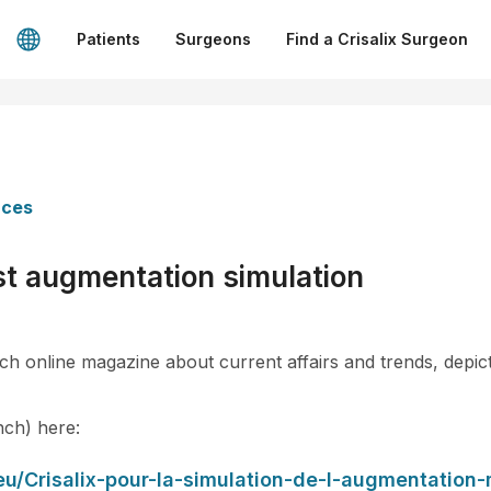
Patients
Surgeons
Find a Crisalix Surgeon
nces
ast augmentation simulation
h online magazine about current affairs and trends, depicts
ench) here:
eu/Crisalix-pour-la-simulation-de-l-augmentatio