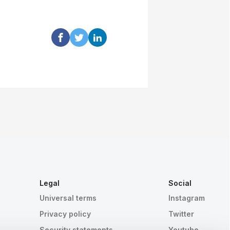
Legal
Social
Universal terms
Instagram
Privacy policy
Twitter
Security statements
Youtube