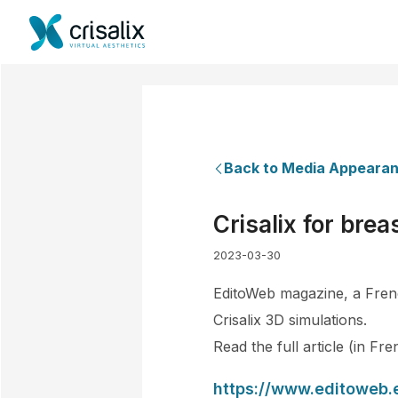
Back to Media Appeara
Crisalix for bre
2023-03-30
EditoWeb magazine, a Frenc
Crisalix 3D simulations.
Read the full article (in Fr
https://www.editoweb.