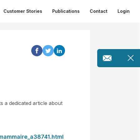
Customer Stories
Publications
Contact
Login
 a dedicated article about
n-mammaire_a38741.html