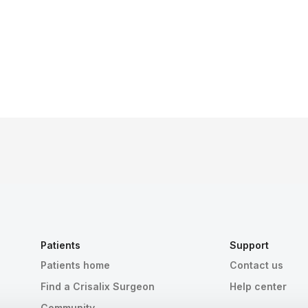
Patients
Support
Patients home
Contact us
Find a Crisalix Surgeon
Help center
Community