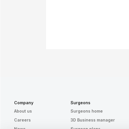
Company
Surgeons
About us
Surgeons home
Careers
3D Business manager
News
Surgeon plans