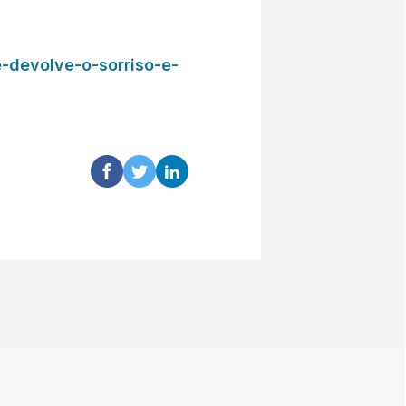
-devolve-o-sorriso-e-