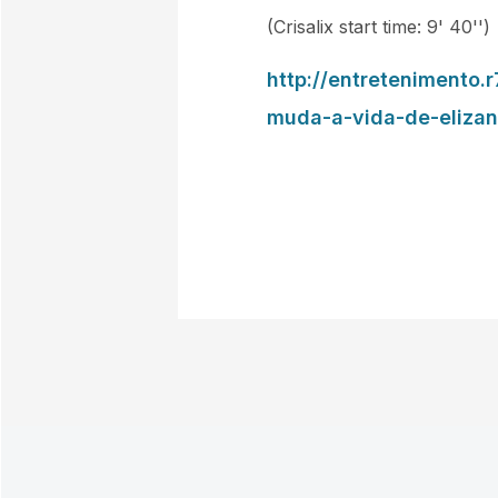
(Crisalix start time: 9' 40'')
http://entretenimento
muda-a-vida-de-eliza