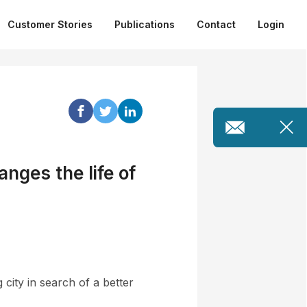
Customer Stories
Publications
Contact
Login
nges the life of
city in search of a better