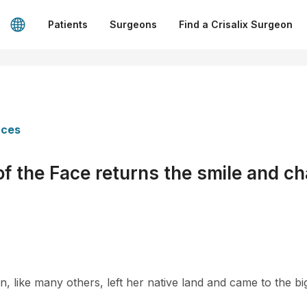
Patients
Surgeons
Find a Crisalix Surgeon
nces
f the Face returns the smile and cha
 like many others, left her native land and came to the big 