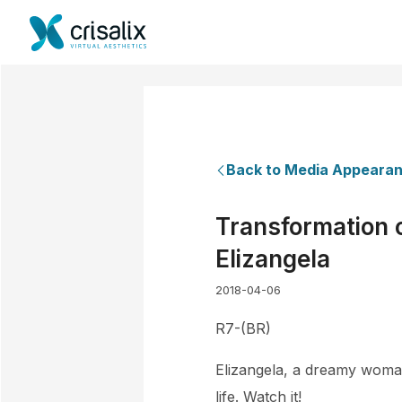
Back to Media Appeara
Transformation o
Elizangela
2018-04-06
R7-(BR)
Elizangela, a dreamy woman,
life. Watch it!