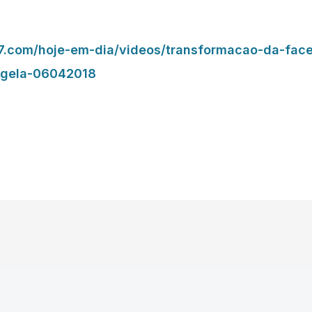
.r7.com/hoje-em-dia/videos/transformacao-da-face
ngela-06042018