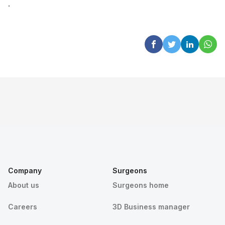
.
Company
Surgeons
About us
Surgeons home
Careers
3D Business manager