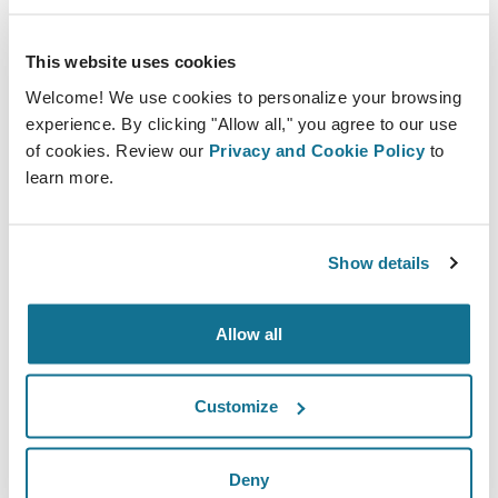
Supporting Revision Procedures
This website uses cookies
Revision surgeries carry higher expectations and
Welcome! We use cookies to personalize your browsing
emotional sensitivity. Patients often seek corrective
experience. By clicking "Allow all," you agree to our use
procedures after unsatisfactory previous outcomes.
of cookies. Review our
Privacy and Cookie Policy
to
learn more.
Detailed visualization enables surgeons to explain
what can realistically be improved and what structural
constraints remain. This transparency protects both
Show details
patient satisfaction and clinical credibility.
Allow all
Reducing ambiguity in revision consultations is
essential for maintaining trust.
Customize
Enhancing Team Coordination
Deny
Surgical safety is also a team effort. When imaging is