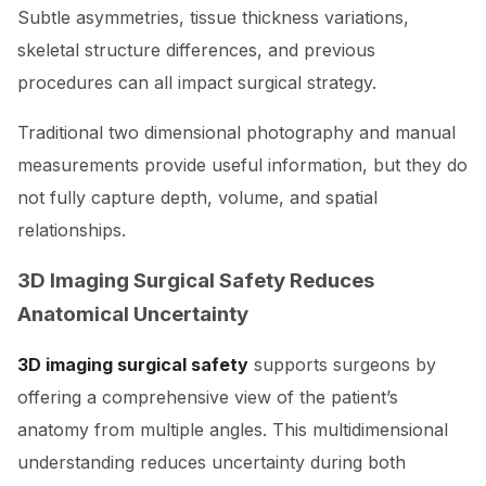
Subtle asymmetries, tissue thickness variations,
skeletal structure differences, and previous
procedures can all impact surgical strategy.
Traditional two dimensional photography and manual
measurements provide useful information, but they do
not fully capture depth, volume, and spatial
relationships.
3D Imaging Surgical Safety Reduces
Anatomical Uncertainty
3D imaging surgical safety
supports surgeons by
offering a comprehensive view of the patient’s
anatomy from multiple angles. This multidimensional
understanding reduces uncertainty during both