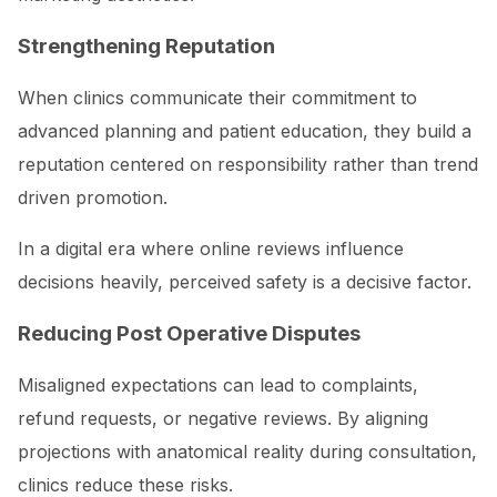
Strengthening Reputation
When clinics communicate their commitment to
advanced planning and patient education, they build a
reputation centered on responsibility rather than trend
driven promotion.
In a digital era where online reviews influence
decisions heavily, perceived safety is a decisive factor.
Reducing Post Operative Disputes
Misaligned expectations can lead to complaints,
refund requests, or negative reviews. By aligning
projections with anatomical reality during consultation,
clinics reduce these risks.