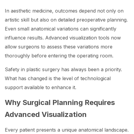
In aesthetic medicine, outcomes depend not only on
artistic skill but also on detailed preoperative planning.
Even small anatomical variations can significantly
influence results. Advanced visualization tools now
allow surgeons to assess these variations more
thoroughly before entering the operating room.
Safety in plastic surgery has always been a priority.
What has changed is the level of technological
support available to enhance it.
Why Surgical Planning Requires
Advanced Visualization
Every patient presents a unique anatomical landscape.