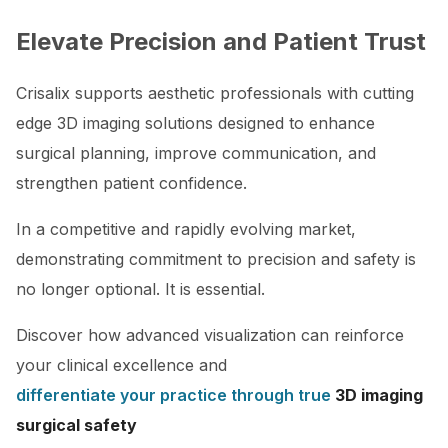
Elevate Precision and Patient Trust
Crisalix supports aesthetic professionals with cutting
edge 3D imaging solutions designed to enhance
surgical planning, improve communication, and
strengthen patient confidence.
In a competitive and rapidly evolving market,
demonstrating commitment to precision and safety is
no longer optional. It is essential.
Discover how advanced visualization can reinforce
your clinical excellence and
differentiate your practice through true
3D imaging
surgical safety