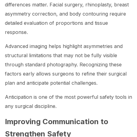
differences matter. Facial surgery, rhinoplasty, breast
asymmetry correction, and body contouring require
detailed evaluation of proportions and tissue
response.
Advanced imaging helps highlight asymmetries and
structural limitations that may not be fully visible
through standard photography. Recognizing these
factors early allows surgeons to refine their surgical
plan and anticipate potential challenges.
Anticipation is one of the most powerful safety tools in
any surgical discipline.
Improving Communication to
Strengthen Safety