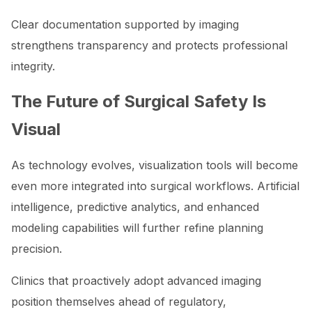
Clear documentation supported by imaging
strengthens transparency and protects professional
integrity.
The Future of Surgical Safety Is
Visual
As technology evolves, visualization tools will become
even more integrated into surgical workflows. Artificial
intelligence, predictive analytics, and enhanced
modeling capabilities will further refine planning
precision.
Clinics that proactively adopt advanced imaging
position themselves ahead of regulatory,