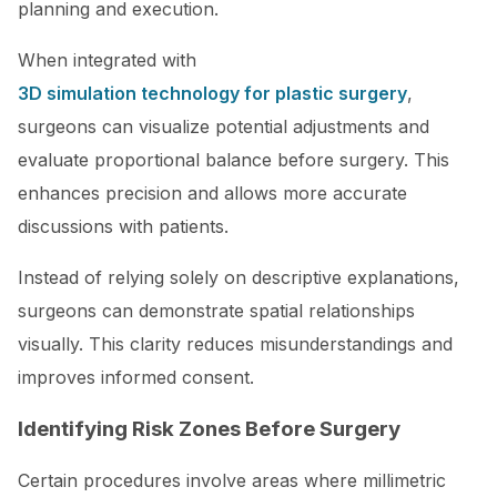
planning and execution.
When integrated with
3D simulation technology for plastic surgery
,
surgeons can visualize potential adjustments and
evaluate proportional balance before surgery. This
enhances precision and allows more accurate
discussions with patients.
Instead of relying solely on descriptive explanations,
surgeons can demonstrate spatial relationships
visually. This clarity reduces misunderstandings and
improves informed consent.
Identifying Risk Zones Before Surgery
Certain procedures involve areas where millimetric