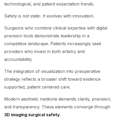
technological, and patient expectation trends.
Safety is not static. It evolves with innovation.
Surgeons who combine clinical expertise with digital
precision tools demonstrate leadership in a
competitive landscape. Patients increasingly seek
providers who invest in both artistry and
accountability.
The integration of visualization into preoperative
strategy reflects a broader shift toward evidence
supported, patient centered care.
Modern aesthetic medicine demands clarity, precision,
and transparency. These elements converge through
3D imaging surgical safety
.