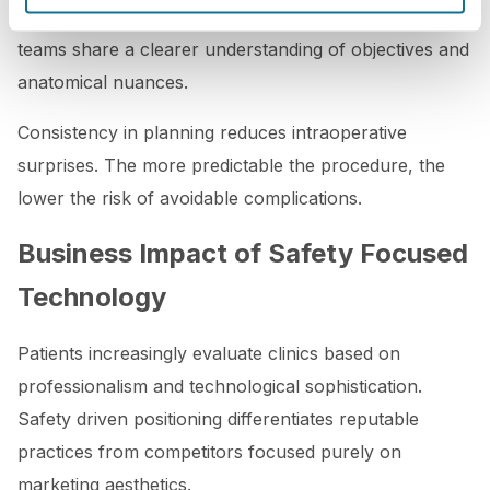
integrated into the preoperative workflow, surgical
teams share a clearer understanding of objectives and
anatomical nuances.
Consistency in planning reduces intraoperative
surprises. The more predictable the procedure, the
lower the risk of avoidable complications.
Business Impact of Safety Focused
Technology
Patients increasingly evaluate clinics based on
professionalism and technological sophistication.
Safety driven positioning differentiates reputable
practices from competitors focused purely on
marketing aesthetics.