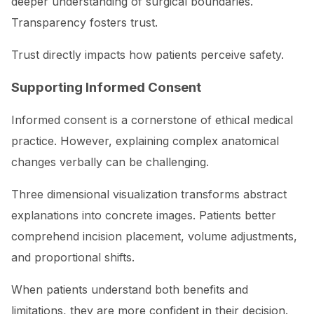
deeper understanding of surgical boundaries.
Transparency fosters trust.
Trust directly impacts how patients perceive safety.
Supporting Informed Consent
Informed consent is a cornerstone of ethical medical
practice. However, explaining complex anatomical
changes verbally can be challenging.
Three dimensional visualization transforms abstract
explanations into concrete images. Patients better
comprehend incision placement, volume adjustments,
and proportional shifts.
When patients understand both benefits and
limitations, they are more confident in their decision.