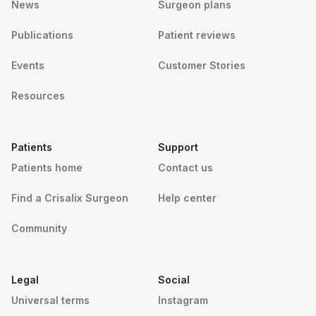
News
Surgeon plans
Publications
Patient reviews
Events
Customer Stories
Resources
Patients
Support
Patients home
Contact us
Find a Crisalix Surgeon
Help center
Community
Legal
Social
Universal terms
Instagram