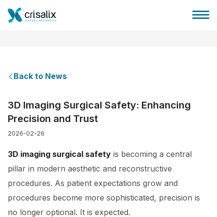
Back to News
Surgeons home
3D Imaging Surgical Safety: Enhancing
Precision and Trust
3D Business Platform
2026-02-26
Plans
3D imaging surgical safety
is becoming a central
pillar in modern aesthetic and reconstructive
Patient reviews
procedures. As patient expectations grow and
procedures become more sophisticated, precision is
no longer optional. It is expected.