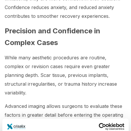
Confidence reduces anxiety, and reduced anxiety
contributes to smoother recovery experiences.
Precision and Confidence in
Complex Cases
While many aesthetic procedures are routine,
complex or revision cases require even greater
planning depth. Scar tissue, previous implants,
structural irregularities, or trauma history increase
variability.
Advanced imaging allows surgeons to evaluate these
factors in greater detail before entering the operating
room.