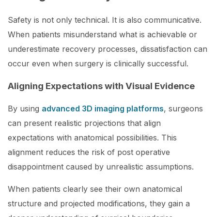
Safety is not only technical. It is also communicative.
When patients misunderstand what is achievable or
underestimate recovery processes, dissatisfaction can
occur even when surgery is clinically successful.
Aligning Expectations with Visual Evidence
By using
advanced 3D imaging platforms
, surgeons
can present realistic projections that align
expectations with anatomical possibilities. This
alignment reduces the risk of post operative
disappointment caused by unrealistic assumptions.
When patients clearly see their own anatomical
structure and projected modifications, they gain a