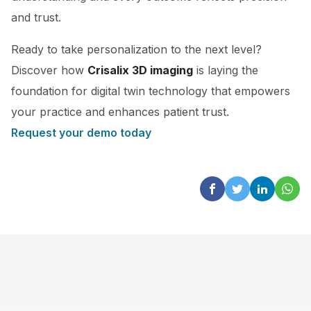
and trust.
Ready to take personalization to the next level?
Discover how
Crisalix 3D imaging
is laying the
foundation for digital twin technology that empowers
your practice and enhances patient trust.
Request your demo today