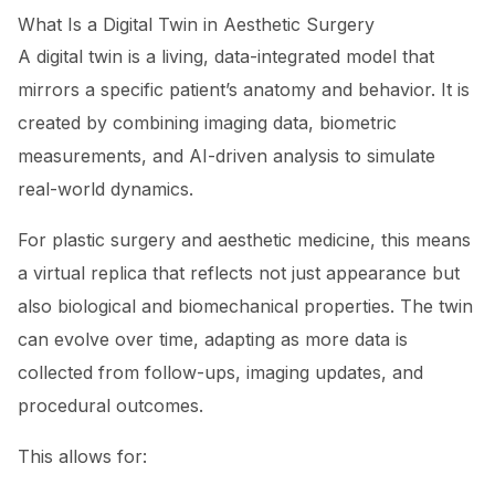
What Is a Digital Twin in Aesthetic Surgery
A digital twin is a living, data-integrated model that
mirrors a specific patient’s anatomy and behavior. It is
created by combining imaging data, biometric
measurements, and AI-driven analysis to simulate
real-world dynamics.
For plastic surgery and aesthetic medicine, this means
a virtual replica that reflects not just appearance but
also biological and biomechanical properties. The twin
can evolve over time, adapting as more data is
collected from follow-ups, imaging updates, and
procedural outcomes.
This allows for: