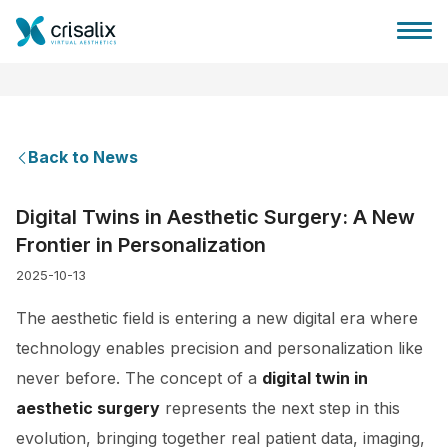
Back to News
Surgeons home
Digital Twins in Aesthetic Surgery: A New
Frontier in Personalization
3D Business Platform
2025-10-13
Plans
The aesthetic field is entering a new digital era where
technology enables precision and personalization like
Patient reviews
never before. The concept of a
digital twin in
aesthetic surgery
represents the next step in this
evolution, bringing together real patient data, imaging,