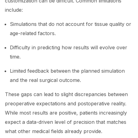
customization can be difficult. Common limitations
include:
Simulations that do not account for tissue quality or
age-related factors.
Difficulty in predicting how results will evolve over
time.
Limited feedback between the planned simulation
and the real surgical outcome.
These gaps can lead to slight discrepancies between
preoperative expectations and postoperative reality.
While most results are positive, patients increasingly
expect a data-driven level of precision that matches
what other medical fields already provide.