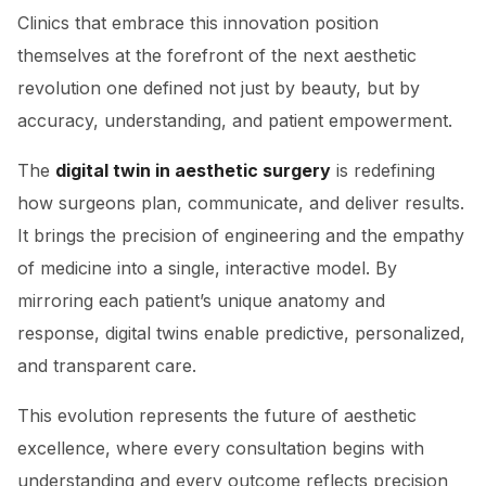
Clinics that embrace this innovation position
themselves at the forefront of the next aesthetic
revolution one defined not just by beauty, but by
accuracy, understanding, and patient empowerment.
The
digital twin in aesthetic surgery
is redefining
how surgeons plan, communicate, and deliver results.
It brings the precision of engineering and the empathy
of medicine into a single, interactive model. By
mirroring each patient’s unique anatomy and
response, digital twins enable predictive, personalized,
and transparent care.
This evolution represents the future of aesthetic
excellence, where every consultation begins with
understanding and every outcome reflects precision