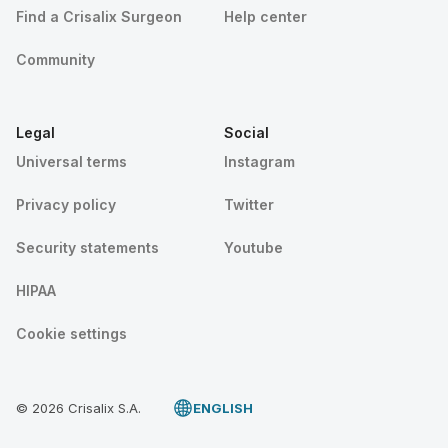
Find a Crisalix Surgeon
Help center
Community
Legal
Social
Universal terms
Instagram
Privacy policy
Twitter
Security statements
Youtube
HIPAA
Cookie settings
© 2026 Crisalix S.A.
ENGLISH