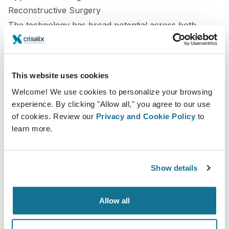
Reconstructive Surgery
The technology has broad potential across both
cosmetic and reconstructive fields:
Breast surgery:
Twins can simulate implant
This website uses cookies
dynamics and predict long-term symmetry.
Welcome! We use cookies to personalize your browsing
Facial surgery:
Models integrate skin and bone data
experience. By clicking "Allow all," you agree to our use
of cookies. Review our
Privacy and Cookie Policy
to
to refine proportion and healing predictions.
learn more.
Reconstructive procedures:
Digital twins allow for
precise preoperative rehearsal and comparison with
Show details
desired functional outcomes.
Each application contributes to more informed
Allow all
decision-making and safer, more predictable surgeries.