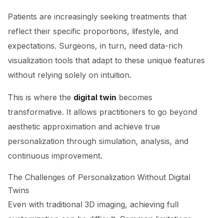
Patients are increasingly seeking treatments that
reflect their specific proportions, lifestyle, and
expectations. Surgeons, in turn, need data-rich
visualization tools that adapt to these unique features
without relying solely on intuition.
This is where the
digital twin
becomes
transformative. It allows practitioners to go beyond
aesthetic approximation and achieve true
personalization through simulation, analysis, and
continuous improvement.
The Challenges of Personalization Without Digital
Twins
Even with traditional 3D imaging, achieving full