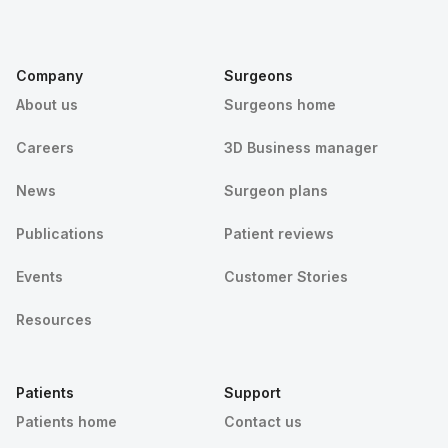
Company
Surgeons
About us
Surgeons home
Careers
3D Business manager
News
Surgeon plans
Publications
Patient reviews
Events
Customer Stories
Resources
Patients
Support
Patients home
Contact us