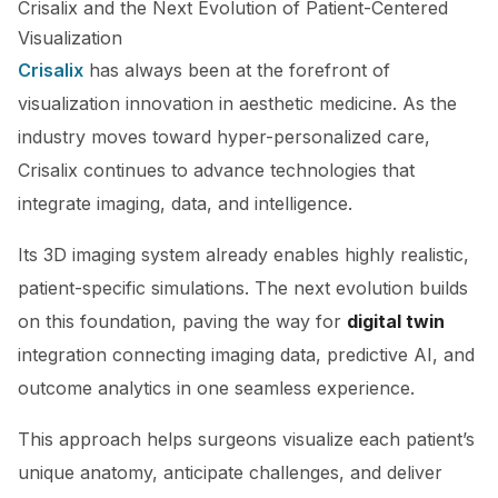
Crisalix and the Next Evolution of Patient-Centered
Visualization
Crisalix
has always been at the forefront of
visualization innovation in aesthetic medicine. As the
industry moves toward hyper-personalized care,
Crisalix continues to advance technologies that
integrate imaging, data, and intelligence.
Its 3D imaging system already enables highly realistic,
patient-specific simulations. The next evolution builds
on this foundation, paving the way for
digital twin
integration connecting imaging data, predictive AI, and
outcome analytics in one seamless experience.
This approach helps surgeons visualize each patient’s
unique anatomy, anticipate challenges, and deliver