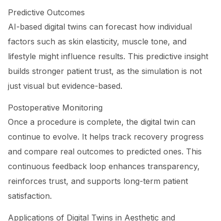
Predictive Outcomes
AI-based digital twins can forecast how individual
factors such as skin elasticity, muscle tone, and
lifestyle might influence results. This predictive insight
builds stronger patient trust, as the simulation is not
just visual but evidence-based.
Postoperative Monitoring
Once a procedure is complete, the digital twin can
continue to evolve. It helps track recovery progress
and compare real outcomes to predicted ones. This
continuous feedback loop enhances transparency,
reinforces trust, and supports long-term patient
satisfaction.
Applications of Digital Twins in Aesthetic and