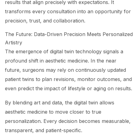
results that align precisely with expectations. It
transforms every consultation into an opportunity for
precision, trust, and collaboration.
The Future: Data-Driven Precision Meets Personalized
Artistry
The emergence of digital twin technology signals a
profound shift in aesthetic medicine. In the near
future, surgeons may rely on continuously updated
patient twins to plan revisions, monitor outcomes, and
even predict the impact of lifestyle or aging on results.
By blending art and data, the digital twin allows
aesthetic medicine to move closer to true
personalization. Every decision becomes measurable,
transparent, and patient-specific.