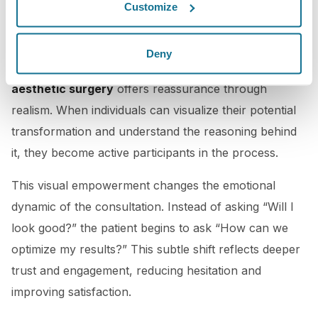
The Psychological Advantage: Visualization Meets
Customize
Confidence
Patients often feel anxious before surgery due to
Deny
uncertainty about the final result. A
digital twin in
aesthetic surgery
offers reassurance through
realism. When individuals can visualize their potential
transformation and understand the reasoning behind
it, they become active participants in the process.
This visual empowerment changes the emotional
dynamic of the consultation. Instead of asking “Will I
look good?” the patient begins to ask “How can we
optimize my results?” This subtle shift reflects deeper
trust and engagement, reducing hesitation and
improving satisfaction.