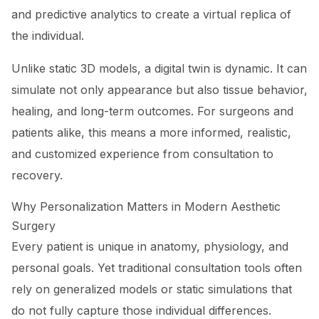
and predictive analytics to create a virtual replica of
the individual.
Unlike static 3D models, a digital twin is dynamic. It can
simulate not only appearance but also tissue behavior,
healing, and long-term outcomes. For surgeons and
patients alike, this means a more informed, realistic,
and customized experience from consultation to
recovery.
Why Personalization Matters in Modern Aesthetic
Surgery
Every patient is unique in anatomy, physiology, and
personal goals. Yet traditional consultation tools often
rely on generalized models or static simulations that
do not fully capture those individual differences.