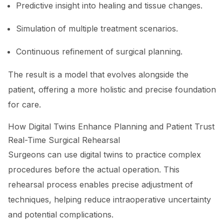
Predictive insight into healing and tissue changes.
Simulation of multiple treatment scenarios.
Continuous refinement of surgical planning.
The result is a model that evolves alongside the
patient, offering a more holistic and precise foundation
for care.
How Digital Twins Enhance Planning and Patient Trust
Real-Time Surgical Rehearsal
Surgeons can use digital twins to practice complex
procedures before the actual operation. This
rehearsal process enables precise adjustment of
techniques, helping reduce intraoperative uncertainty
and potential complications.