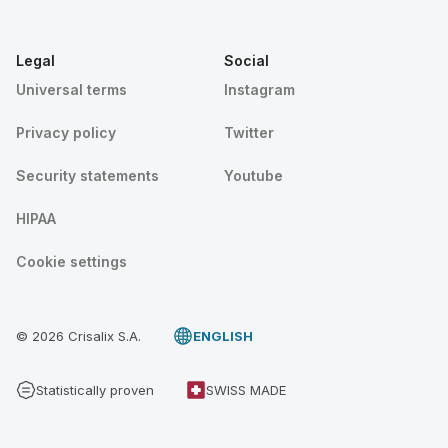
Legal
Social
Universal terms
Instagram
Privacy policy
Twitter
Security statements
Youtube
HIPAA
Cookie settings
© 2026 Crisalix S.A.
ENGLISH
Statistically proven
SWISS MADE