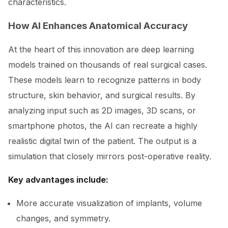
characteristics.
How AI Enhances Anatomical Accuracy
At the heart of this innovation are deep learning
models trained on thousands of real surgical cases.
These models learn to recognize patterns in body
structure, skin behavior, and surgical results. By
analyzing input such as 2D images, 3D scans, or
smartphone photos, the AI can recreate a highly
realistic digital twin of the patient. The output is a
simulation that closely mirrors post-operative reality.
Key advantages include:
More accurate visualization of implants, volume
changes, and symmetry.