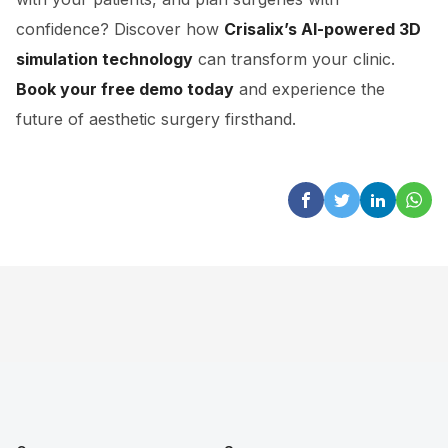
confidence? Discover how
Crisalix’s AI-powered 3D
simulation technology
can transform your clinic.
Book your free demo today
and experience the
future of aesthetic surgery firsthand.