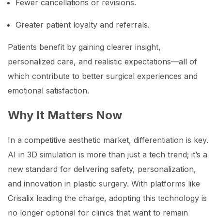
Fewer cancellations or revisions.
Greater patient loyalty and referrals.
Patients benefit by gaining clearer insight,
personalized care, and realistic expectations—all of
which contribute to better surgical experiences and
emotional satisfaction.
Why It Matters Now
In a competitive aesthetic market, differentiation is key.
AI in 3D simulation is more than just a tech trend; it’s a
new standard for delivering safety, personalization,
and innovation in plastic surgery. With platforms like
Crisalix leading the charge, adopting this technology is
no longer optional for clinics that want to remain