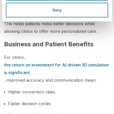
Meanwhile, predictive analytics powered by AI can
forecast long-term outcomes based on patient
Deny
behavior, healing patterns, and procedural choices.
This helps patients make better decisions while
allowing clinics to offer more personalized care.
Business and Patient Benefits
For clinics,
the return on investment for AI-driven 3D simulation
is significant
. Improved accuracy and communication mean:
Higher conversion rates.
Faster decision cycles.