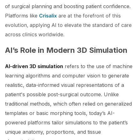
of surgical planning and boosting patient confidence.
Platforms like
Crisalix
are at the forefront of this
evolution, applying AI to elevate the standard of care
across clinics worldwide.
AI’s Role in Modern 3D Simulation
AI-driven 3D simulation
refers to the use of machine
learning algorithms and computer vision to generate
realistic, data-informed visual representations of a
patient's possible post-surgical outcome. Unlike
traditional methods, which often relied on generalized
templates or basic morphing tools, today’s AI-
powered platforms tailor simulations to the patient’s
unique anatomy, proportions, and tissue