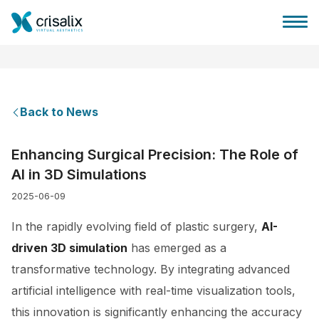
Back to News
Surgeons home
Enhancing Surgical Precision: The Role of
AI in 3D Simulations
3D Business Platform
2025-06-09
Plans
In the rapidly evolving field of plastic surgery,
AI-
driven 3D simulation
has emerged as a
Patient reviews
transformative technology. By integrating advanced
artificial intelligence with real-time visualization tools,
this innovation is significantly enhancing the accuracy