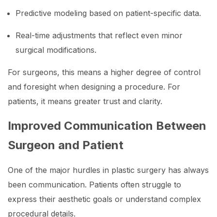
Predictive modeling based on patient-specific data.
Real-time adjustments that reflect even minor
surgical modifications.
For surgeons, this means a higher degree of control
and foresight when designing a procedure. For
patients, it means greater trust and clarity.
Improved Communication Between
Surgeon and Patient
One of the major hurdles in plastic surgery has always
been communication. Patients often struggle to
express their aesthetic goals or understand complex
procedural details.