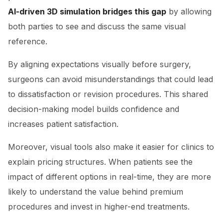
AI-driven 3D simulation bridges this gap
by allowing
both parties to see and discuss the same visual
reference.
By aligning expectations visually before surgery,
surgeons can avoid misunderstandings that could lead
to dissatisfaction or revision procedures. This shared
decision-making model builds confidence and
increases patient satisfaction.
Moreover, visual tools also make it easier for clinics to
explain pricing structures. When patients see the
impact of different options in real-time, they are more
likely to understand the value behind premium
procedures and invest in higher-end treatments.