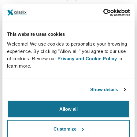
It also allows for easier case documentation and
comparison, which enhances education and team
collaboration.
This website uses cookies
Welcome! We use cookies to personalize your browsing
Integration with AR/VR and Predictive
experience. By clicking "Allow all," you agree to our use
Analytics
of cookies. Review our
Privacy and Cookie Policy
to
learn more.
The future of AI-driven 3D simulation is even more
immersive. Augmented reality (AR) and virtual reality
(VR) technologies are being combined with AI to
Show details
provide surgeons with dynamic, real-time
intraoperative assistance. Imagine overlaying a
Allow all
simulation onto the patient's body during surgery to
verify symmetry or implant placement.
Customize