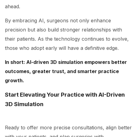
ahead.
By embracing AI, surgeons not only enhance
precision but also build stronger relationships with
their patients. As the technology continues to evolve,
those who adopt early will have a definitive edge.
In short: AI-driven 3D simulation empowers better
outcomes, greater trust, and smarter practice
growth.
Start Elevating Your Practice with AI-Driven
3D Simulation
Ready to offer more precise consultations, align better
with your patients, and plan surgeries with