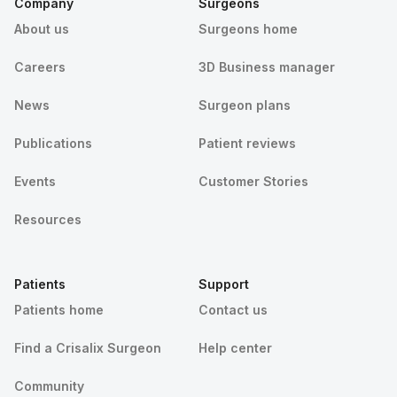
Company
Surgeons
About us
Surgeons home
Careers
3D Business manager
News
Surgeon plans
Publications
Patient reviews
Events
Customer Stories
Resources
Patients
Support
Patients home
Contact us
Find a Crisalix Surgeon
Help center
Community