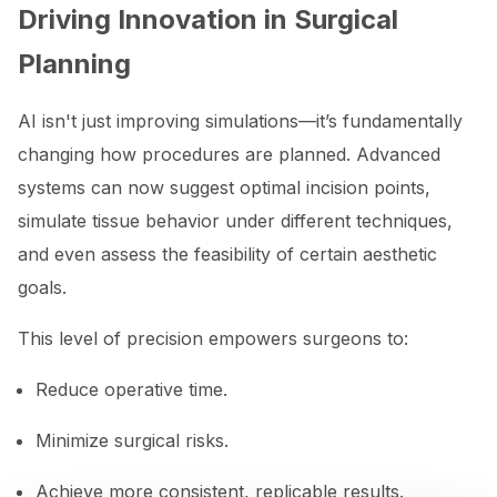
Driving Innovation in Surgical
Planning
AI isn't just improving simulations—it’s fundamentally
changing how procedures are planned. Advanced
systems can now suggest optimal incision points,
simulate tissue behavior under different techniques,
and even assess the feasibility of certain aesthetic
goals.
This level of precision empowers surgeons to:
Reduce operative time.
Minimize surgical risks.
Achieve more consistent, replicable results.