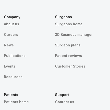
Company
Surgeons
About us
Surgeons home
Careers
3D Business manager
News
Surgeon plans
Publications
Patient reviews
Events
Customer Stories
Resources
Patients
Support
Patients home
Contact us