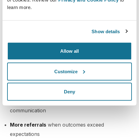
simulations to guide this process, it becomes
learn more.
educational, not transactional
.
Business Impact of Ethical
Show details
Upselling
Allow all
Higher average treatment value
per patient
without pressure
Customize
Better patient satisfaction
from more complete
results
Deny
Increased retention
from trust-based
communication
More referrals
when outcomes exceed
expectations