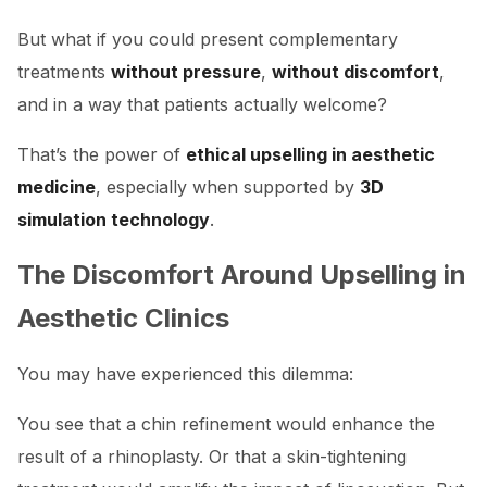
But what if you could present complementary
treatments
without pressure
,
without discomfort
,
and in a way that patients actually welcome?
That’s the power of
ethical upselling in aesthetic
medicine
, especially when supported by
3D
simulation technology
.
The Discomfort Around Upselling in
Aesthetic Clinics
You may have experienced this dilemma:
You see that a chin refinement would enhance the
result of a rhinoplasty. Or that a skin-tightening