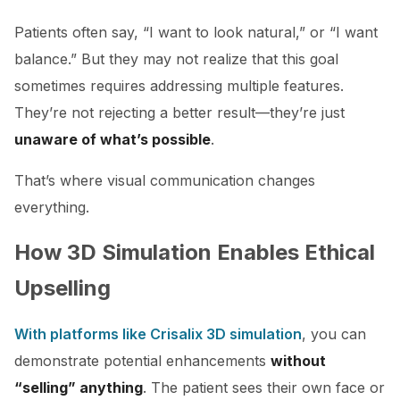
Patients often say, “I want to look natural,” or “I want
balance.” But they may not realize that this goal
sometimes requires addressing multiple features.
They’re not rejecting a better result—they’re just
unaware of what’s possible
.
That’s where visual communication changes
everything.
How 3D Simulation Enables Ethical
Upselling
With platforms like Crisalix 3D simulation
, you can
demonstrate potential enhancements
without
“selling” anything
. The patient sees their own face or