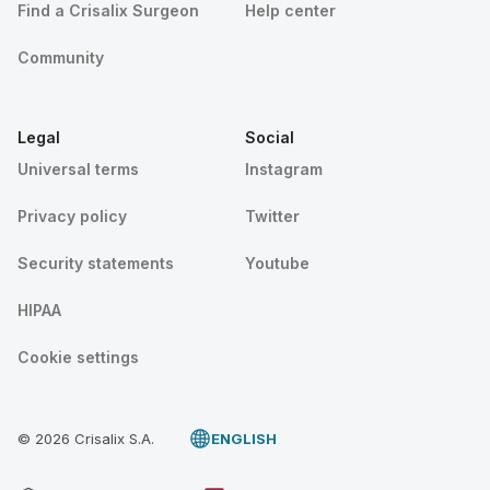
Find a Crisalix Surgeon
Help center
Community
Legal
Social
Universal terms
Instagram
Privacy policy
Twitter
Security statements
Youtube
HIPAA
Cookie settings
© 2026 Crisalix S.A.
ENGLISH