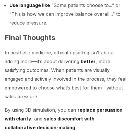
Use language like
“Some patients choose to...” or
“This is how we can improve balance overall...” to
reduce pressure.
Final Thoughts
In aesthetic medicine, ethical upselling isn’t about
adding more—it’s about delivering
better
, more
satisfying outcomes. When patients are visually
engaged and actively involved in the process, they feel
empowered to choose what’s best for them—without
sales pressure.
By using 3D simulation, you can
replace persuasion
with clarity
, and
sales discomfort with
collaborative decision-making
.