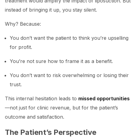
treatment would amplify the impact of liposuction. But
instead of bringing it up, you stay silent.
Why? Because:
You don’t want the patient to think you’re upselling
for profit.
You’re not sure how to frame it as a benefit.
You don’t want to risk overwhelming or losing their
trust.
This internal hesitation leads to
missed opportunities
—not just for clinic revenue, but for the patient’s
outcome and satisfaction.
The Patient’s Perspective