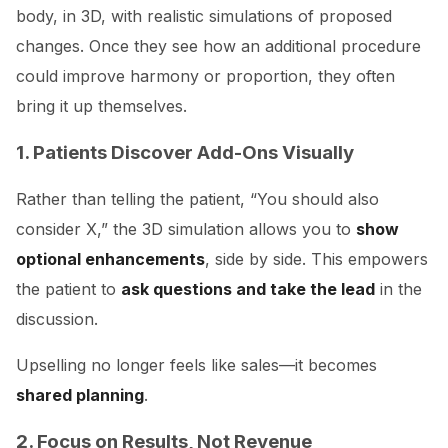
body, in 3D, with realistic simulations of proposed
changes. Once they see how an additional procedure
could improve harmony or proportion, they often
bring it up themselves.
1. Patients Discover Add-Ons Visually
Rather than telling the patient, “You should also
consider X,” the 3D simulation allows you to
show
optional enhancements
, side by side. This empowers
the patient to
ask questions and take the lead
in the
discussion.
Upselling no longer feels like sales—it becomes
shared planning
.
2. Focus on Results, Not Revenue