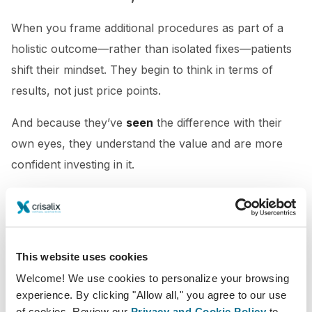
When you frame additional procedures as part of a
holistic outcome—rather than isolated fixes—patients
shift their mindset. They begin to think in terms of
results, not just price points.
And because they’ve
seen
the difference with their
own eyes, they understand the value and are more
confident investing in it.
3. It’s Not About Selling More. It’s About Doing
Better.
Ethical upselling means helping patients get the result
This website uses cookies
they truly want—even if they didn’t know what that
Welcome! We use cookies to personalize your browsing
looked like when they walked in. When you use 3D
experience. By clicking "Allow all," you agree to our use
of cookies. Review our
Privacy and Cookie Policy
to