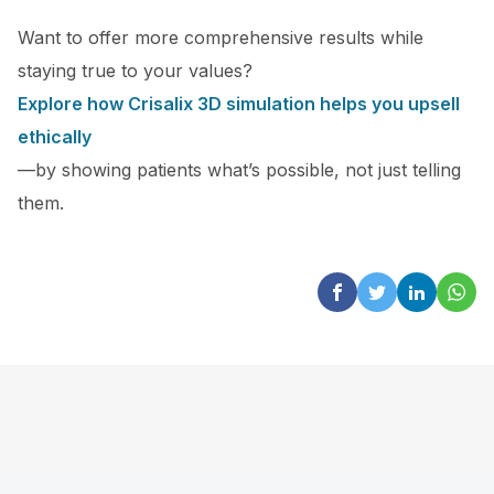
Want to offer more comprehensive results while
staying true to your values?
Explore how Crisalix 3D simulation helps you upsell
ethically
—by showing patients what’s possible, not just telling
them.