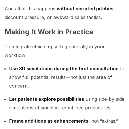
And all of this happens
without scripted pitches
,
discount pressure, or awkward sales tactics.
Making It Work in Practice
To integrate ethical upselling naturally in your
workflow:
Use 3D simulations during the first consultation
to
show full potential results—not just the area of
concern.
Let patients explore possibilities
using side-by-side
simulations of single vs. combined procedures.
Frame additions as enhancements
, not “extras.”