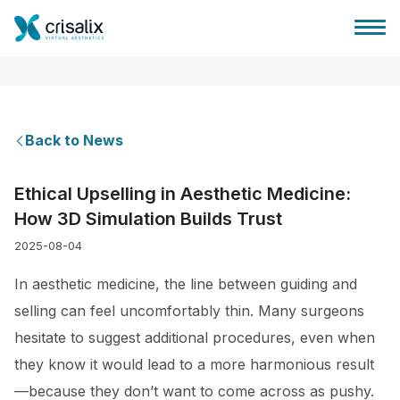
Back to News
Surgeons home
Ethical Upselling in Aesthetic Medicine:
How 3D Simulation Builds Trust
3D Business Platform
2025-08-04
Plans
In aesthetic medicine, the line between guiding and
selling can feel uncomfortably thin. Many surgeons
Patient reviews
hesitate to suggest additional procedures, even when
they know it would lead to a more harmonious result
—because they don’t want to come across as pushy.