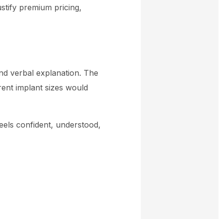
ustify premium pricing,
and verbal explanation. The
rent implant sizes would
eels confident, understood,