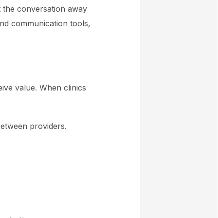
ift the conversation away
and communication tools,
eive value. When clinics
 between providers.