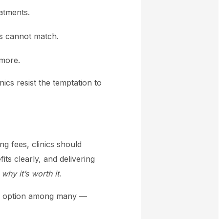
atments.
ts cannot match.
 more.
ics resist the temptation to
g fees, clinics should
its clearly, and delivering
o
why it’s worth it
.
ne option among many —