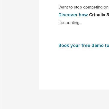
Want to stop competing on 
Discover how
Crisalix 
discounting.
Book your free demo t