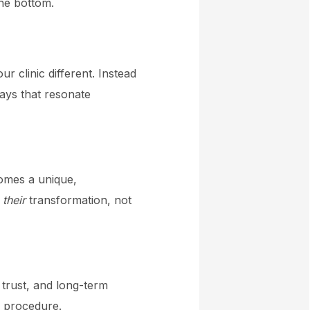
the bottom.
 clinic different. Instead
ays that resonate
comes a unique,
t
their
transformation, not
 trust, and long-term
a procedure.