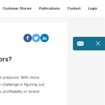
Customer Stories
Publications
Contact
Login
ors?
ce pressure. With more
 challenge is figuring out
 profitability or brand