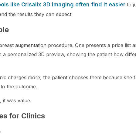
ools like Crisalix 3D imaging often find it easier
to j
and the results they can expect.
ple
 breast augmentation procedure. One presents a price list 
te a personalized 3D preview, showing the patient how diffe
nic charges more, the patient chooses them because she f
 to the outcome.
 it was value.
es for Clinics
p