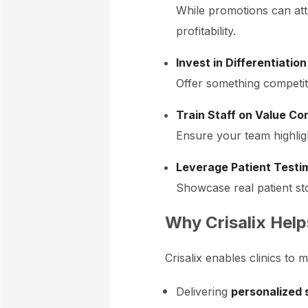
While promotions can att
profitability.
Invest in Differentiation
Offer something competito
Train Staff on Value C
Ensure your team highlight
Leverage Patient Testim
Showcase real patient st
Why Crisalix Help
Crisalix enables clinics t
Delivering
personalized 