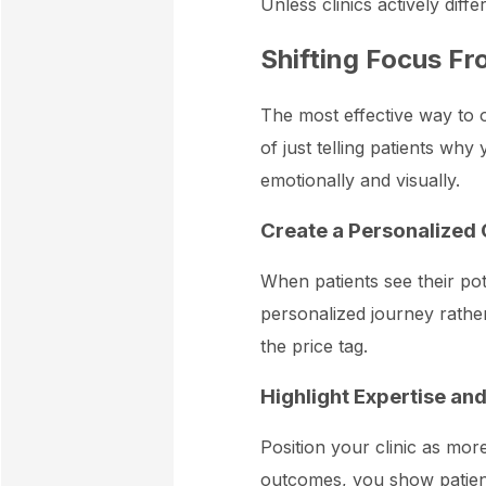
Unless clinics actively diff
Shifting Focus Fr
The most effective way to o
of just telling patients wh
emotionally and visually.
Create a Personalized 
When patients see their pot
personalized journey rather
the price tag.
Highlight Expertise an
Position your clinic as mor
outcomes, you show patients