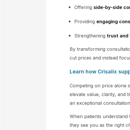
Offering
side-by-side c
Providing
engaging cons
Strengthening
trust and
By transforming consultatio
cut prices and instead focu
Learn how Crisalix sup
Competing on price alone is
elevate value, clarity, and 
an exceptional consultatio
When patients understand 
they see you as the right c