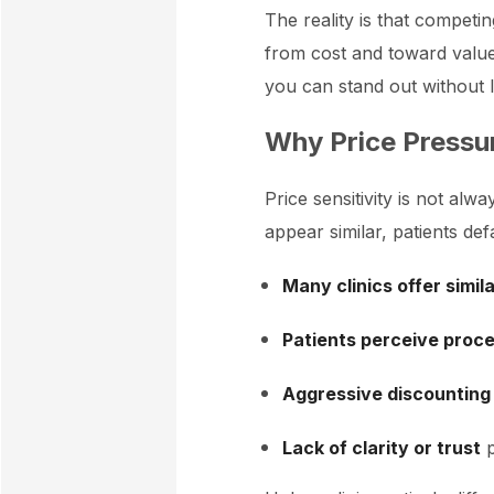
The reality is that competin
from cost and toward value
you can stand out without 
Why Price Pressur
Price sensitivity is not al
appear similar, patients defa
Many clinics offer simil
Patients perceive proc
Aggressive discounting
Lack of clarity or trust
p