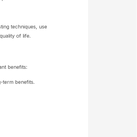
sting techniques, use
ality of life.
nt benefits:
-term benefits.