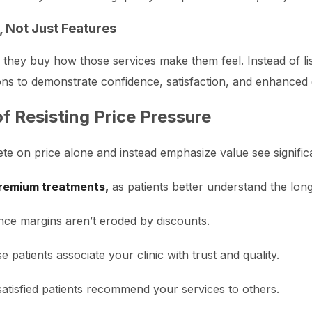
 Not Just Features
; they buy how those services make them feel. Instead of li
ons to demonstrate confidence, satisfaction, and enhanced qu
f Resisting Price Pressure
ete on price alone and instead emphasize value see significa
remium treatments,
as patients better understand the long
nce margins aren’t eroded by discounts.
 patients associate your clinic with trust and quality.
atisfied patients recommend your services to others.