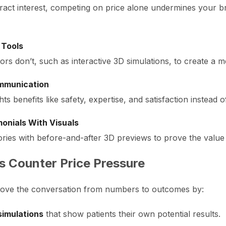
ract interest, competing on price alone undermines your 
 Tools
rs don’t, such as interactive 3D simulations, to create a 
ommunication
s benefits like safety, expertise, and satisfaction instead 
onials With Visuals
ories with before-and-after 3D previews to prove the value 
s Counter Price Pressure
o move the conversation from numbers to outcomes by:
simulations
that show patients their own potential results.