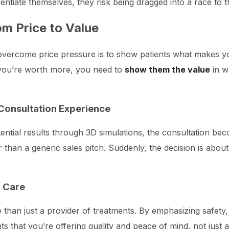
erentiate themselves, they risk being dragged into a race to 
om Price to Value
vercome price pressure is to show patients what makes your
y you’re worth more, you need to
show them the value
in w
Consultation Experience
ential results through 3D simulations, the consultation be
 than a generic sales pitch. Suddenly, the decision is abou
d Care
e than just a provider of treatments. By emphasizing safety,
 that you’re offering quality and peace of mind, not just 