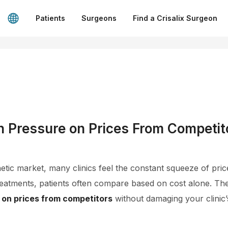
Patients
Surgeons
Find a Crisalix Surgeon
h Pressure on Prices From Competit
hetic market, many clinics feel the constant squeeze of pri
treatments, patients often compare based on cost alone. The
 on prices from competitors
without damaging your clinic’s