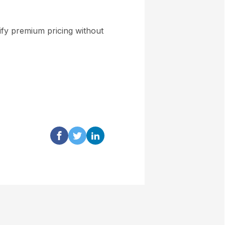
stify premium pricing without