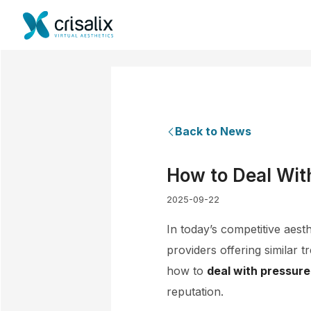
Back to News
How to Deal Wit
2025-09-22
In today’s competitive aest
providers offering similar 
how to
deal with pressure
reputation.