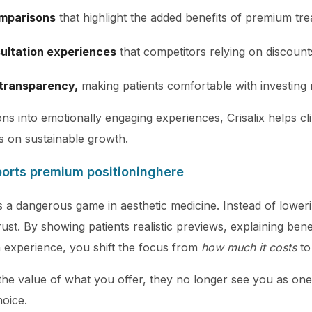
omparisons
that highlight the added benefits of premium tre
ultation experiences
that competitors relying on discoun
 transparency,
making patients comfortable with investing
ns into emotionally engaging experiences, Crisalix helps clin
s on sustainable growth.
ports premium positioning
here
 a dangerous game in aesthetic medicine. Instead of lowerin
trust. By showing patients realistic previews, explaining benef
n experience, you shift the focus from
how much it costs
t
the value of what you offer, they no longer see you as o
hoice.