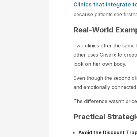
Clinics that integrate t
because patients see firsth
Real-World Exam
Two clinics offer the same
other uses Crisalix to crea
look on her own body.
Even though the second cli
and emotionally connected
The difference wasn’t price,
Practical Strategi
Avoid the Discount Tra