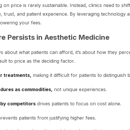
g on price is rarely sustainable. Instead, clinics need to sh
, trust, and patient experience. By leveraging technology 
lowering your fees.
e Persists in Aesthetic Medicine
ways about what patients can afford, it’s about how they perc
ult to price as the deciding factor.
ar treatments,
making it difficult for patients to distinguish
edures as commodities,
not unique experiences.
 by competitors
drives patients to focus on cost alone.
revents patients from justifying higher fees.