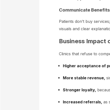
Communicate Benefits,
Patients don’t buy services
visuals and clear explanati
Business Impact o
Clinics that refuse to comp
Higher acceptance of p
More stable revenue,
si
Stronger loyalty,
because
Increased referrals,
as s