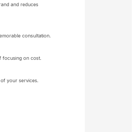
brand and reduces
memorable consultation.
of focusing on cost.
of your services.