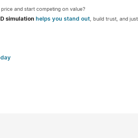
price and start competing on value?
3D simulation
helps you stand out
, build trust, and ju
oday