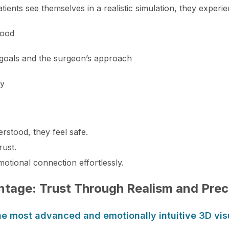
tients see themselves in a realistic simulation, they experie
tood
 goals and the surgeon’s approach
ty
rstood, they feel safe.
rust.
motional connection effortlessly.
ntage: Trust Through Realism and Prec
he most advanced and emotionally intuitive 3D vis