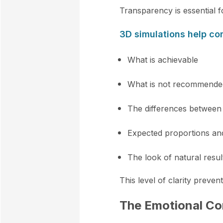
Transparency is essential f
3D simulations help c
What is achievable
What is not recommende
The differences between
Expected proportions a
The look of natural resul
This level of clarity preven
The Emotional Co