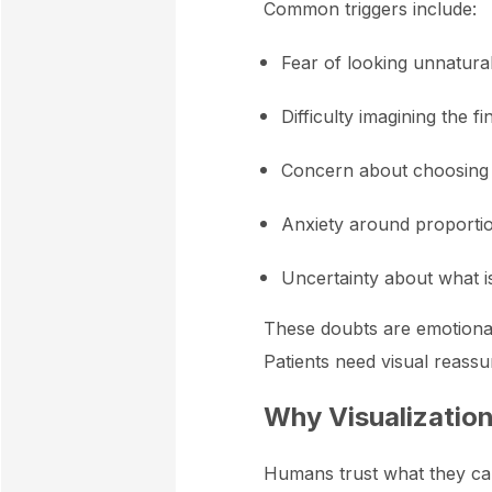
Common triggers include:
Fear of looking unnatura
Difficulty imagining the fi
Concern about choosing 
Anxiety around proporti
Uncertainty about what is 
These doubts are emotional 
Patients need visual reassur
Why Visualization
Humans trust what they can 