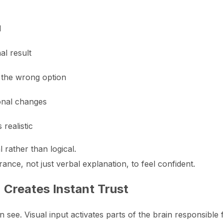
l
nal result
the wrong option
onal changes
realistic
rather than logical.
ance, not just verbal explanation, to feel confident.
 Creates Instant Trust
see. Visual input activates parts of the brain responsible