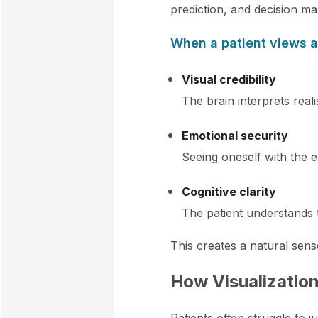
prediction, and decision ma
When a patient views 
Visual credibility
The brain interprets reali
Emotional security
Seeing oneself with the 
Cognitive clarity
The patient understands 
This creates a natural sens
How Visualization