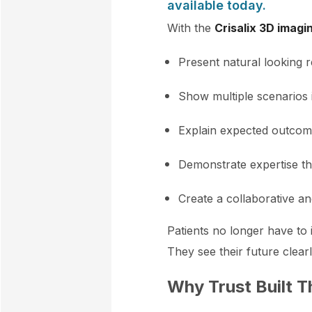
available today.
With the
Crisalix 3D imagi
Present natural looking r
Show multiple scenarios 
Explain expected outcomes
Demonstrate expertise th
Create a collaborative a
Patients no longer have to i
They see their future clear
Why Trust Built T