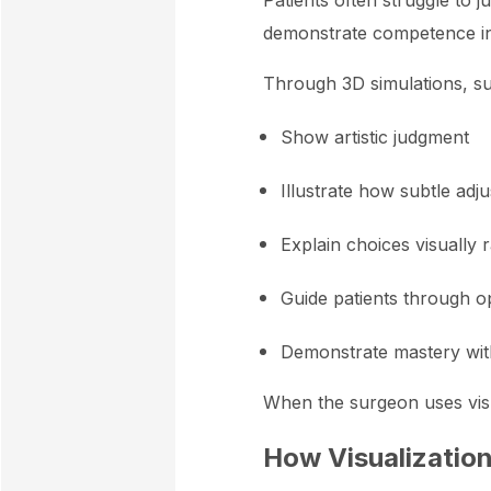
Patients often struggle to 
demonstrate competence in 
Through 3D simulations, s
Show artistic judgment
Illustrate how subtle ad
Explain choices visually 
Guide patients through op
Demonstrate mastery with
When the surgeon uses visua
How Visualizatio