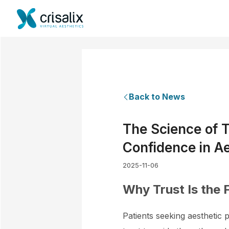
Back to News
The Science of T
Confidence in Ae
2025-11-06
Why Trust Is the 
Patients seeking aesthetic