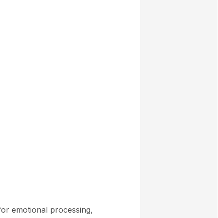
 for emotional processing,