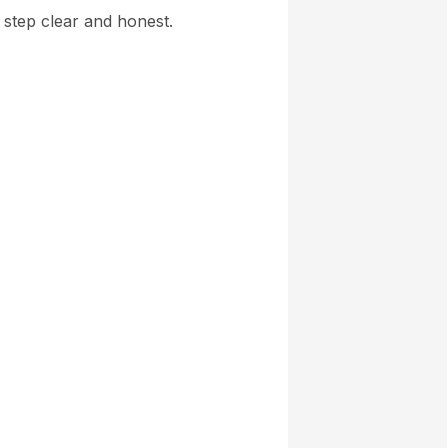
y step clear and honest.