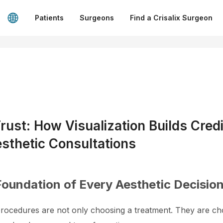
Patients
Surgeons
Find a Crisalix Surgeon
rust: How Visualization Builds Credi
sthetic Consultations
Foundation of Every Aesthetic Decisio
 procedures are not only choosing a treatment. They are ch