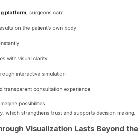
ng platform
, surgeons can:
esults on the patient’s own body
instantly
 with visual clarity
rough interactive simulation
nd transparent consultation experience
magine possibilities.
ly, which strengthens trust and supports decision making.
hrough Visualization Lasts Beyond the