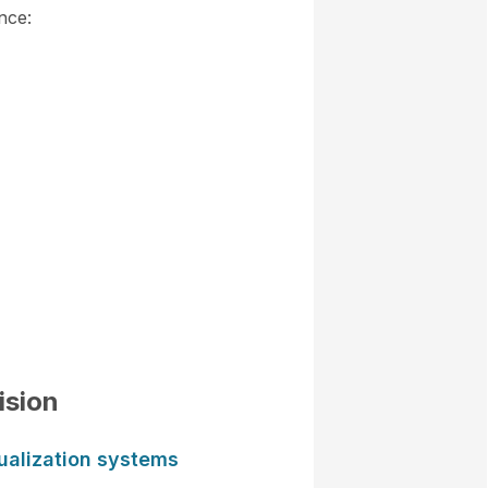
nce:
ision
ualization systems