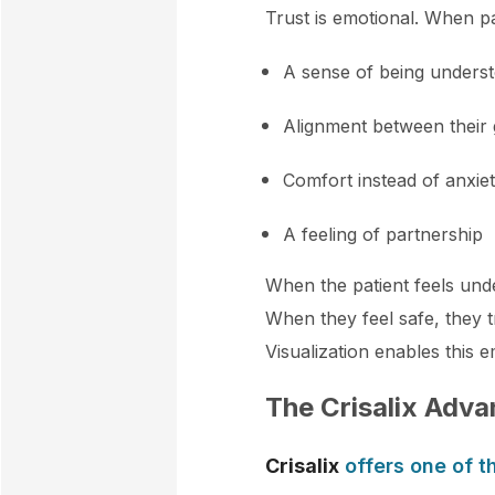
Trust is emotional. When pa
A sense of being unders
Alignment between their
Comfort instead of anxie
A feeling of partnership
When the patient feels unde
When they feel safe, they t
Visualization enables this e
The Crisalix Adva
Crisalix
offers one of t