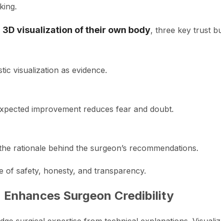
king.
a
3D visualization of their own body
, three key trust 
stic visualization as evidence.
expected improvement reduces fear and doubt.
the rationale behind the surgeon’s recommendations.
e of safety, honesty, and transparency.
 Enhances Surgeon Credibility