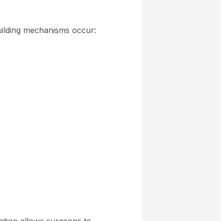
building mechanisms occur: