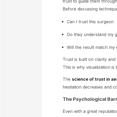
trust to guide them throug
Before discussing technique
Can I trust this surgeon
Do they understand my g
Will the result match my
Trust is built on clarity a
This is why visualization i
The
science of trust in a
hesitation decreases and c
The Psychological Barr
Even with a great reputatio