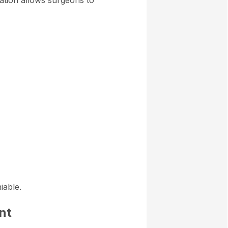
zation allows surgeons to
iable.
nt