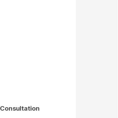
 Consultation