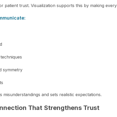
or patient trust. Visualization supports this by making ever
ommunicate:
d
 techniques
nd symmetry
ts
ts misunderstandings and sets realistic expectations.
nnection That Strengthens Trust