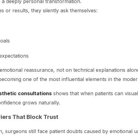
h a deeply personal transformation.
s or results, they silently ask themselves:
oals
 expectations
nd emotional reassurance, not on technical explanations alon
s becoming one of the most influential elements in the moder
esthetic consultations
shows that when patients can visualiz
onfidence grows naturally.
iers That Block Trust
n, surgeons still face patient doubts caused by emotional u