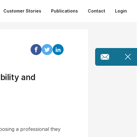
Customer Stories
Publications
Contact
Login
bility and
n
oosing a professional they