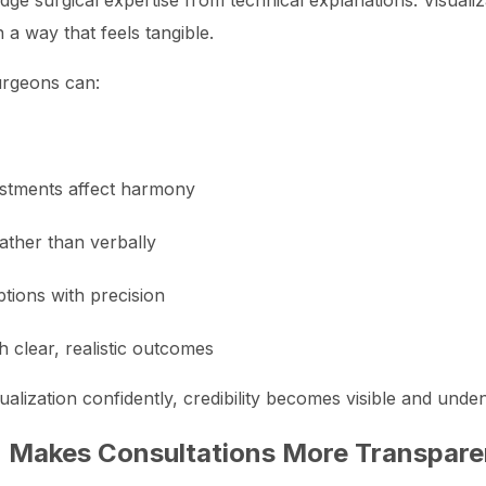
judge surgical expertise from technical explanations. Visuali
a way that feels tangible.
urgeons can:
justments affect harmony
rather than verbally
tions with precision
 clear, realistic outcomes
lization confidently, credibility becomes visible and unden
n Makes Consultations More Transpare