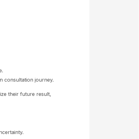
e.
n consultation journey.
e their future result,
ncertainty.