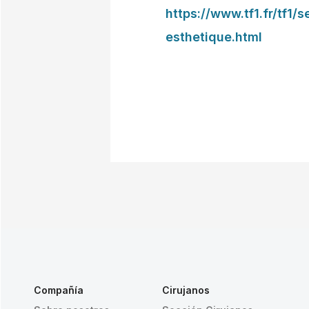
https://www.tf1.fr/tf1/
esthetique.html
Compañía
Cirujanos