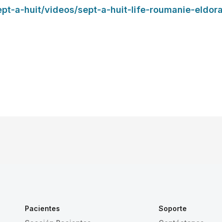
sept-a-huit/videos/sept-a-huit-life-roumanie-eldor
Pacientes
Soporte