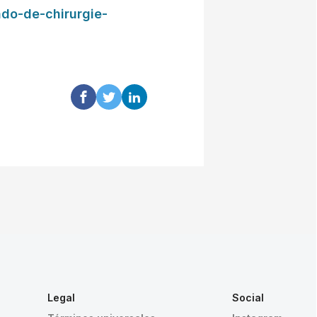
ado-de-chirurgie-
Legal
Social