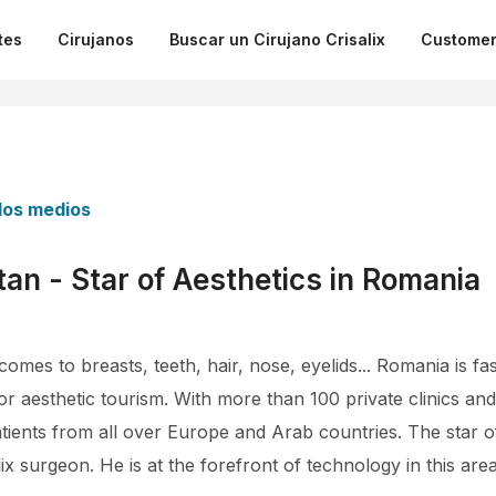
tes
Cirujanos
Buscar un Cirujano Crisalix
Customer
 los medios
tan - Star of Aesthetics in Romania
omes to breasts, teeth, hair, nose, eyelids... Romania is 
or aesthetic tourism. With more than 100 private clinics an
ents from all over Europe and Arab countries. The star o
ix surgeon. He is at the forefront of technology in this area 