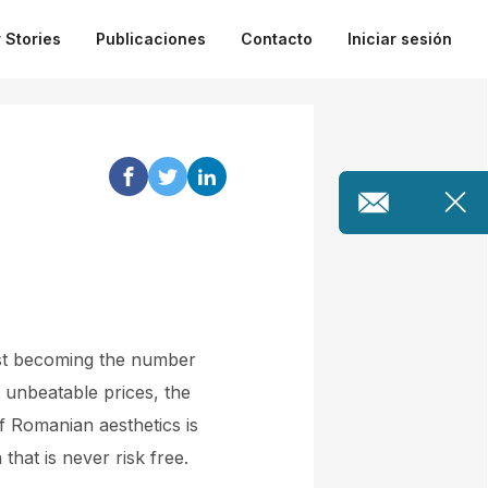
 Stories
Publicaciones
Contacto
Iniciar sesión
fast becoming the number
d unbeatable prices, the
f Romanian aesthetics is
that is never risk free.