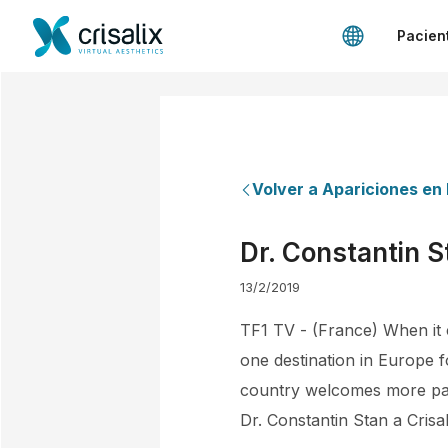
Pacien
Volver a Apariciones en
Dr. Constantin S
13/2/2019
TF1 TV - (France) When it c
one destination in Europe f
country welcomes more pati
Dr. Constantin Stan a Crisal