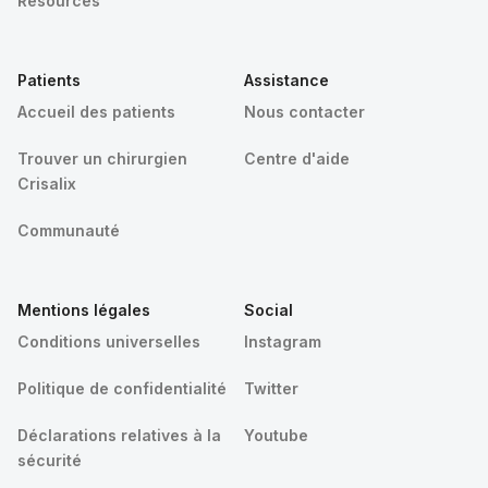
Resources
Patients
Assistance
Accueil des patients
Nous contacter
Trouver un chirurgien
Centre d'aide
Crisalix
Communauté
Mentions légales
Social
Conditions universelles
Instagram
Politique de confidentialité
Twitter
Déclarations relatives à la
Youtube
sécurité