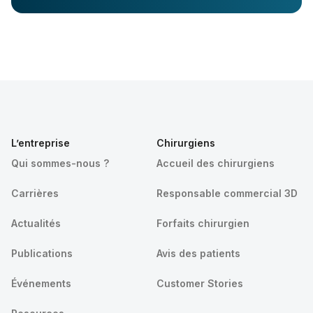
L’entreprise
Chirurgiens
Qui sommes-nous ?
Accueil des chirurgiens
Carrières
Responsable commercial 3D
Actualités
Forfaits chirurgien
Publications
Avis des patients
Événements
Customer Stories