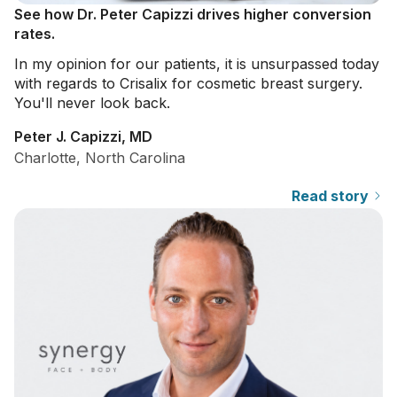
See how Dr. Peter Capizzi drives higher conversion
rates.
In my opinion for our patients, it is unsurpassed today
with regards to Crisalix for cosmetic breast surgery.
You'll never look back.
Peter J. Capizzi, MD
Charlotte, North Carolina
Read story