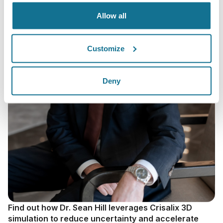
Allow all
Customize
Deny
Find out how Dr. Sean Hill leverages Crisalix 3D
simulation to reduce uncertainty and accelerate