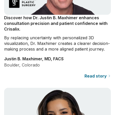
Discover how Dr. Justin B. Maxhimer enhances
consultation precision and patient confidence with
Crisalix.
By replacing uncertainty with personalized 3D
visualization, Dr. Maxhimer creates a clearer decision-
making process and a more aligned patient journey.
Justin B. Maxhimer, MD, FACS
Boulder, Colorado
Read story