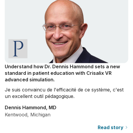
Understand how Dr. Dennis Hammond sets a new
standard in patient education with Crisalix VR
advanced simulation.
Je suis convaincu de l'efficacité de ce système, c'est
un excellent outil pédagogique.
Dennis Hammond, MD
Kentwood, Michigan
Read story