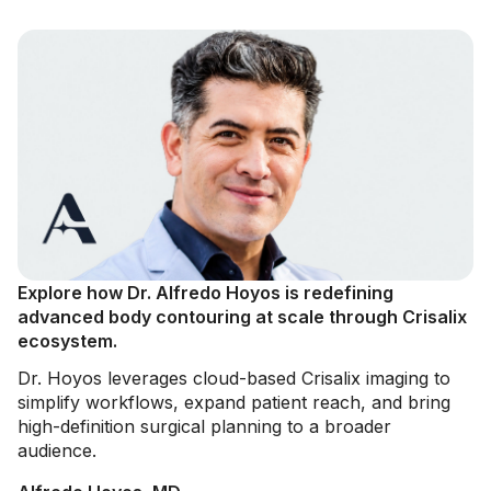
Explore how Dr. Alfredo Hoyos is redefining
advanced body contouring at scale through Crisalix
ecosystem.
Dr. Hoyos leverages cloud-based Crisalix imaging to
simplify workflows, expand patient reach, and bring
high-definition surgical planning to a broader
audience.