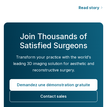
Read story
Join Thousands of
Satisfied Surgeons
Transform your practice with the world's
leading 3D imaging solution for aesthetic and
reconstructive surgery.
Demandez une démonstration gratuite
Contact sales