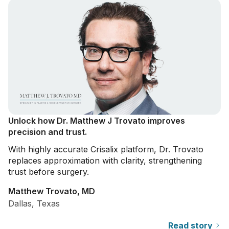
Unlock how Dr. Matthew J Trovato improves
precision and trust.
With highly accurate Crisalix platform, Dr. Trovato
replaces approximation with clarity, strengthening
trust before surgery.
Matthew Trovato, MD
Dallas, Texas
Read story