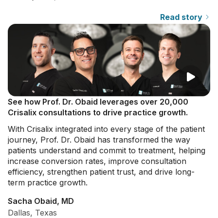
Read story
See how Prof. Dr. Obaid leverages over 20,000
Crisalix consultations to drive practice growth.
With Crisalix integrated into every stage of the patient
journey, Prof. Dr. Obaid has transformed the way
patients understand and commit to treatment, helping
increase conversion rates, improve consultation
efficiency, strengthen patient trust, and drive long-
term practice growth.
Sacha Obaid, MD
Dallas, Texas