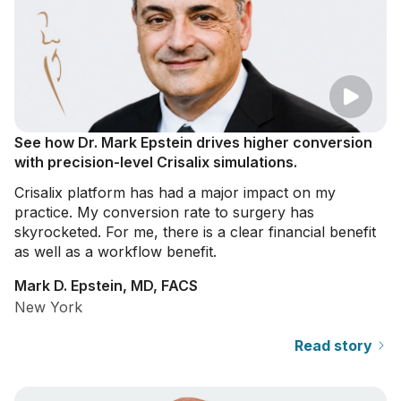
See how Dr. Mark Epstein drives higher conversion
with precision-level Crisalix simulations.
Crisalix platform has had a major impact on my
practice. My conversion rate to surgery has
skyrocketed. For me, there is a clear financial benefit
as well as a workflow benefit.
Mark D. Epstein, MD, FACS
New York
Read story