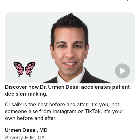
Discover how Dr. Urmen Desai accelerates patient
decision-making.
Crisalix is the best before and after. It's you, not
someone else from Instagram or TikTok. It's your
own before and after.
Urmen Desai, MD
Beverly Hills, CA