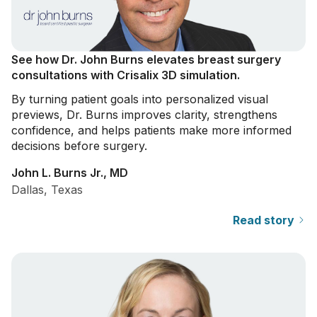
See how Dr. John Burns elevates breast surgery
consultations with Crisalix 3D simulation.
By turning patient goals into personalized visual
previews, Dr. Burns improves clarity, strengthens
confidence, and helps patients make more informed
decisions before surgery.
John L. Burns Jr., MD
Dallas, Texas
Read story