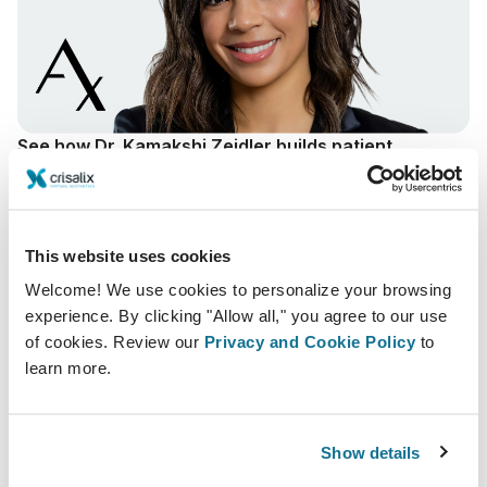
See how Dr. Kamakshi Zeidler builds patient
confidence through Crisalix solution.
By making his surgical vision visible, Dr. Zeidler
increases trust and helps patients move forward with
greater certainty.
This website uses cookies
Welcome! We use cookies to personalize your browsing
Kamakshi R. Zeidler, MD, FACS
experience. By clicking "Allow all," you agree to our use
Campbell, California
of cookies. Review our
Privacy and Cookie Policy
to
Read story
learn more.
Show details