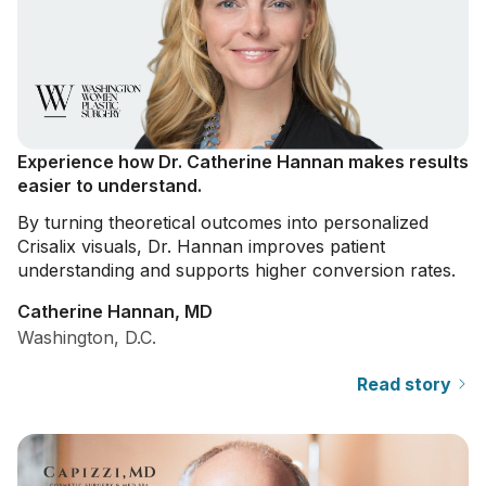
Experience how Dr. Catherine Hannan makes results
easier to understand.
By turning theoretical outcomes into personalized
Crisalix visuals, Dr. Hannan improves patient
understanding and supports higher conversion rates.
Catherine Hannan, MD
Washington, D.C.
Read story