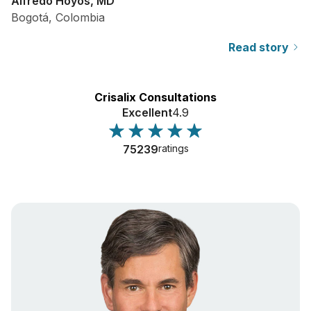
Alfredo Hoyos, MD
Bogotá, Colombia
Read story
Crisalix Consultations
Excellent
4.9
75239
ratings