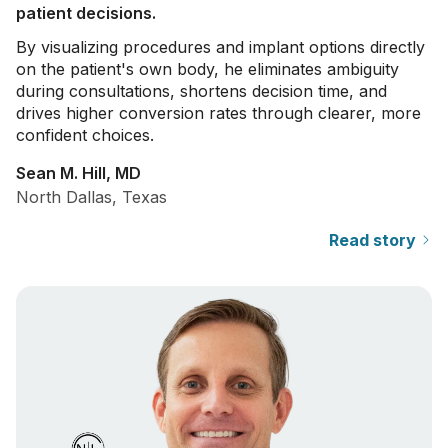
patient decisions.
By visualizing procedures and implant options directly
on the patient's own body, he eliminates ambiguity
during consultations, shortens decision time, and
drives higher conversion rates through clearer, more
confident choices.
Sean M. Hill, MD
North Dallas, Texas
Read story