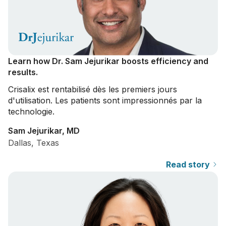
Learn how Dr. Sam Jejurikar boosts efficiency and
results.
Crisalix
est rentabilisé dès les premiers jours
d'utilisation. Les patients sont impressionnés par la
technologie.
Sam Jejurikar, MD
Dallas, Texas
Read story