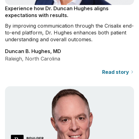
Experience how Dr. Duncan Hughes aligns
expectations with results.
By improving communication through the Crisalix end-
to-end platform, Dr. Hughes enhances both patient
understanding and overall outcomes.
Duncan B. Hughes, MD
Raleigh, North Carolina
Read story