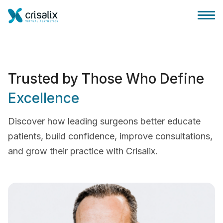
Trusted by Those Who Define
Excellence
Accueil chirurgiens
Discover how leading surgeons better educate
Plateforme commerciale 3D
patients, build confidence, improve consultations,
and grow their practice with Crisalix.
Forfait
Avis des patients