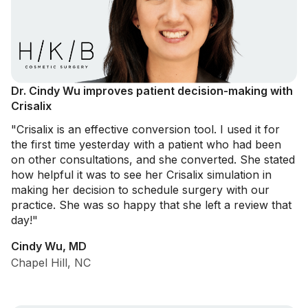
Dr. Cindy Wu improves patient decision-making with
Crisalix
"Crisalix is an effective conversion tool. I used it for
the first time yesterday with a patient who had been
on other consultations, and she converted. She stated
how helpful it was to see her Crisalix simulation in
making her decision to schedule surgery with our
practice. She was so happy that she left a review that
day!"
Cindy Wu, MD
Chapel Hill, NC