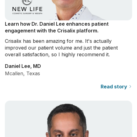
Learn how Dr. Daniel Lee enhances patient
engagement with the Crisalix platform.
Crisalix has been amazing for me. It's actually
improved our patient volume and just the patient
overall satisfaction, so I highly recommend it.
Daniel Lee, MD
Mcallen, Texas
Read story