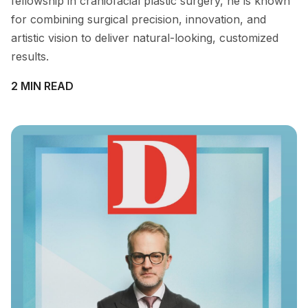
fellowship in craniofacial plastic surgery, he is known
for combining surgical precision, innovation, and
artistic vision to deliver natural-looking, customized
results.
2 MIN READ