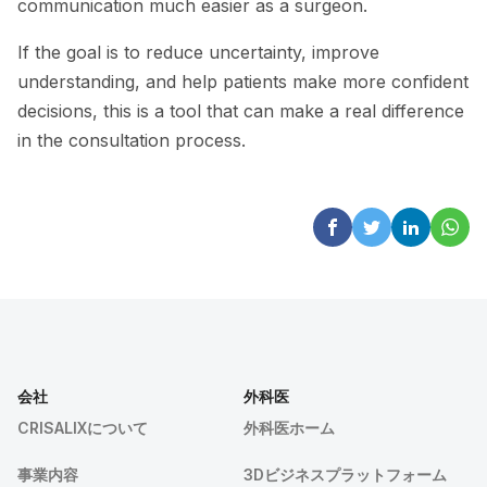
communication much easier as a surgeon.
If the goal is to reduce uncertainty, improve
understanding, and help patients make more confident
decisions, this is a tool that can make a real difference
in the consultation process.
会社
外科医
CRISALIXについて
外科医ホーム
事業内容
3Dビジネスプラットフォーム