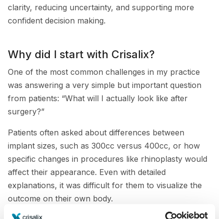
clarity, reducing uncertainty, and supporting more
confident decision making.
Why did I start with Crisalix?
One of the most common challenges in my practice
was answering a very simple but important question
from patients: “What will I actually look like after
surgery?”
Patients often asked about differences between
implant sizes, such as 300cc versus 400cc, or how
specific changes in procedures like rhinoplasty would
affect their appearance. Even with detailed
explanations, it was difficult for them to visualize the
outcome on their own body.