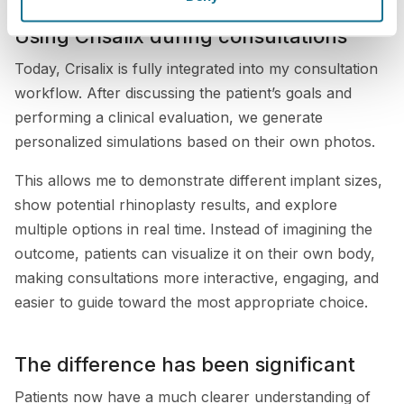
Using Crisalix during consultations
Today, Crisalix is fully integrated into my consultation
workflow. After discussing the patient’s goals and
performing a clinical evaluation, we generate
personalized simulations based on their own photos.
This allows me to demonstrate different implant sizes,
show potential rhinoplasty results, and explore
multiple options in real time. Instead of imagining the
outcome, patients can visualize it on their own body,
making consultations more interactive, engaging, and
easier to guide toward the most appropriate choice.
The difference has been significant
Patients now have a much clearer understanding of