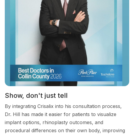
Show, don't just tell
By integrating Crisalix into his consultation process,
Dr. Hill has made it easier for patients to visualize
implant options, rhinoplasty outcomes, and
procedural differences on their own body, improving