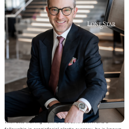
Dr. Sean Hill is a double board-certified plastic
surgeon and founder of Lone Star Plastic Surgery,
recognized for his expertise in rhinoplasty, breast
surgery, and advanced facial contouring techniques.
With elite training from UT Southwestern and a