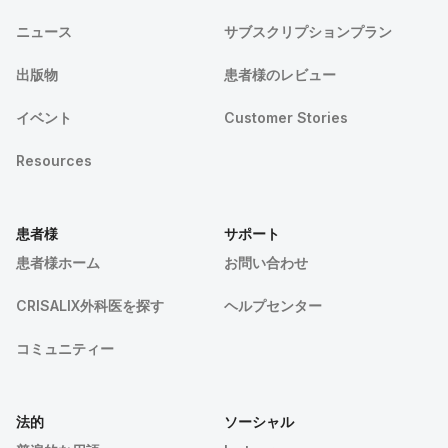
ニュース
サブスクリプションプラン
出版物
患者様のレビュー
イベント
Customer Stories
Resources
患者様
サポート
患者様ホーム
お問い合わせ
CRISALIX外科医を探す
ヘルプセンター
コミュニティー
法的
ソーシャル