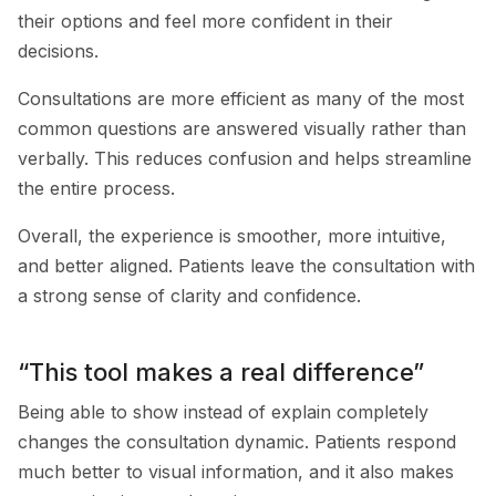
their options and feel more confident in their
decisions.
Consultations are more efficient as many of the most
common questions are answered visually rather than
verbally. This reduces confusion and helps streamline
the entire process.
Overall, the experience is smoother, more intuitive,
and better aligned. Patients leave the consultation with
a strong sense of clarity and confidence.
“This tool makes a real difference”
Being able to show instead of explain completely
changes the consultation dynamic. Patients respond
much better to visual information, and it also makes