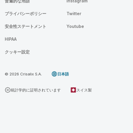
普遍的な用語
Instagram
プライバシーポリシー
Twitter
安全性ステートメント
Youtube
HIPAA
クッキー設定
© 2026 Crisalix S.A.
日本語
統計学的に証明されています
スイス製