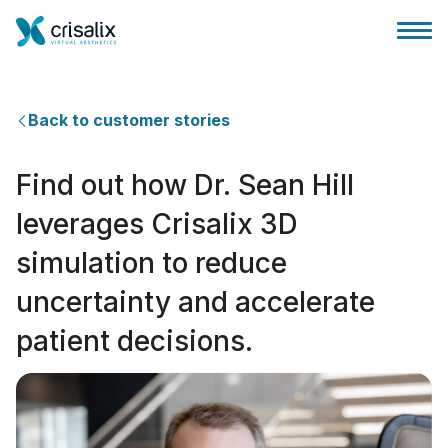
Back to customer stories
Find out how Dr. Sean Hill
外科医ホーム
leverages Crisalix 3D
simulation to reduce
3Dビジネスプラットフォーム
uncertainty and accelerate
サブスクリプションプラン
patient decisions.
患者様のレビュー