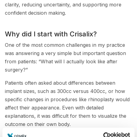
clarity, reducing uncertainty, and supporting more
confident decision making.
Why did I start with Crisalix?
One of the most common challenges in my practice
was answering a very simple but important question
from patients: “What will I actually look like after
surgery?”
Patients often asked about differences between
implant sizes, such as 300cc versus 400cc, or how
specific changes in procedures like rhinoplasty would
affect their appearance. Even with detailed
explanations, it was difficult for them to visualize the
outcome on their own body.