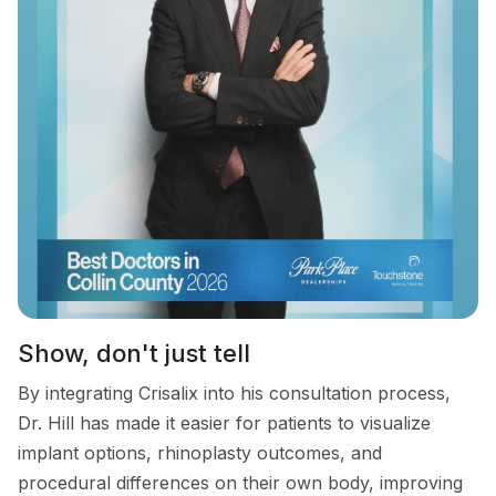
Show, don't just tell
By integrating Crisalix into his consultation process,
Dr. Hill has made it easier for patients to visualize
implant options, rhinoplasty outcomes, and
procedural differences on their own body, improving