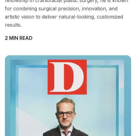
fellowship in craniofacial plastic surgery, he is known
for combining surgical precision, innovation, and
artistic vision to deliver natural-looking, customized
results.
2 MIN READ