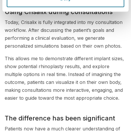
Using Crisalix during consultations
Today, Crisalix is fully integrated into my consultation
workflow. After discussing the patient’s goals and
performing a clinical evaluation, we generate
personalized simulations based on their own photos.
This allows me to demonstrate different implant sizes,
show potential rhinoplasty results, and explore
multiple options in real time. Instead of imagining the
outcome, patients can visualize it on their own body,
making consultations more interactive, engaging, and
easier to guide toward the most appropriate choice.
The difference has been significant
Patients now have a much clearer understanding of