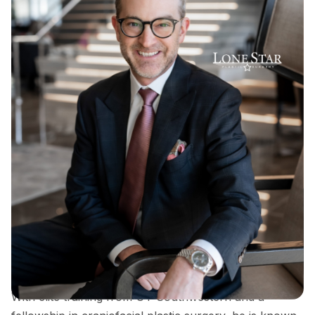
Dr. Sean Hill is a double board-certified plastic
surgeon and founder of Lone Star Plastic Surgery,
recognized for his expertise in rhinoplasty, breast
surgery, and advanced facial contouring techniques.
With elite training from UT Southwestern and a