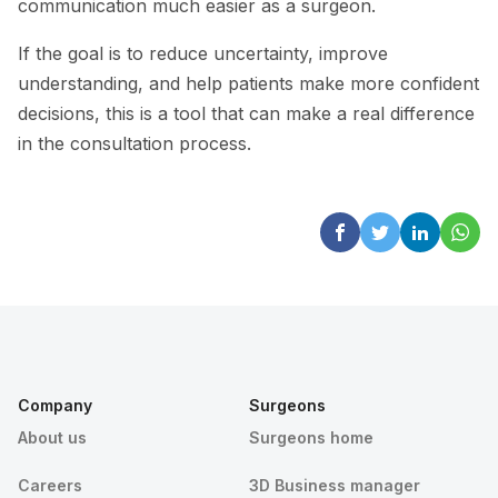
communication much easier as a surgeon.
If the goal is to reduce uncertainty, improve
understanding, and help patients make more confident
decisions, this is a tool that can make a real difference
in the consultation process.
Company
Surgeons
About us
Surgeons home
Careers
3D Business manager