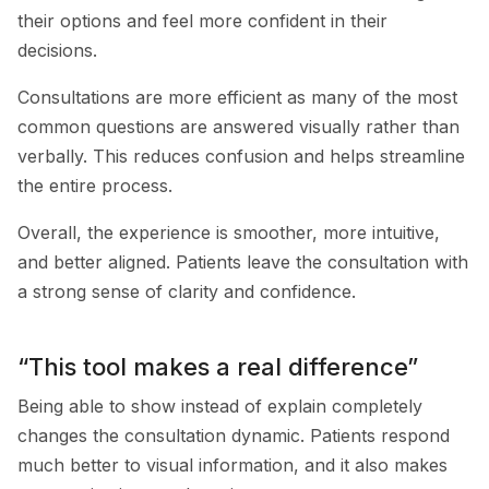
their options and feel more confident in their
decisions.
Consultations are more efficient as many of the most
common questions are answered visually rather than
verbally. This reduces confusion and helps streamline
the entire process.
Overall, the experience is smoother, more intuitive,
and better aligned. Patients leave the consultation with
a strong sense of clarity and confidence.
“This tool makes a real difference”
Being able to show instead of explain completely
changes the consultation dynamic. Patients respond
much better to visual information, and it also makes