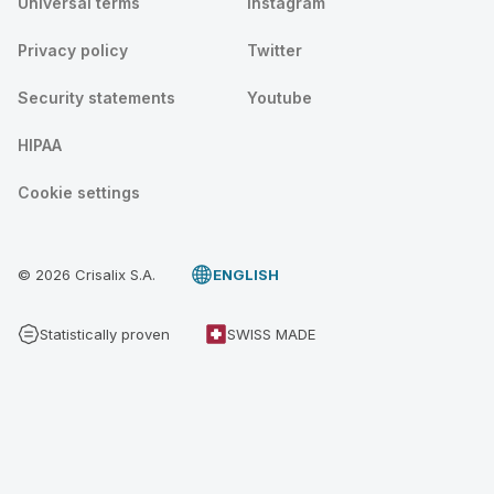
Universal terms
Instagram
Privacy policy
Twitter
Security statements
Youtube
HIPAA
Cookie settings
© 2026 Crisalix S.A.
ENGLISH
Statistically proven
SWISS MADE