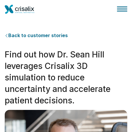
Back to customer stories
Find out how Dr. Sean Hill
Surgeons home
leverages Crisalix 3D
simulation to reduce
3D Business Platform
uncertainty and accelerate
Plans
patient decisions.
Patient reviews