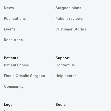
News
Surgeon plans
Publications
Patient reviews
Events
Customer Stories
Resources
Patients
Support
Patients home
Contact us
Find a Crisalix Surgeon
Help center
Community
Legal
Social