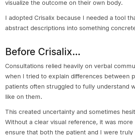
visualize the outcome on their own body.
I adopted Crisalix because I needed a tool th
abstract descriptions into something concret
Before Crisalix…
Consultations relied heavily on verbal commu
when I tried to explain differences between pr
patients often struggled to fully understand
like on them.
This created uncertainty and sometimes hesit
Without a clear visual reference, it was more d
ensure that both the patient and I were trul