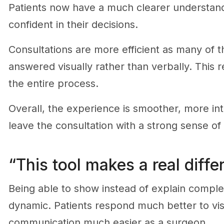
Patients now have a much clearer understandi
confident in their decisions.
Consultations are more efficient as many of
answered visually rather than verbally. This
the entire process.
Overall, the experience is smoother, more intu
leave the consultation with a strong sense of 
“This tool makes a real diffe
Being able to show instead of explain comple
dynamic. Patients respond much better to vis
communication much easier as a surgeon.