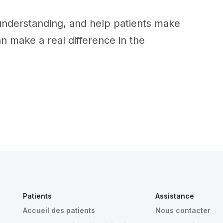
 understanding, and help patients make
an make a real difference in the
Patients
Assistance
Accueil des patients
Nous contacter