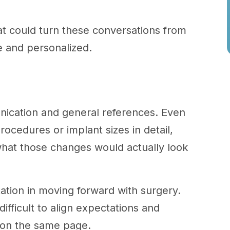
at could turn these conversations from
e and personalized.
nication and general references. Even
ocedures or implant sizes in detail,
 what those changes would actually look
ation in moving forward with surgery.
ifficult to align expectations and
y on the same page.