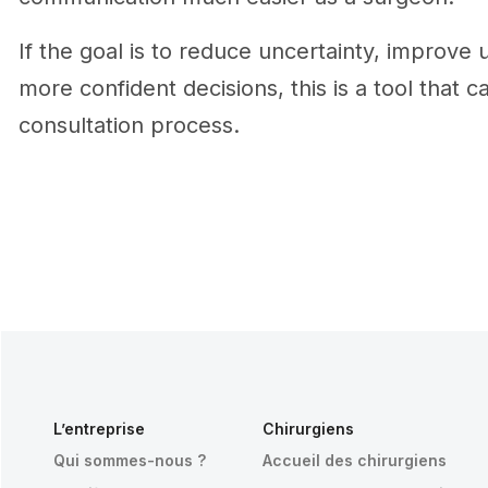
If the goal is to reduce uncertainty, improve
more confident decisions, this is a tool that c
consultation process.
L’entreprise
Chirurgiens
Qui sommes-nous ?
Accueil des chirurgiens