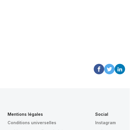
Mentions légales
Social
Conditions universelles
Instagram