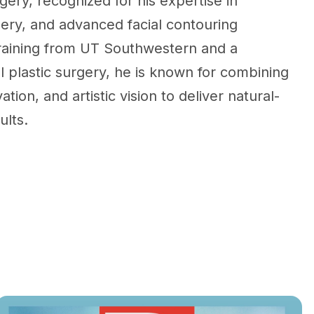
gery, recognized for his expertise in
gery, and advanced facial contouring
training from UT Southwestern and a
al plastic surgery, he is known for combining
ation, and artistic vision to deliver natural-
ults.