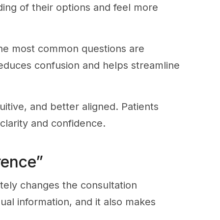
ng of their options and feel more
 the most common questions are
 reduces confusion and helps streamline
itive, and better aligned. Patients
clarity and confidence.
rence”
tely changes the consultation
ual information, and it also makes