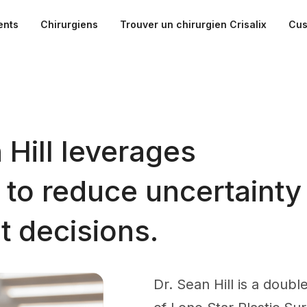
ents
Chirurgiens
Trouver un chirurgien Crisalix
Cus
 Hill leverages
n to reduce uncertainty
t decisions.
Dr. Sean Hill is a doub