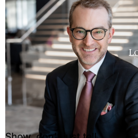
Show, don't just tell