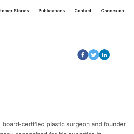
tomer Stories
Publications
Contact
Connexion
le board-certified plastic surgeon and founder