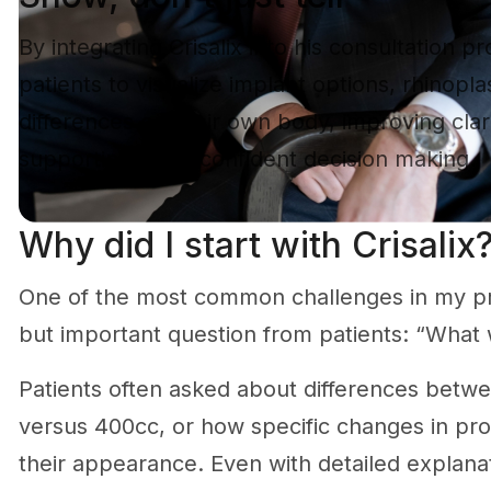
By integrating Crisalix into his consultation pr
patients to visualize implant options, rhinop
differences on their own body, improving clar
supporting more confident decision making.
Why did I start with Crisalix
One of the most common challenges in my pr
but important question from patients: “What wi
Patients often asked about differences betwe
versus 400cc, or how specific changes in pro
their appearance. Even with detailed explanati