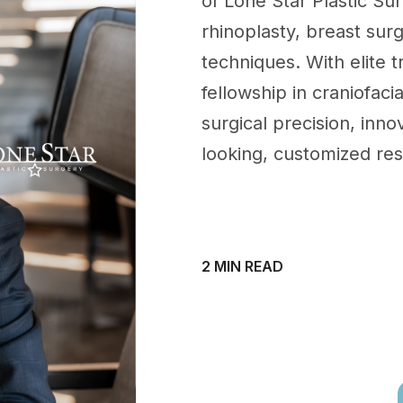
of Lone Star Plastic Sur
rhinoplasty, breast sur
techniques. With elite 
fellowship in craniofaci
surgical precision, innov
looking, customized res
2 MIN READ