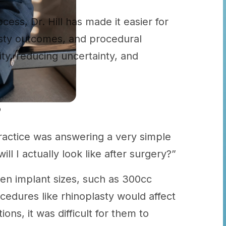
ocess, Dr. Hill has made it easier for
lasty outcomes, and procedural
ity, reducing uncertainty, and
?
actice was answering a very simple
ll I actually look like after surgery?”
en implant sizes, such as 300cc
cedures like rhinoplasty would affect
ons, it was difficult for them to