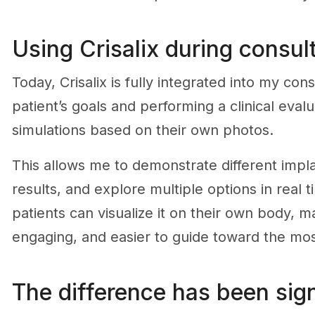
Using Crisalix during consul
Today, Crisalix is fully integrated into my con
patient’s goals and performing a clinical eva
simulations based on their own photos.
This allows me to demonstrate different impla
results, and explore multiple options in real 
patients can visualize it on their own body, m
engaging, and easier to guide toward the mos
The difference has been sign