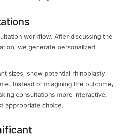
tations
sultation workflow. After discussing the
luation, we generate personalized
nt sizes, show potential rhinoplasty
time. Instead of imagining the outcome,
aking consultations more interactive,
t appropriate choice.
ificant