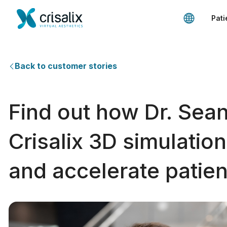
Pati
Back to customer stories
Find out how Dr. Sean
Crisalix 3D simulatio
and accelerate patien