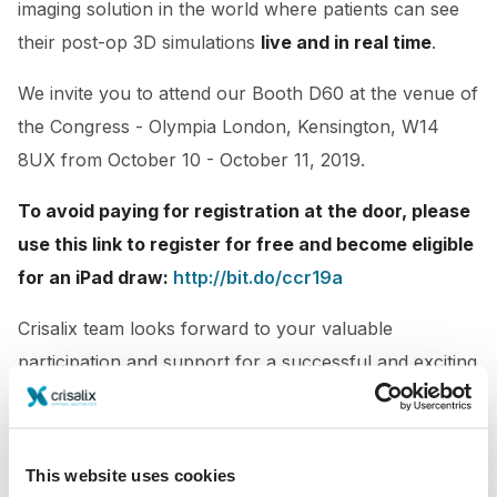
imaging solution in the world where patients can see
their post-op 3D simulations
live and in real time
.
We invite you to attend our Booth D60
at the venue of
the Congress - Olympia London, Kensington, W14
8UX from October 10 - October 11, 2019.
To avoid paying for registration at the door, please
use this link to register for free and become eligible
for an iPad draw:
http://bit.do/ccr19a
Crisalix team looks forward to your valuable
participation and support for a successful and exciting
conference.
This website uses cookies