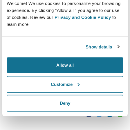
Welcome! We use cookies to personalize your browsing
experience. By clicking "Allow all," you agree to our use
of cookies. Review our
Privacy and Cookie Policy
to
learn more.
Show details
2019/10/10 - 2019/10/11
Olympia London
Kensington, W14 8UX
Allow all
https://www.easyfairs.com/ccr-expo-2019/ccr-
expo-2019/
Customize
iCal をダウンロード
Deny