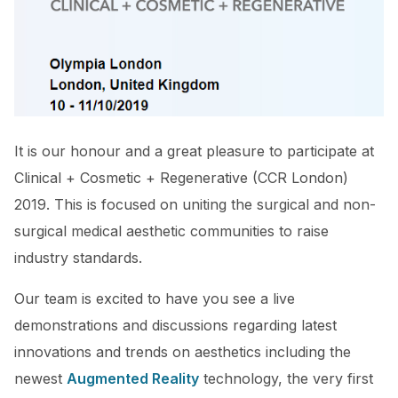
It is our honour and a great pleasure to participate at
Clinical + Cosmetic + Regenerative (CCR London)
2019. This is focused on uniting the surgical and non-
surgical medical aesthetic communities to raise
industry standards.
Our team is excited to have you see a live
demonstrations and discussions regarding latest
innovations and trends on aesthetics including the
newest
Augmented Reality
technology, the very first