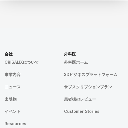
会社
外科医
CRISALIXについて
外科医ホーム
事業内容
3Dビジネスプラットフォーム
ニュース
サブスクリプションプラン
出版物
患者様のレビュー
イベント
Customer Stories
Resources