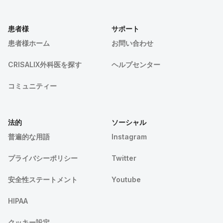
患者様
サポート
患者様ホーム
お問い合わせ
CRISALIX外科医を探す
ヘルプセンター
コミュニティー
法的
ソーシャル
普遍的な用語
Instagram
プライバシーポリシー
Twitter
安全性ステートメント
Youtube
HIPAA
クッキー設定