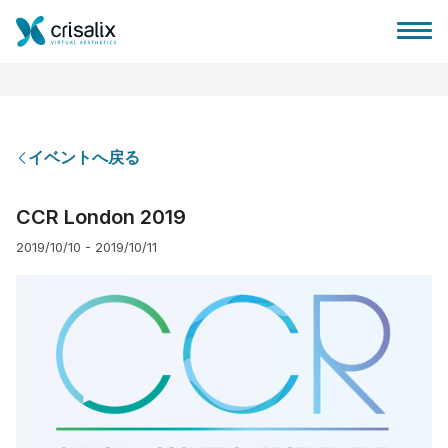
イベントへ戻る
外科医ホーム
CCR London 2019
2019/10/10 - 2019/10/11
3Dビジネスプラットフォーム
サブスクリプションプラン
患者様のレビュー