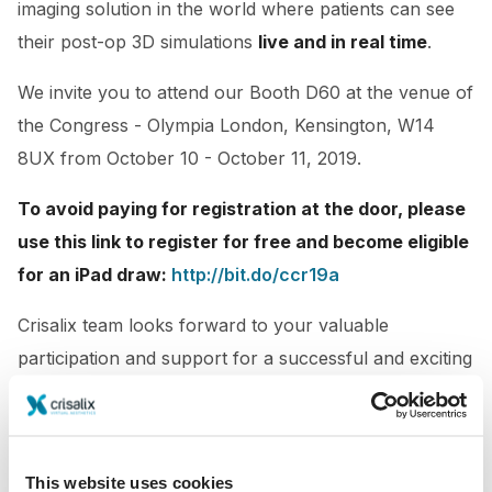
imaging solution in the world where patients can see
their post-op 3D simulations
live and in real time
.
We invite you to attend our Booth D60
at the venue of
the Congress - Olympia London, Kensington, W14
8UX from October 10 - October 11, 2019.
To avoid paying for registration at the door, please
use this link to register for free and become eligible
for an iPad draw:
http://bit.do/ccr19a
Crisalix team looks forward to your valuable
participation and support for a successful and exciting
conference.
This website uses cookies