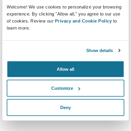
Welcome! We use cookies to personalize your browsing
experience. By clicking "Allow all," you agree to our use
of cookies. Review our
Privacy and Cookie Policy
to
learn more.
10.10.2019 - 11.10.2019
Show details
Olympia London
Kensington, W14 8UX
Allow all
https://www.easyfairs.com/ccr-expo-2019/ccr-
expo-2019/
Customize
Скачать iCal
Deny