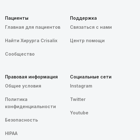
Пациенты
Поддержка
Главная для пациентов
Связаться с нами
Найти Хирурга Crisalix
Центр помощи
Сообщество
Правовая информация
Социальные сети
Общие условия
Instagram
Политика
Twitter
конфиденциальности
Youtube
Безопасность
HIPAA