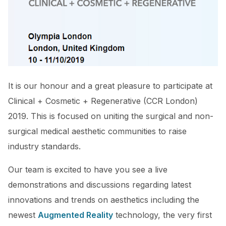
It is our honour and a great pleasure to participate at
Clinical + Cosmetic + Regenerative (CCR London)
2019. This is focused on uniting the surgical and non-
surgical medical aesthetic communities to raise
industry standards.
Our team is excited to have you see a live
demonstrations and discussions regarding latest
innovations and trends on aesthetics including the
newest
Augmented Reality
technology, the very first