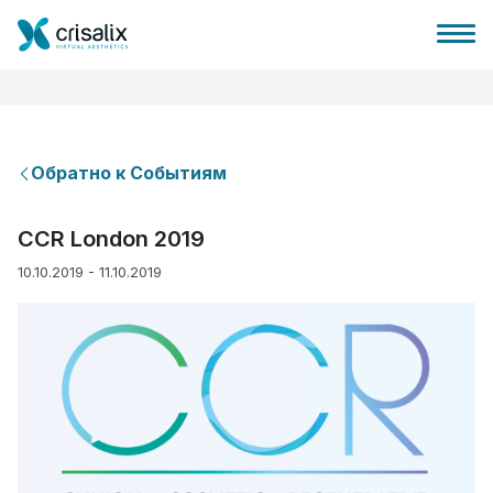
Обратно к Событиям
Главная хирурга
CCR London 2019
10.10.2019 - 11.10.2019
Бизнес Платформа
Планы
Отзывы пациентов