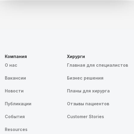
Компания
Хирурги
О нас
Главная для специалистов
Вакансии
Бизнес решения
Новости
Планы для хирурга
Публикации
Отзывы пациентов
События
Customer Stories
Resources